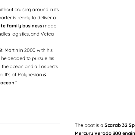
thout cruising around in its
arter is ready to deliver a
te family business
made
les logistics, and Vetea
 Martin in 2000 with his
 he decided to pursue his
s the ocean and all aspects
. It’s of Polynesian &
 ocean.’
The boat is a
Scarab 32 Sp
Mercury Verado 300 engi