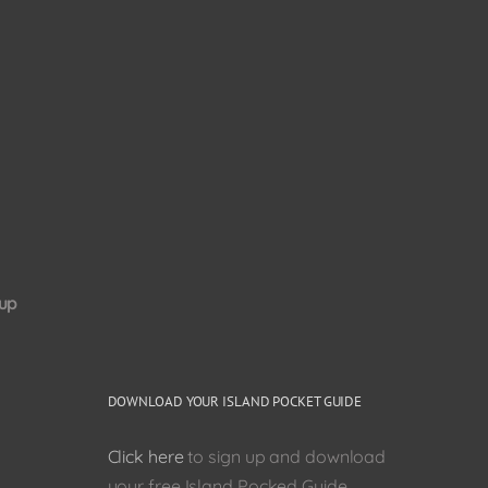
up
DOWNLOAD YOUR ISLAND POCKET GUIDE
Click here
to sign up and download
your free Island Pocked Guide