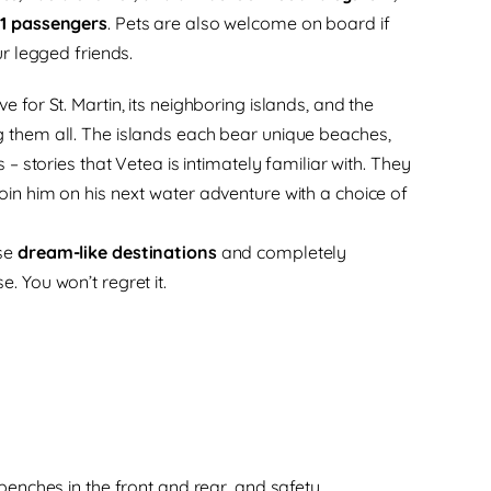
11 passengers
. Pets are also welcome on board if
ur legged friends.
e for St. Martin, its neighboring islands, and the
g them all. The islands each bear unique beaches,
s – stories that Vetea is intimately familiar with. They
oin him on his next water adventure with a choice of
ese
dream-like destinations
and completely
. You won’t regret it.
enches in the front and rear, and safety