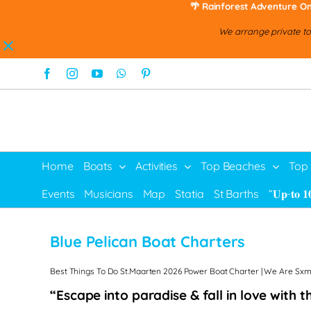
🌴 Rainforest Adventure On
We arrange private tou
Skip
Facebook
Instagram
YouTube
WhatsApp
Pinterest
to
content
Home
Boats
Activities
Top Beaches
Top
Events
Musicians
Map
Statia
St Barths
“𝐔𝐩-𝐭𝐨 𝟏
Blue Pelican Boat Charters
Best Things To Do St.Maarten 2026 Power Boat Charter | We Are Sxm 
“Escape into paradise & fall in love with 