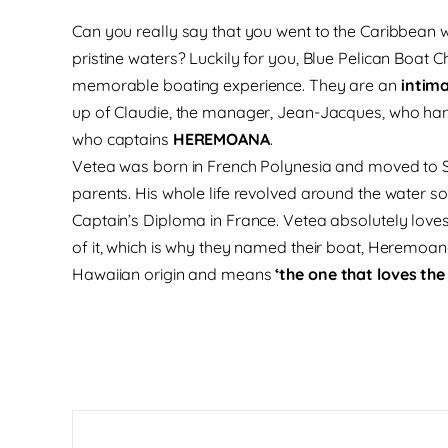
Can you really say that you went to the Caribbean wi
pristine waters? Luckily for you, Blue Pelican Boat Ch
memorable boating experience. They are an
intima
up of Claudie, the manager, Jean-Jacques, who hand
who captains
HEREMOANA
.
Vetea was born in French Polynesia and moved to St.
parents. His whole life revolved around the water so
Captain’s Diploma in France. Vetea absolutely love
of it, which is why they named their boat, Heremoana
Hawaiian origin and means
‘the one that loves the