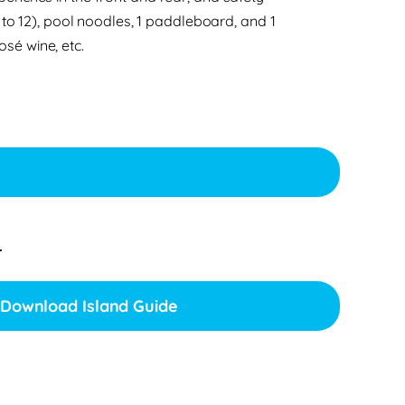
 to 12), pool noodles, 1 paddleboard, and 1
osé wine, etc.
.
Download Island Guide