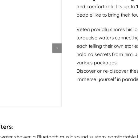
and comfortably fits up to
people like to bring their fo
Vetea proudly shares his lov
turquoise waters connectin
each telling their own storie
hold no secrets from him. J
various packages!
Discover or re-discover th
immerse yourself in paradise
ters:
shwater shower, a Bluetooth music sound system, comfortable b