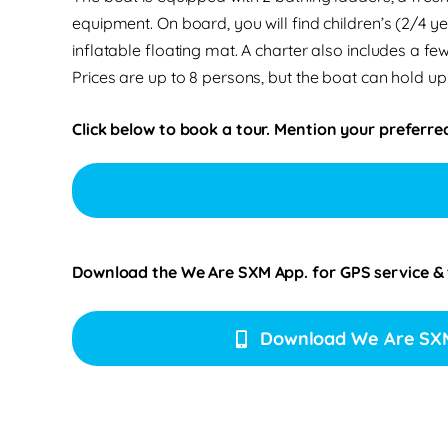
equipment. On board, you will find children’s (2/4 
inflatable floating mat. A charter also includes a few
Prices are up to 8 persons, but the boat can hold up
Click below to book a tour. Mention your preferred
Download the We Are SXM App. for
GPS service &
Download We Are SX