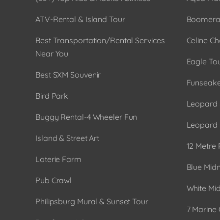
ATV-Rental & Island Tour
Boomera
Best Transportation/Rental Services
Celine Ch
Near You
Eagle To
Best SXM Souvenir
Funseake
Bird Park
Leopard 
Buggy Rental-4 Wheeler Fun
Leopard 
Island & Street Art
12 Metre 
Loterie Farm
Blue Midn
Pub Crawl
White Mid
Philipsburg Mural & Sunset Tour
7 Marine 