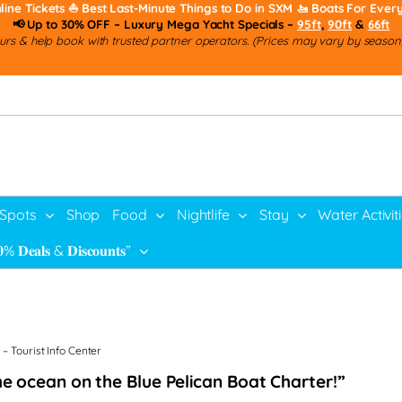
line Tickets
⛵ Best Last-Minute Things to Do in SXM
🚤 Boats For Ever
📢 Up to 30% OFF – Luxury Mega Yacht Specials –
95ft
,
90ft
&
66ft
rs & help book with trusted partner operators. (Prices may vary by season, 
 Spots
Shop
Food
Nightlife
Stay
Water Activit
% 𝐃𝐞𝐚𝐥𝐬 & 𝐃𝐢𝐬𝐜𝐨𝐮𝐧𝐭𝐬”
– Tourist Info Center
the ocean on the Blue Pelican Boat Charter!”