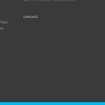
LANGUAGE
0 Red
nt