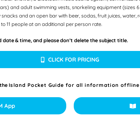
years) and adult swimming vests, snorkeling equipment (sizes 6
 snacks and an open bar with beer, sodas, fruit juices, water, r
 to 11 people at an additional per person rate.
 date & time, and please don’t delete the subject title.
CLICK FOR PRICING
 the
Island Pocket Guide for all information offline
M App