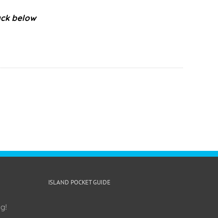
ack below
ISLAND POCKET GUIDE
g!