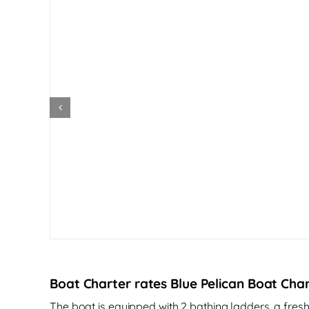
Boat Charter rates Blue Pelican Boat Char
The boat is equipped with 2 bathing ladders, a fre