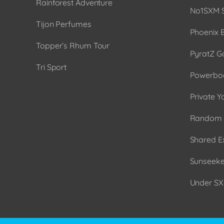
Rainforest Adventure
No1SXM S
Tijon Perfumes
Phoenix 
Topper’s Rhum Tour
PyratZ G
Tri Sport
Powerboa
Private Y
Random 
Shared E
Sunseeker
Under SX