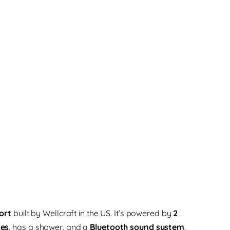
ort
built by Wellcraft in the US. It’s powered by
2
nes
, has a shower, and a
Bluetooth sound system
,