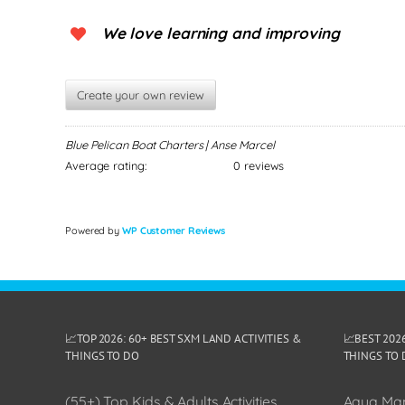
We love learning and improving
Create your own review
Blue Pelican Boat Charters | Anse Marcel
Average rating:
0 reviews
Powered by
WP Customer Reviews
📈TOP 2026: 60+ BEST SXM LAND ACTIVITIES &
📈BEST 202
THINGS TO DO
THINGS TO 
(55+) Top Kids & Adults Activities
Aqua Man