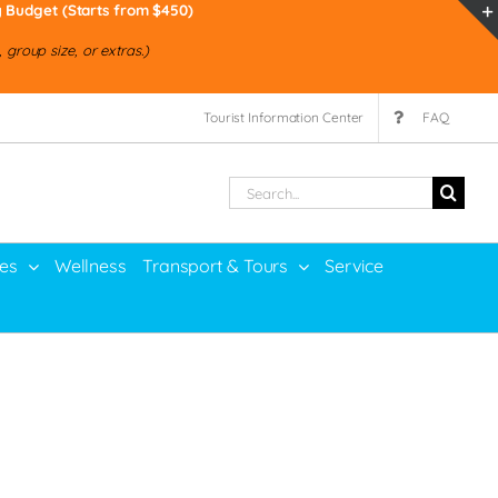
y Budget (Starts from $450)
group size, or extras.)
Tourist Information Center
FAQ
Search
for:
ies
Wellness
Transport & Tours
Service