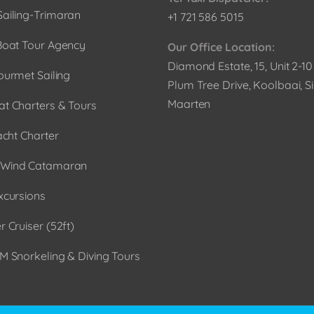
ailing-Trimaran
+1 721 586 5015
Boat Tour Agency
Our Office Location:
Diamond Estate, 15, Unit 2-1
ourmet Sailing
Plum Tree Drive, Koolbaai, Si
Maarten
t Charters & Tours
acht Charter
Wind Catamaran
xcursions
 Cruiser (52ft)
M Snorkeling & Diving Tours