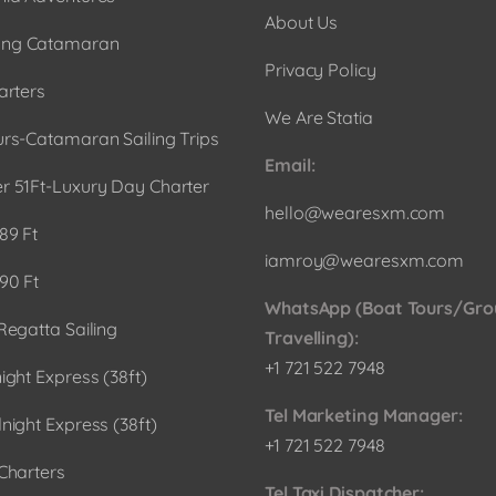
About Us
ng Catamaran
Privacy Policy
arters
We Are Statia
urs-Catamaran Sailing Trips
Email:
r 51Ft-Luxury Day Charter
hello@wearesxm.com
89 Ft
iamroy@wearesxm.com
90 Ft
WhatsApp (Boat Tours/Gro
Regatta Sailing
Travelling):
+1 721 522 7948
ight Express (38ft)
Tel Marketing Manager:
night Express (38ft)
+1 721 522 7948
Charters
Tel Taxi Dispatcher: