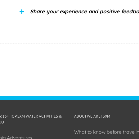
Share your experience and positive feedb
6: 15+ TOP SXM WATER ACTIVITIES &
ABOUT WE ARE! SXM
DO
What to know before travelin
ia Adventures