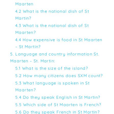
Maarten
4.2 What is the national dish of St
Martin?
4.3 What is the national dish of St
Maarten?
4.4 How expensive is food in St Maarten
– St Martin?
5. Language and country information St.
Maarten – St. Martin:
5.1 What is the size of the island?
5.2 How many citizens does SXM count?
5.3 What language is spoken in St
Maarten?
5.4 Do they speak English in St Martin?
5.5 Which side of St Maarten is French?
5.6 Do they speak French in St Martin?