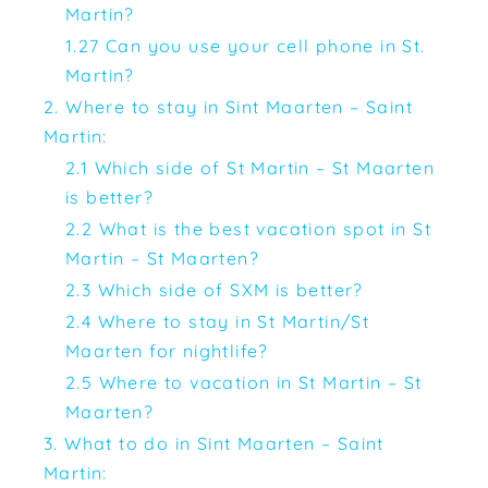
Martin?
1.27 Can you use your cell phone in St.
Martin?
2. Where to stay in Sint Maarten – Saint
Martin:
2.1 Which side of St Martin – St Maarten
is better?
2.2 What is the best vacation spot in St
Martin – St Maarten?
2.3 Which side of SXM is better?
2.4 Where to stay in St Martin/St
Maarten for nightlife?
2.5 Where to vacation in St Martin – St
Maarten?
3. What to do in Sint Maarten – Saint
Martin: