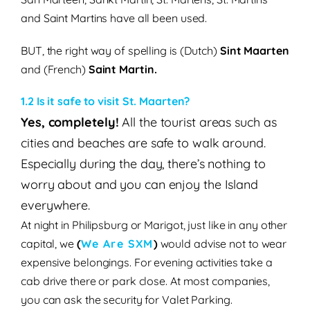
and Saint Martins have all been used.
BUT, the right way of spelling is
(Dutch)
Sint Maarten
and (French)
Saint Martin.
1.2 Is it safe to visit St. Maarten?
Yes, completely!
All the tourist areas such as
cities and beaches are safe to walk around.
Especially during the day, there’s nothing to
worry about and you can enjoy the Island
everywhere.
At night in Philipsburg or Marigot, just like in any other
capital, we
(
We Are SXM
)
would advise not to wear
expensive belongings. For evening activities take a
cab drive there or park close. At most companies,
you can ask the security for Valet Parking.