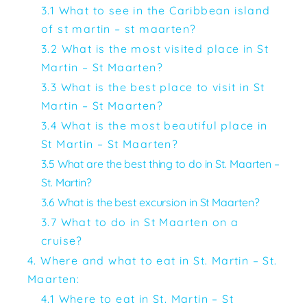
3.1 What to see in the Caribbean island
of st martin – st maarten?
3.2 What is the most visited place in St
Martin – St Maarten?
3.3 What is the best place to visit in St
Martin – St Maarten?
3.4 What is the most beautiful place in
St Martin – St Maarten?
3.5 What are the best thing to do in St. Maarten –
St. Martin?
3.6 What is the best excursion in St Maarten?
3.7 What to do in St Maarten on a
cruise?
4. Where and what to eat in St. Martin – St.
Maarten:
4.1 Where to eat in St. Martin – St