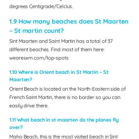
degrees Centigrade/Celcius.
1.9 How many beaches does St Maarten
– St martin count?
Sint Maarten and Saint Martin has a total of 37
different beaches. Find most of them here:
wearesxm.com/top-spots
1.10 Where is Orient beach in St Martin – St
Maarten?
Orient Beach is located on the North-Eastern side of
French Saint Martin, there is no border so you can
easily drive there.
1.11
What beach in st maarten do the planes fly
over?
Maho Beach, this is the most visited beach in Sint