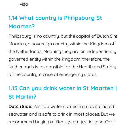
visa
1.14 What country is Philipsburg St
Maarten?
Philipsburg is no country, but the capital of Dutch Sint
Maarten, a sovereign country within the Kingdom of
the Netherlands. Meaning they are an independently
governed entity within the kingdom; therefore, the
Netherlands is responsible for the Health and Safety
of the country in case of emergency status.
1.15 Can you drink water in St Maarten |
St Martin?
Dutch Side:
Yes
, tap water comes from desalinated
seawater and is safe to drink in most places. But we
recommend buying a filter system just in case. Or if