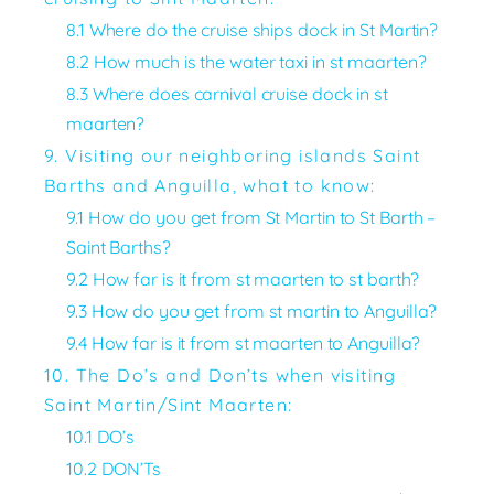
8.1 Where do the cruise ships dock in St Martin?
8.2 How much is the water taxi in st maarten?
8.3 Where does carnival cruise dock in st
maarten?
9. Visiting our neighboring islands Saint
Barths and Anguilla, what to know:
9.1 How do you get from St Martin to St Barth –
Saint Barths?
9.2 How far is it from st maarten to st barth?
9.3 How do you get from st martin to Anguilla?
9.4 How far is it from st maarten to Anguilla?
10. The Do’s and Don’ts when visiting
Saint Martin/Sint Maarten:
10.1 DO’s
10.2 DON’Ts