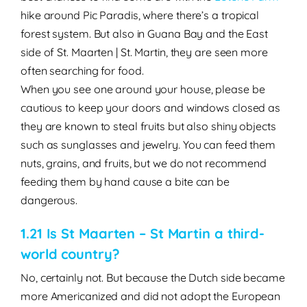
hike around Pic Paradis, where there’s a tropical
forest system. But also in Guana Bay and the East
side of St. Maarten | St. Martin, they are seen more
often searching for food.
When you see one around your house, please be
cautious to keep your doors and windows closed as
they are known to steal fruits but also shiny objects
such as sunglasses and jewelry. You can feed them
nuts, grains, and fruits, but we do not recommend
feeding them by hand cause a bite can be
dangerous.
1.21 Is St Maarten – St Martin a third-
world country?
No, certainly not. But because the Dutch side became
more Americanized and did not adopt the European