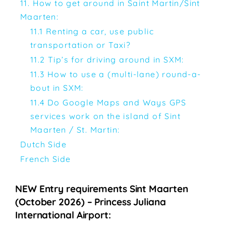
11. How to get around in Saint Martin/Sint
Maarten:
11.1 Renting a car, use public
transportation or Taxi?
11.2 Tip’s for driving around in SXM:
11.3 How to use a (multi-lane) round-a-
bout in SXM:
11.4 Do Google Maps and Ways GPS
services work on the island of Sint
Maarten / St. Martin:
Dutch Side
French Side
NEW Entry requirements Sint Maarten
(October 2026) – Princess Juliana
International Airport: