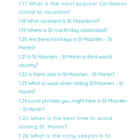
1.17 What is the most popular Caribbean
Island to vacation?
1.18
What continent is St. Maarten in?
1.19 Where is St. martin day celebrated?
1.20 Are there monkeys in St Maarten – St
Martin?
1.21 Is St Maarten – St Martin a third-world
country?
1.22 Is there uber in St Maarten – St Martin?
1.23 What to wear when visiting St Maarten – St
Martin?
1.24 Local phrases you might hear in St Maarten
– St Martin?
1.25 When is the best time to avoid
visiting St. Martin?
1.26 What is the rainy season in St.