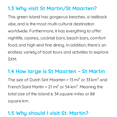
1.3 Why visit St Martin/St Maarten?
This green Island has gorgeous beaches, a laidback
vibe, and is the most multi-cultural destination
worldwide. Furthermore, it has everything to offer:
nightlife, casinos, cocktail bars, beach bars, comfort
food, and high-end fine dining. In addition, there’s an
endless variety of boat tours and activities to explore
SXM.
1.4 How large is St Maarten – St Martin
The size of
Dutch Sint Maarten
=
13 mi² or 33 km²
and
French Saint Martin
=
21 mi² or 54 km²
. Meaning the
total size of the Island is
34 square miles
or
88
square km
.
1.5 Why should I visit St. Martin?