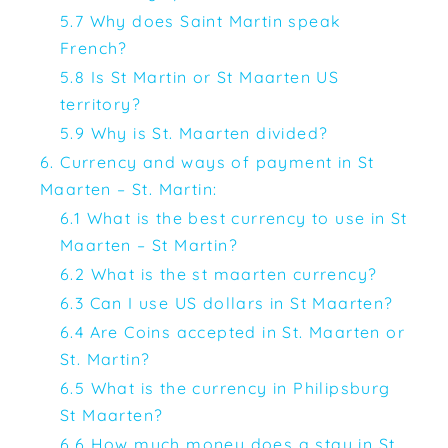
5.7 Why does Saint Martin speak
French?
5.8 Is St Martin or St Maarten US
territory?
5.9 Why is St. Maarten divided?
6. Currency and ways of payment in St
Maarten – St. Martin:
6.1 What is the best currency to use in St
Maarten – St Martin?
6.2 What is the st maarten currency?
6.3 Can I use US dollars in St Maarten?
6.4 Are Coins accepted in St. Maarten or
St. Martin?
6.5 What is the currency in Philipsburg
St Maarten?
6.6 How much money does a stay in St