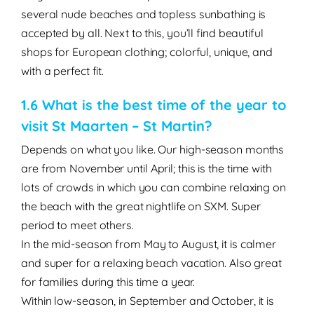
several nude beaches and topless sunbathing is
accepted by all. Next to this, you’ll find beautiful
shops for European clothing; colorful, unique, and
with a perfect fit.
1.6 What is the best time of the year to
visit St Maarten – St Martin?
Depends on what you like. Our
high-season months
are from
November until April
; this is the time with
lots of crowds in which you can combine relaxing on
the beach with the great nightlife on SXM. Super
period to meet others.
In the
mid-season
from
May to August,
it is calmer
and super for a relaxing beach vacation. Also great
for families during this time a year.
Within
low-season,
in
September
and
October
, it is