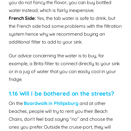
you do not fancy the flavor, you can buy bottled
water instead, which is fairly inexpensive.
French Side:
Yes, the tab water is safe to drink, but
the French side had some problems with
the filtration
system hence why we recommend buying an
additional filter to add to your sink.
Our advice concerning the water is to buy, for
example, a Brita filter to connect directly to your sink
or in a jug of water that you can easily cool in your
fridge.
1.16 Will I be bothered on the streets?
On the
Boardwalk in Philipsburg
and at other
beaches, people will try to
rent
you their
Beach
Chairs
, don’t feel bad saying “no” and choose the
ones you prefer. Outside the cruise-port, they will