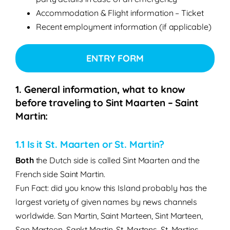
Accommodation & Flight information – Ticket
Recent employment information (if applicable)
ENTRY FORM
1. General information, what to know
before traveling to Sint Maarten – Saint
Martin:
1.1 Is it St. Maarten or St. Martin?
Both
the Dutch side is called Sint Maarten and the
French side Saint Martin.
Fun Fact: did you know this Island probably has the
largest variety of given names by news channels
worldwide. San Martin, Saint Marteen, Sint Marteen,
San Marteen, Sankt Martin, St. Martens, St. Martins