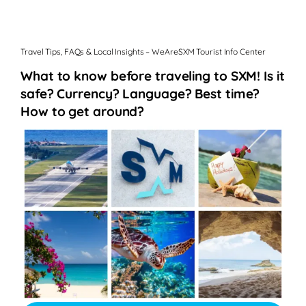
Travel Tips, FAQs & Local Insights – WeAreSXM Tourist Info Center
What to know before traveling to SXM! Is it
safe? Currency? Language? Best time?
How to get around?