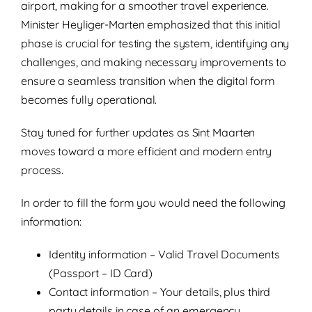
airport, making for a smoother travel experience.
Minister Heyliger-Marten emphasized that this initial
phase is crucial for testing the system, identifying any
challenges, and making necessary improvements to
ensure a seamless transition when the digital form
becomes fully operational.
Stay tuned for further updates as Sint Maarten
moves toward a more efficient and modern entry
process.
In order to fill the form you would need the following
information:
Identity information – Valid Travel Documents
(Passport – ID Card)
Contact information – Your details, plus third
party details in case of an emergency