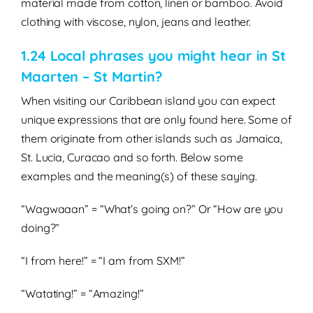
material made from cotton, linen or bamboo. Avoid
clothing with viscose, nylon, jeans and leather.
1.24 Local phrases you might hear in St
Maarten – St Martin?
When visiting our Caribbean island you can expect
unique expressions that are only found here. Some of
them originate from other islands such as Jamaica,
St. Lucia, Curacao and so forth. Below some
examples and the meaning(s) of these saying.
“Wagwaaan” = “What’s going on?” Or “How are you
doing?”
“I from here!” = “I am from SXM!”
“Watating!” = “Amazing!”