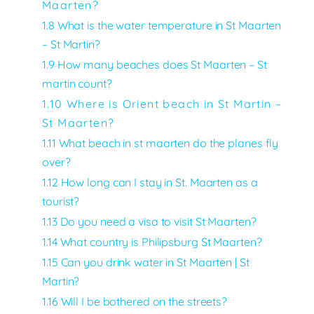
Maarten?
1.8 What is the water temperature in St Maarten
– St Martin?
1.9 How many beaches does St Maarten – St
martin count?
1.10 Where is Orient beach in St Martin –
St Maarten?
1.11
What beach in st maarten do the planes fly
over?
1.12 How long can I stay in St. Maarten as a
tourist?
1.13 Do you need a visa to visit St Maarten?
1.14 What country is Philipsburg St Maarten?
1.15 Can you drink water in St Maarten | St
Martin?
1.16 Will I be bothered on the streets?