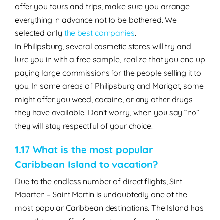
offer you tours and trips, make sure you arrange
everything in advance not to be bothered. We
selected only
the best companies
.
In Philipsburg, several cosmetic stores will try and
lure you in with a free sample, realize that you end up
paying large commissions for the people selling it to
you.
In some areas of Philipsburg and Marigot, some
might offer you weed, cocaine, or any other drugs
they have available. Don’t worry, when you say “no”
they will stay respectful of your choice.
1.17 What is the most popular
Caribbean Island to vacation?
Due to the endless number of direct flights, Sint
Maarten – Saint Martin is undoubtedly one of the
most popular Caribbean destinations. The Island has