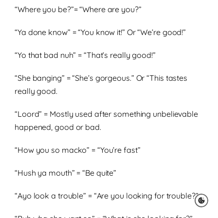
“Where you be?”= “Where are you?”
“Ya done know” = “You know it!” Or “We’re good!”
“Yo that bad nuh” = “That’s really good!”
“She banging” = “She’s gorgeous.” Or “This tastes
really good.
“Loord” = Mostly used after something unbelievable
happened, good or bad.
“How you so macko” = “You’re fast”
“Hush ya mouth” = “Be quite”
“Ayo look a trouble” = “Are you looking for trouble?”