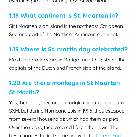
everything to offer for any type of vacationer.
1.18
What continent is St. Maarten in?
Sint Maarten is an island in the northeast Caribbean
Sea and part of the Northern American continent.
1.19 Where is St. martin day celebrated?
Most celebrations are in Marigot and Philipsburg, the
capitals of the Dutch and French side of the island.
1.20 Are there monkeys in St Maarten –
St Martin?
Yes, there are, they are not original inhabitants from
SXM, but during Hurricane Luis in 1995, they escaped
from several households which had them as pets.
Over the years, they created life on their own. The
best chances to find some are with the
Loterie Farm