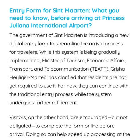
Entry Form for Sint Maarten: What you
need to know, before arriving at Princess
Juliana International Airport?
The government of Sint Maarten is introducing a new
digital entry form to streamline the arrival process
for travelers. While this system is being gradually
implemented, Minister of Tourism, Economic Affairs,
Transport, and Telecommunication (TEATT), Grisha
Heyliger-Marten, has clarified that residents are not
yet required to use it. For now, they can continue with
the traditional entry process while the system
undergoes further refinement.
Visitors, on the other hand, are encouraged—but not
obligated—to complete the form online before
arrival. Doing so can help speed up processing at the