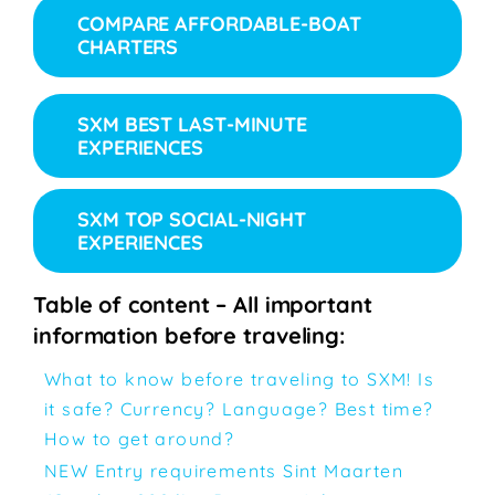
COMPARE AFFORDABLE-BOAT
CHARTERS
SXM BEST LAST-MINUTE
EXPERIENCES
SXM TOP SOCIAL-NIGHT
EXPERIENCES
Table of content – All important
information before traveling:
What to know before traveling to SXM! Is
it safe? Currency? Language? Best time?
How to get around?
NEW Entry requirements Sint Maarten