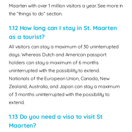
Maarten with over 1 million visitors a year. See more in
the “things to do” section.
1.12 How long can I stay in St. Maarten
as a tourist?
All visitors can stay a maximum of 30 uninterrupted
days. Whereas Dutch and American passport
holders can stay a maximum of 6 months
uninterrupted with the possibility to extend.
Nationals of the European Union, Canada, New
Zealand, Australia, and Japan can stay a maximum
of 3 months uninterrupted with the possibility to
extend.
1.13 Do you need a visa to visit St
Maarten?