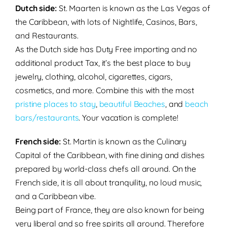
Dutch side:
St. Maarten
is known as the
Las Vegas of
the Caribbean, with lots of Nightlife, Casinos, Bars,
and Restaurants.
As the Dutch side has Duty Free importing and no
additional product Tax, it’s the best place to buy
jewelry, clothing, alcohol, cigarettes, cigars,
cosmetics, and more. Combine this with the most
pristine places to stay
,
beautiful Beaches
, and
beach
bars/restaurants
. Your vacation is complete!
French side:
St. Martin
is known as the Culinary
Capital of the Caribbean, with fine dining and dishes
prepared by world-class chefs all around. On the
French side, it is all about tranquility, no loud music,
and a Caribbean vibe.
Being part of France, they are also known for being
very liberal and so free spirits all around. Therefore