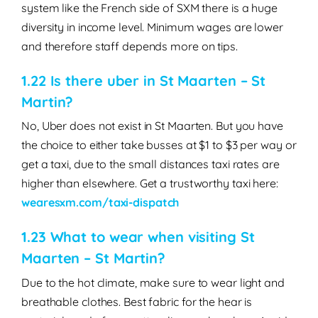
system like the French side of SXM there is a huge
diversity in income level. Minimum wages are lower
and therefore staff depends more on tips.
1.22 Is there uber in St Maarten – St
Martin?
No, Uber does not exist in St Maarten. But you have
the choice to either take busses at $1 to $3 per way or
get a taxi, due to the small distances taxi rates are
higher than elsewhere. Get a trustworthy taxi here:
wearesxm.com/taxi-dispatch
1.23 What to wear when visiting St
Maarten – St Martin?
Due to the hot climate, make sure to wear light and
breathable clothes. Best fabric for the hear is