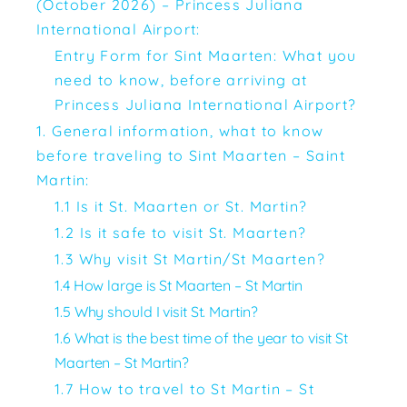
(October 2026) – Princess Juliana
International Airport:
Entry Form for Sint Maarten: What you
need to know, before arriving at
Princess Juliana International Airport?
1. General information, what to know
before traveling to Sint Maarten – Saint
Martin:
1.1 Is it St. Maarten or St. Martin?
1.2 Is it safe to visit St. Maarten?
1.3 Why visit St Martin/St Maarten?
1.4 How large is St Maarten – St Martin
1.5 Why should I visit St. Martin?
1.6 What is the best time of the year to visit St
Maarten – St Martin?
1.7 How to travel to St Martin – St