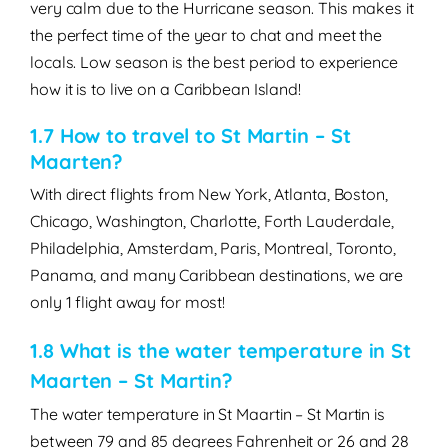
very calm due to the Hurricane season. This makes it
the perfect time of the year to chat and meet the
locals. Low season is the best period to experience
how it is to live on a Caribbean Island!
1.7 How to travel to St Martin – St
Maarten?
With direct flights from New York, Atlanta, Boston,
Chicago, Washington, Charlotte, Forth Lauderdale,
Philadelphia, Amsterdam, Paris, Montreal, Toronto,
Panama, and many Caribbean destinations, we are
only 1 flight away for most!
1.8 What is the water temperature in St
Maarten – St Martin?
The water temperature in St Maartin – St Martin is
between 79 and 85 degrees Fahrenheit or 26 and 28