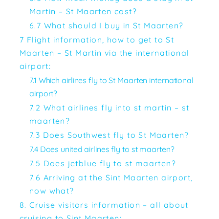
Martin – St Maarten cost?
6.7 What should I buy in St Maarten?
7 Flight information, how to get to St
Maarten – St Martin via the international
airport:
7.1 Which airlines fly to St Maarten international
airport?
7.2 What airlines fly into st martin – st
maarten?
7.3 Does Southwest fly to St Maarten?
7.4 Does united airlines fly to st maarten?
7.5 Does jetblue fly to st maarten?
7.6 Arriving at the Sint Maarten airport,
now what?
8. Cruise visitors information – all about
cruising to Sint Maarten: