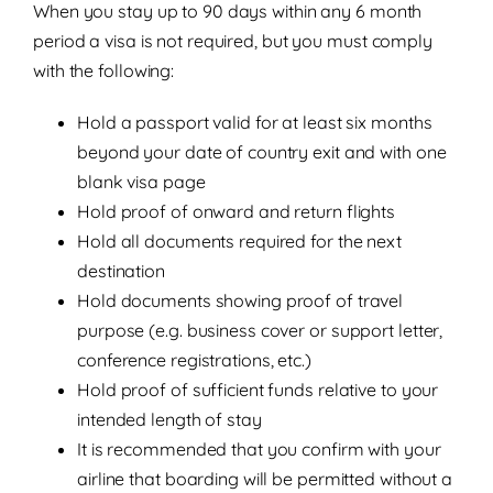
When you stay up to 90 days within any 6 month
period a visa is not required, but you must comply
with the following:
Hold a passport valid for at least six months
beyond your date of country exit and with one
blank visa page
Hold proof of onward and return flights
Hold all documents required for the next
destination
Hold documents showing proof of travel
purpose (e.g. business cover or support letter,
conference registrations, etc.)
Hold proof of sufficient funds relative to your
intended length of stay
It is recommended that you confirm with your
airline that boarding will be permitted without a