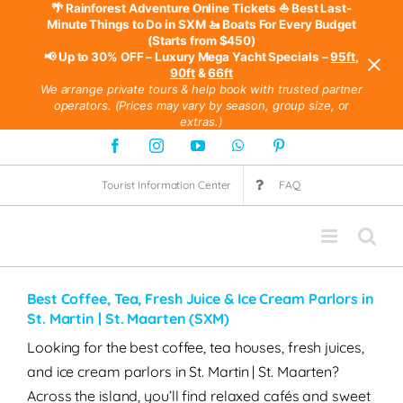
🌴 Rainforest Adventure Online Tickets
⛵ Best Last-
Minute Things to Do in SXM
🚤 Boats For Every Budget
(Starts from $450)
📢 Up to 30% OFF – Luxury Mega Yacht Specials –
95ft
,
90ft
&
66ft
We arrange private tours & help book with trusted partner
operators. (Prices may vary by season, group size, or
extras.)
Skip
Facebook
Instagram
YouTube
WhatsApp
Pinterest
to
Tourist Information Center
FAQ
content
Best Coffee, Tea, Fresh Juice & Ice Cream Parlors in
St. Martin | St. Maarten (SXM)
Looking for the best coffee, tea houses, fresh juices,
and ice cream parlors in St. Martin | St. Maarten?
Across the island, you’ll find relaxed cafés and sweet