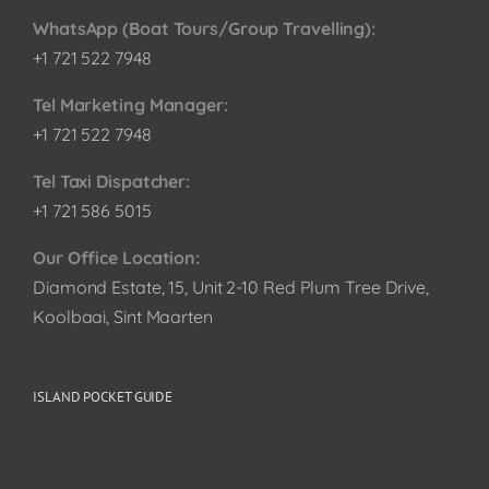
WhatsApp (Boat Tours/Group Travelling):
+1 721 522 7948
Tel Marketing Manager:
+1 721 522 7948
Tel Taxi Dispatcher:
+1 721 586 5015
Our Office Location:
Diamond Estate, 15, Unit 2-10 Red Plum Tree Drive,
Koolbaai, Sint Maarten
ISLAND POCKET GUIDE