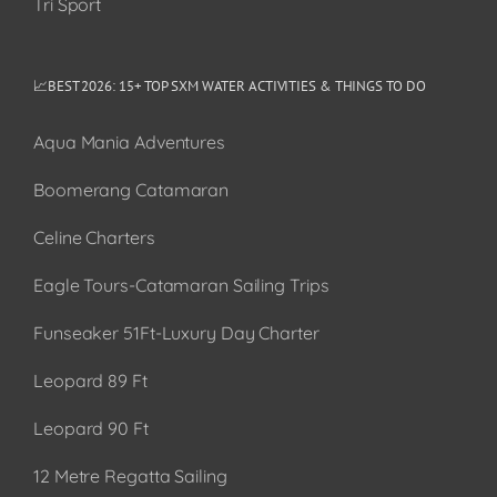
Tri Sport
📈BEST 2026: 15+ TOP SXM WATER ACTIVITIES & THINGS TO DO
Aqua Mania Adventures
Boomerang Catamaran
Celine Charters
Eagle Tours-Catamaran Sailing Trips
Funseaker 51Ft-Luxury Day Charter
Leopard 89 Ft
Leopard 90 Ft
12 Metre Regatta Sailing