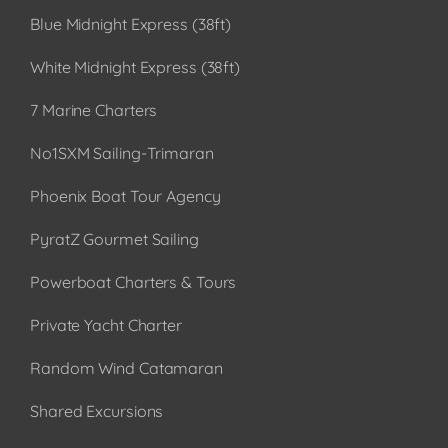
Blue Midnight Express (38ft)
White Midnight Express (38ft)
7 Marine Charters
No1SXM Sailing-Trimaran
Phoenix Boat Tour Agency
PyratZ Gourmet Sailing
Powerboat Charters & Tours
Private Yacht Charter
Random Wind Catamaran
Shared Excursions