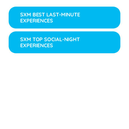
SXM BEST LAST-MINUTE
EXPERIENCES
SXM TOP SOCIAL-NIGHT
EXPERIENCES