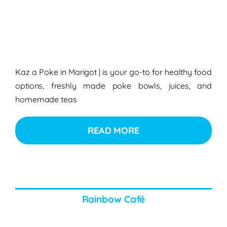
Kaz a Poke in Marigot
| is your go-to for healthy food
options, freshly made poke bowls, juices, and
homemade teas
READ MORE
Rainbow Café