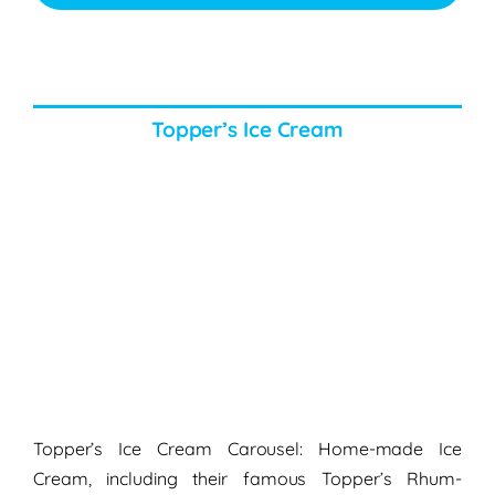
Topper’s Ice Cream
Topper’s Ice Cream Carousel: Home-made Ice
Cream, including their famous Topper’s Rhum-