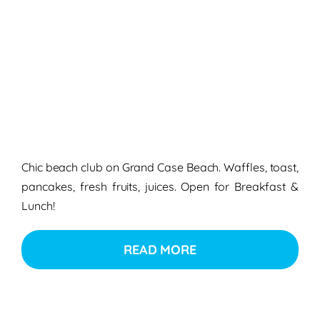
Chic beach club on Grand Case Beach. Waffles, toast,
pancakes, fresh fruits, juices. Open for Breakfast &
Lunch!
READ MORE