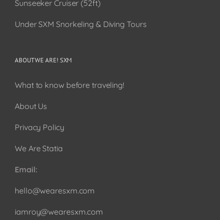
Sunseeker Cruiser (52ft)
Under SXM Snorkeling & Diving Tours
ABOUT WE ARE! SXM
What to know before traveling!
About Us
Privacy Policy
We Are Statia
Email:
hello@wearesxm.com
iamroy@wearesxm.com