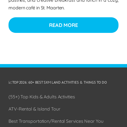
modern café in St. Maarten.
READ MORE
📈TOP 2026: 60+ BEST SXM LAND ACTIVITIES & THINGS TO DO
(55+) Top Kids & Adults Activities
ATV-Rental & Island Tour
Best Transportation/Rental Services Near You