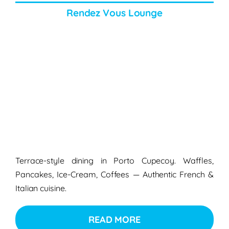
Rendez Vous Lounge
Terrace-style dining in
Porto Cupecoy
.
Waffles,
Pancakes, Ice-Cream, Coffees — Authentic French &
Italian cuisine.
READ MORE