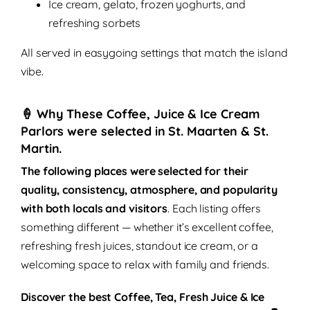
Ice cream, gelato, frozen yoghurts, and
refreshing sorbets
All served in easygoing settings that match the island
vibe.
🍦 Why These Coffee, Juice & Ice Cream
Parlors were selected in St. Maarten & St.
Martin.
The following places were selected for their
quality, consistency, atmosphere, and popularity
with both locals and visitors
. Each listing offers
something different — whether it’s excellent coffee,
refreshing fresh juices, standout ice cream, or a
welcoming space to relax with family and friends.
Discover the best
Coffee, Tea, Fresh Juice & Ice