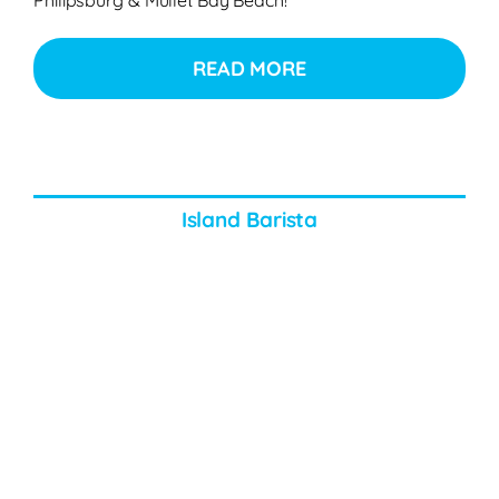
READ MORE
Island Barista