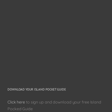
DOWNLOAD YOUR ISLAND POCKET GUIDE
Click here
to sign up and download your free Island
Pocked Guide