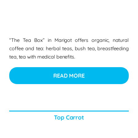
“The Tea Box” in Marigot offers organic, natural
coffee and tea: herbal teas, bush tea, breastfeeding
tea, tea with medical benefits.
READ MORE
Top Carrot