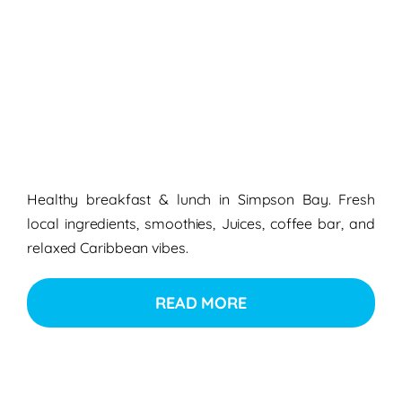
Healthy breakfast & lunch in Simpson Bay. Fresh
local ingredients, smoothies, Juices, coffee bar, and
relaxed Caribbean vibes.
READ MORE