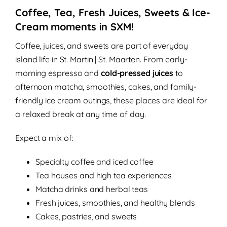
Coffee, Tea, Fresh Juices, Sweets & Ice-
Cream moments in SXM!
Coffee, juices, and sweets are part of everyday
island life in St. Martin | St. Maarten. From early-
morning espresso and
cold-pressed juices
to
afternoon matcha, smoothies, cakes, and family-
friendly ice cream outings, these places are ideal for
a relaxed break at any time of day.
Expect a mix of:
Specialty coffee and iced coffee
Tea houses and high tea experiences
Matcha drinks and herbal teas
Fresh juices, smoothies, and healthy blends
Cakes, pastries, and sweets