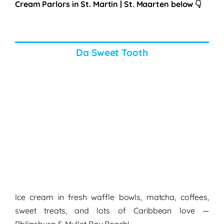
Cream Parlors in St. Martin | St. Maarten
below
👇
Da Sweet Tooth
Ice cream in fresh waffle bowls, matcha, coffees,
sweet treats, and lots of Caribbean love —
Philipsburg & Mullet Bay Beach!