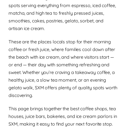
spots serving everything from espresso, iced coffee,
matcha, and high tea to freshly pressed juices,
smoothies, cakes, pastries, gelato, sorbet, and
artisan ice cream.
These are the places locals stop for their morning
coffee or fresh juice, where families cool down after
the beach with ice cream, and where visitors start —
or end — their day with something refreshing and
sweet. Whether you’re craving a takeaway coffee, a
healthy juice, a slow tea moment, or an evening
gelato walk, SXM offers plenty of quality spots worth
discovering.
This page brings together the best coffee shops, tea
houses, juice bars, bakeries, and ice cream parlors in
SXM, making it easy to find your next favorite stop.