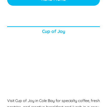
Cup of Joy
Visit Cup of Joy in Cole Bay for specialty coffee, fresh
pastries, and creative breakfast and lunch in a cozy,