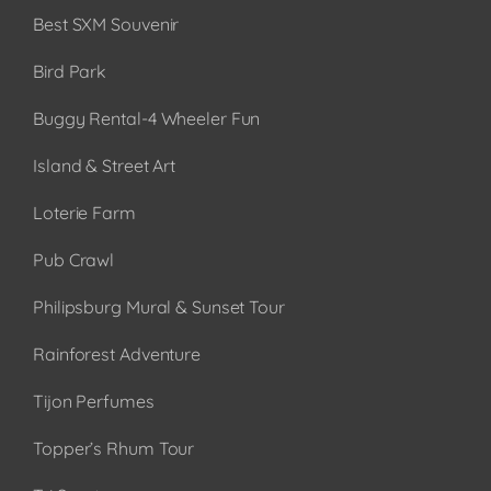
Best SXM Souvenir
Bird Park
Buggy Rental-4 Wheeler Fun
Island & Street Art
Loterie Farm
Pub Crawl
Philipsburg Mural & Sunset Tour
Rainforest Adventure
Tijon Perfumes
Topper’s Rhum Tour