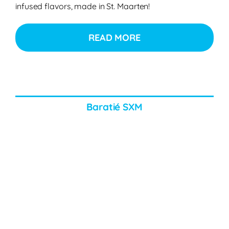
infused flavors, made in St. Maarten!
READ MORE
Baratié SXM