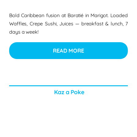
Bold Caribbean fusion at Baratié in Marigot. Loaded
Waffles, Crepe Sushi, Juices — breakfast & lunch, 7
days a week!
READ MORE
Kaz a Poke