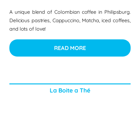
A unique blend of Colombian coffee in Philipsburg.
Delicious pastries, Cappuccino, Matcha, iced coffees,
and lots of love!
READ MORE
La Boite a Thé