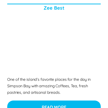
Zee Best
One of the island’s favorite places for the day in
Simpson Bay with amazing Coffees, Tea, fresh
pastries, and artisanal breads.
READ MORE