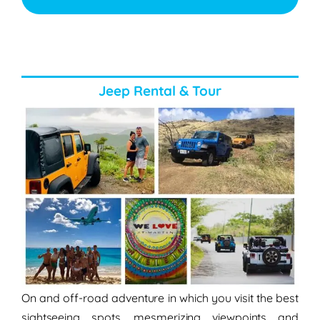
Jeep Rental & Tour
On and off-road adventure in which you visit the best
sightseeing spots, mesmerizing viewpoints and