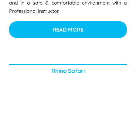
and in a safe & comfortable environment with a
Professional Instructor.
READ MORE
Rhino Safari