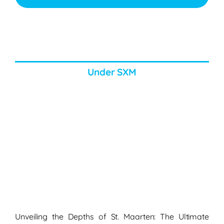
Under SXM
Unveiling the Depths of St. Maarten: The Ultimate