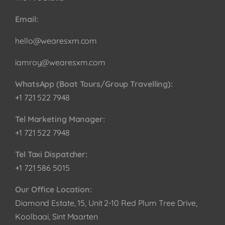
Email:
hello@wearesxm.com
iamroy@wearesxm.com
WhatsApp (Boat Tours/Group Travelling):
+1 721 522 7948
Tel Marketing Manager:
+1 721 522 7948
Tel Taxi Dispatcher:
+1 721 586 5015
Our Office Location:
Diamond Estate, 15, Unit 2-10 Red Plum Tree Drive,
Koolbaai, Sint Maarten