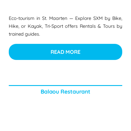
Eco-tourism in St. Maarten — Explore SXM by Bike,
Hike, or Kayak, Tri-Sport offers Rentals & Tours by
trained guides.
READ MORE
Balaou Restaurant