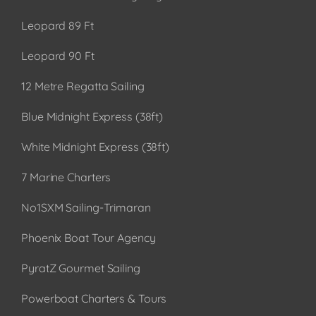
Leopard 89 Ft
Leopard 90 Ft
12 Metre Regatta Sailing
Blue Midnight Express (38ft)
White Midnight Express (38ft)
7 Marine Charters
No1SXM Sailing-Trimaran
Phoenix Boat Tour Agency
PyratZ Gourmet Sailing
Powerboat Charters & Tours