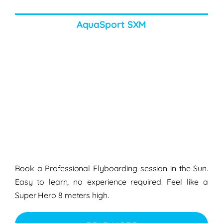
AquaSport SXM
Book a Professional Flyboarding session in the Sun.
Easy to learn, no experience required. Feel like a
Super Hero 8 meters high.