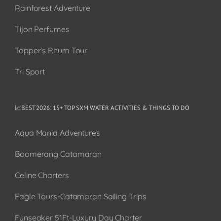
Rainforest Adventure
Tijon Perfumes
Topper’s Rhum Tour
Tri Sport
📈BEST 2026: 15+ TOP SXM WATER ACTIVITIES & THINGS TO DO
Aqua Mania Adventures
Boomerang Catamaran
Celine Charters
Eagle Tours-Catamaran Sailing Trips
Funseaker 51Ft-Luxury Day Charter