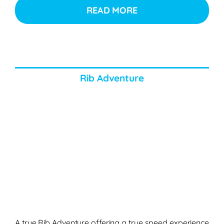
READ MORE
Rib Adventure
A true Rib Adventure offering a true speed experience