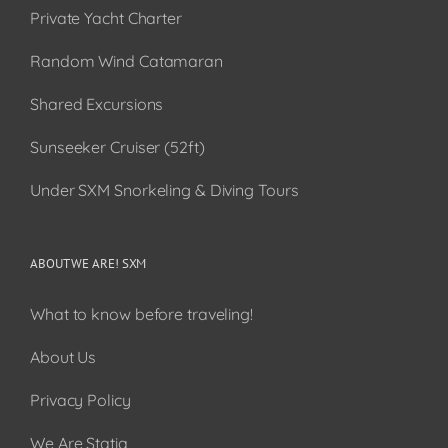
Private Yacht Charter
Random Wind Catamaran
Shared Excursions
Sunseeker Cruiser (52ft)
Under SXM Snorkeling & Diving Tours
ABOUT WE ARE! SXM
What to know before traveling!
About Us
Privacy Policy
We Are Statia