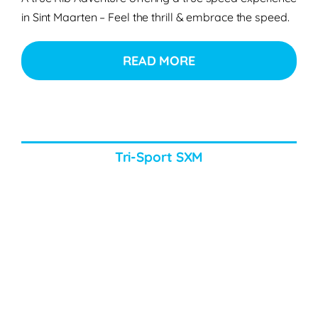
in Sint Maarten – Feel the thrill & embrace the speed.
READ MORE
Tri-Sport SXM