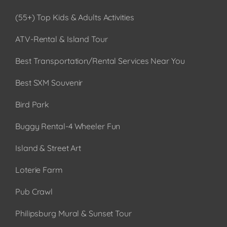
(55+) Top Kids & Adults Activities
ATV-Rental & Island Tour
Best Transportation/Rental Services Near You
Best SXM Souvenir
Bird Park
Buggy Rental-4 Wheeler Fun
Island & Street Art
Loterie Farm
Pub Crawl
Philipsburg Mural & Sunset Tour