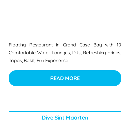
Floating Restaurant in Grand Case Bay with 10
Comfortable Water Lounges, DJs, Refreshing drinks,
Tapas, Bokit, Fun Experience
READ MORE
Dive Sint Maarten