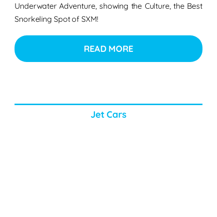
Underwater Adventure, showing the Culture, the Best
Snorkeling Spot of SXM!
READ MORE
Jet Cars