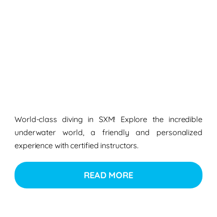
World-class diving in SXM! Explore the incredible
underwater world, a friendly and personalized
experience with certified instructors.
READ MORE