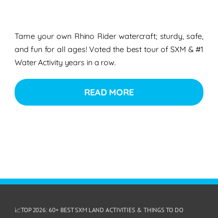
Tame your own Rhino Rider watercraft; sturdy, safe,
and fun for all ages! Voted the best tour of SXM & #1
Water Activity years in a row.
READ MORE
📈TOP 2026: 60+ BEST SXM LAND ACTIVITIES & THINGS TO DO