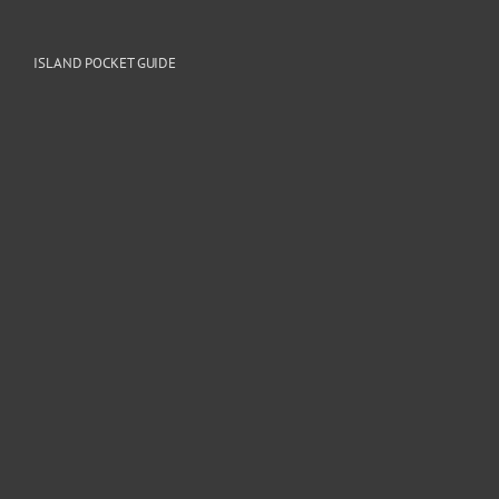
ISLAND POCKET GUIDE