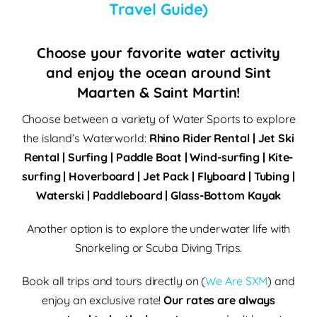
Travel Guide)
Choose your favorite water activity
and enjoy the ocean around Sint
Maarten & Saint Martin!
Choose between a variety of Water Sports to explore
the island’s Waterworld:
Rhino Rider Rental | Jet Ski
Rental | Surfing | Paddle Boat | Wind-surfing | Kite-
surfing | Hoverboard | Jet Pack | Flyboard | Tubing |
Waterski | Paddleboard | Glass-Bottom Kayak
Another option is to explore the underwater life with
Snorkeling or Scuba Diving Trips.
Book all trips and tours directly on (
We Are SXM
) and
enjoy an exclusive rate!
Our rates are always