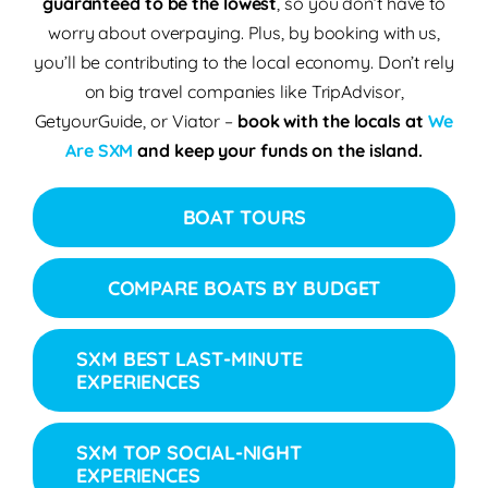
guaranteed to be the lowest
, so you don’t have to
worry about overpaying. Plus, by booking with us,
you’ll be contributing to the
local economy
.
Don’t rely
on big travel companies like TripAdvisor,
GetyourGuide, or Viator –
book with the locals
at
We
Are SXM
and keep your funds on the island.
BOAT TOURS
COMPARE BOATS BY BUDGET
SXM BEST LAST-MINUTE
EXPERIENCES
SXM TOP SOCIAL-NIGHT
EXPERIENCES