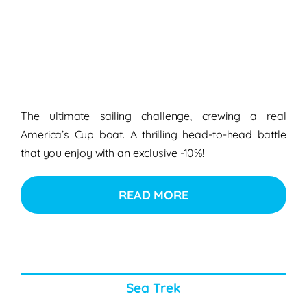
The ultimate sailing challenge, crewing a real
America’s Cup boat. A thrilling head-to-head battle
that you enjoy with an exclusive -10%!
READ MORE
Sea Trek