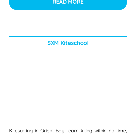
READ MORE
SXM Kiteschool
Kitesurfing in Orient Bay; learn kiting within no time,