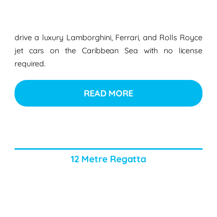
drive a luxury Lamborghini, Ferrari, and Rolls Royce
jet cars on the Caribbean Sea with no license
required.
READ MORE
12 Metre Regatta