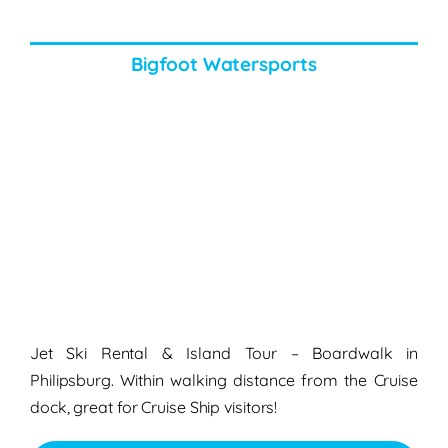
Bigfoot Watersports
Jet Ski Rental & Island Tour – Boardwalk in
Philipsburg. Within walking distance from the Cruise
dock, great for Cruise Ship visitors!