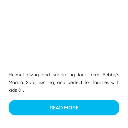
Helmet diving and snorkeling tour from Bobby’s
Marina. Safe, exciting, and perfect for families with
kids 8+.
READ MORE