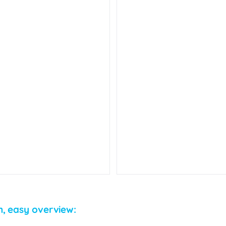
n, easy overview: