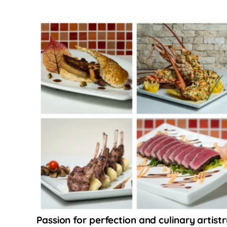
Passion for perfection and culinary artistr