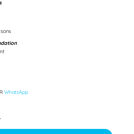
s
rsons
dation
nt
R
WhatsApp
.