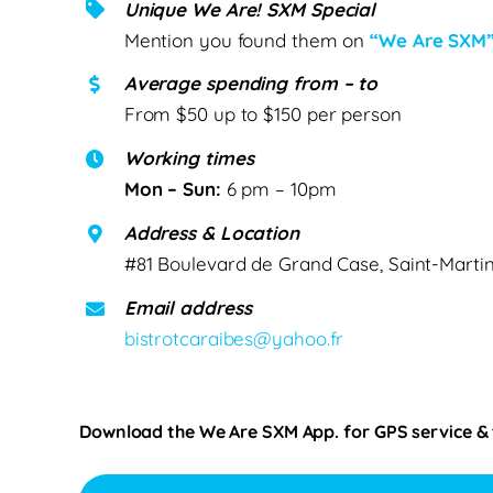
Unique We Are! SXM Special
Mention you found them on
“We Are SXM
Average spending from – to
From $50 up to $150 per person
Working times
Mon – Sun:
6 pm – 10pm
Address & Location
#81 Boulevard de Grand Case, Saint-Marti
Email address
bistrotcaraibes@yahoo.fr
Download the We Are SXM App. for
GPS service &