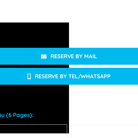
.
RESERVE BY MAIL
RESERVE BY TEL/WHATSAPP
u (6 Pages):