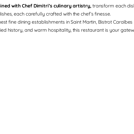
ed with Chef Dimitri’s culinary artistry,
transform each dis
hes, each carefully crafted with the chef’s finesse.
est fine dining establishments in Saint Martin, Bistrot Caraïbe
ed history, and warm hospitality, this restaurant is your gate