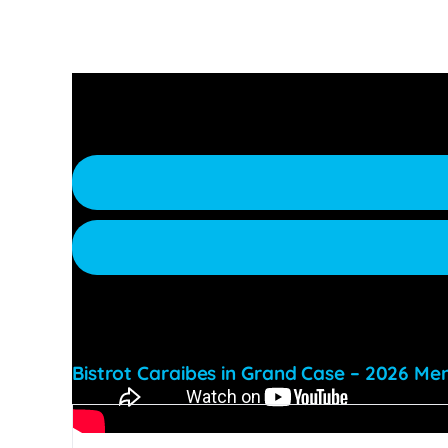
Make a reservation, or request more information
Bistrot Caraibes in Grand Case – 2026 Men