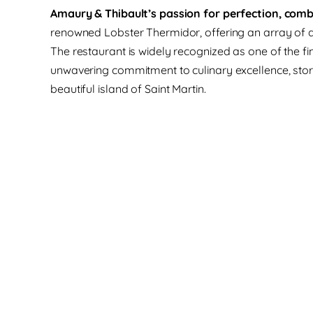
Amaury & Thibault’s passion for perfection, combin
renowned Lobster Thermidor, offering an array of dis
The restaurant is widely recognized as one of the fin
unwavering commitment to culinary excellence, stori
beautiful island of Saint Martin.