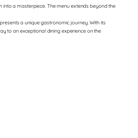
h into a masterpiece. The menu extends beyond the
s presents a unique gastronomic journey. With its
way to an exceptional dining experience on the