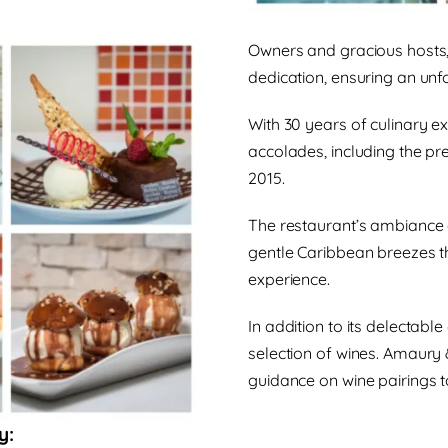
Owners and gracious hosts, 
dedication, ensuring an unfo
With 30 years of culinary e
accolades, including the pre
2015.
The restaurant’s ambiance
gentle Caribbean breezes t
experience.
In addition to its delectabl
selection of wines. Amaury 
guidance on wine pairings t
y: