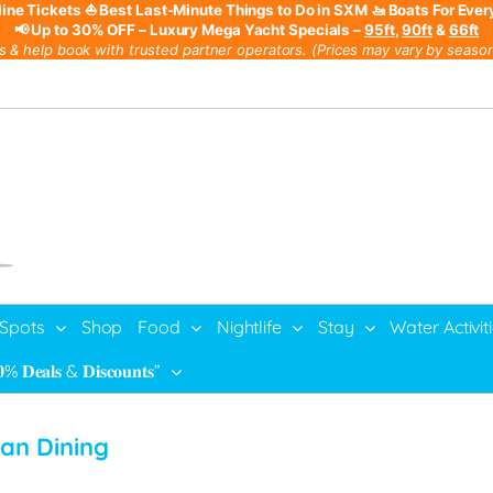
line Tickets
⛵ Best Last-Minute Things to Do in SXM
🚤 Boats For Ever
📢 Up to 30% OFF – Luxury Mega Yacht Specials –
95ft
,
90ft
&
66ft
s & help book with trusted partner operators. (Prices may vary by season,
 Spots
Shop
Food
Nightlife
Stay
Water Activit
% 𝐃𝐞𝐚𝐥𝐬 & 𝐃𝐢𝐬𝐜𝐨𝐮𝐧𝐭𝐬”
ean Dining