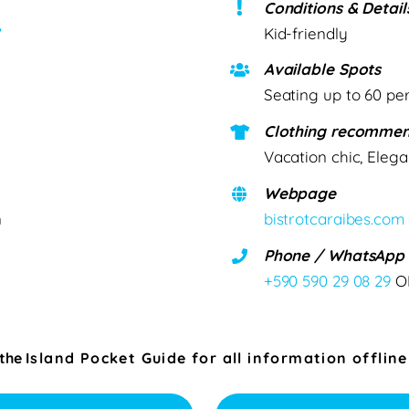
Conditions & Detail
”
Kid-friendly
Available Spots
Seating up to 60 pe
Clothing recommen
Vacation chic, Elega
Webpage
n
bistrotcaraibes.com
Phone / WhatsApp
+590 590 29 08 29
O
 the
Island Pocket Guide for all information offline