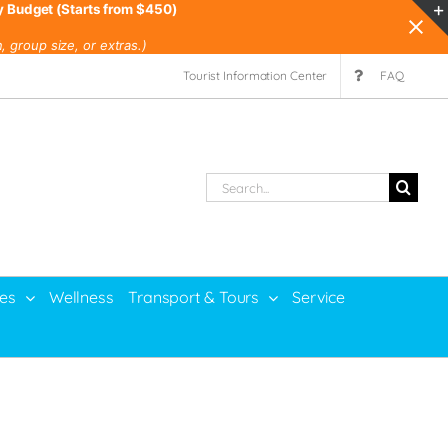
y Budget (Starts from $450)
 group size, or extras.)
Tourist Information Center
FAQ
Search
for:
ies
Wellness
Transport & Tours
Service