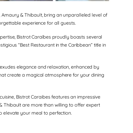
Amaury & Thibault, bring an unparalleled level of
rgettable experience for all guests.
xpertise, Bistrot Caraïbes proudly boasts several
stigious “Best Restaurant in the Caribbean” title in
 exudes elegance and relaxation, enhanced by
hat create a magical atmosphere for your dining
e cuisine, Bistrot Caraibes features an impressive
& Thibault are more than willing to offer expert
o elevate your meal to perfection.