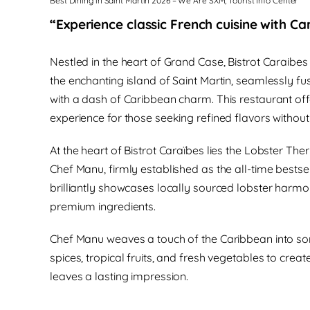
Best Dining in Saint Martin 2026 – We Are SXM, Tourist Info Center
“Experience classic French cuisine with Car
Nestled in the heart of Grand Case, Bistrot Caraibes 
the enchanting island of Saint Martin, seamlessly fus
with a dash of Caribbean charm. This restaurant off
experience for those seeking refined flavors withou
At the heart of Bistrot Caraïbes lies the Lobster Th
Chef Manu, firmly established as the all-time bestsel
brilliantly showcases locally sourced lobster harm
premium ingredients.
Chef Manu weaves a touch of the Caribbean into som
spices, tropical fruits, and fresh vegetables to cre
leaves a lasting impression.