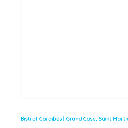
Bistrot Caraïbes | Grand Case, Saint Marti