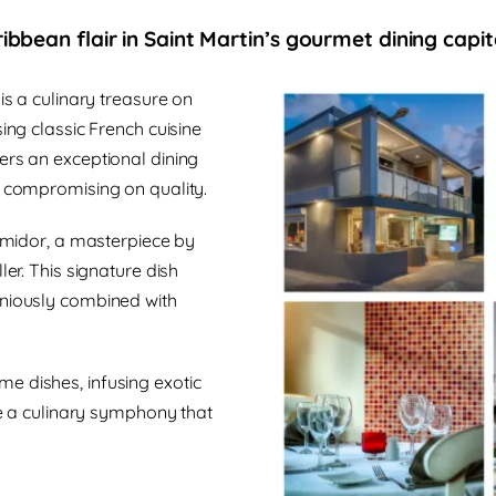
ibbean flair in Saint Martin’s gourmet dining capit
is a culinary treasure on
ing classic French cuisine
ers an exceptional dining
t compromising on quality.
ermidor, a masterpiece by
ler. This signature dish
oniously combined with
e dishes, infusing exotic
ate a culinary symphony that