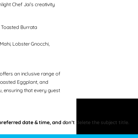
ight Chef Jai’s creativity
Toasted Burrata
ahi, Lobster Gnocchi,
offers an inclusive range of
 Roasted Eggplant, and
, ensuring that every guest
preferred date & time, and
don’t delete the subject title.