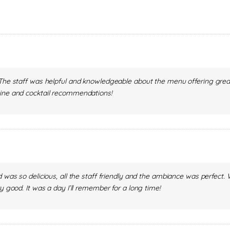
. The staff was helpful and knowledgeable about the menu offering g
wine and cocktail recommendations!
od was so delicious, all the staff friendly and the ambiance was perfe
y good. It was a day I’ll remember for a long time!