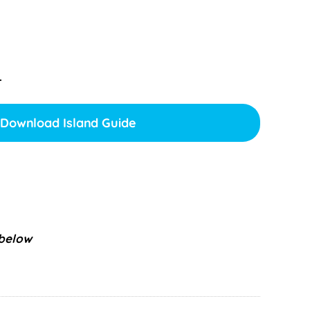
.
Download Island Guide
 below