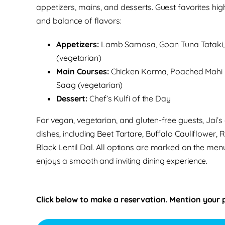
appetizers, mains, and desserts. Guest favorites highl
and balance of flavors:
Appetizers:
Lamb Samosa, Goan Tuna Tataki, 
(vegetarian)
Main Courses:
Chicken Korma, Poached Mahi M
Saag (vegetarian)
Dessert:
Chef’s Kulfi of the Day
For vegan, vegetarian, and gluten-free guests, Jai’s 
dishes, including Beet Tartare, Buffalo Cauliflower,
Black Lentil Dal. All options are marked on the menu
enjoys a smooth and inviting dining experience.
Click below to make a reservation. Mention your 