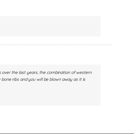
es over the last years, the combination of western
 bone ribs and you will be blown away as it is