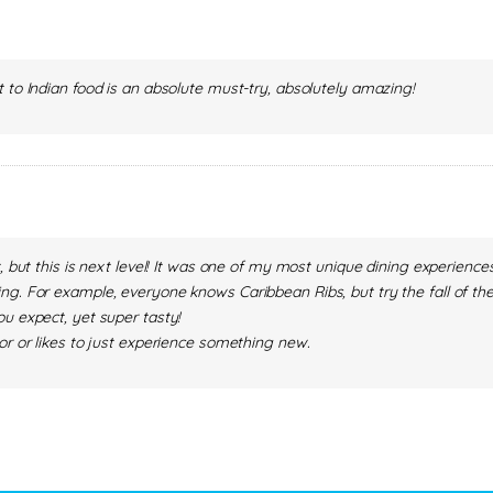
 to Indian food is an absolute must-try, absolutely amazing!
t, but this is next level! It was one of my most unique dining experienc
g. For example, everyone knows Caribbean Ribs, but try the fall of the
u expect, yet super tasty!
or or likes to just experience something new.