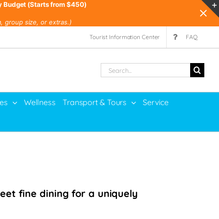
y Budget (Starts from $450)
 group size, or extras.)
Tourist Information Center
FAQ
Search
for:
ies
Wellness
Transport & Tours
Service
et fine dining for a uniquely