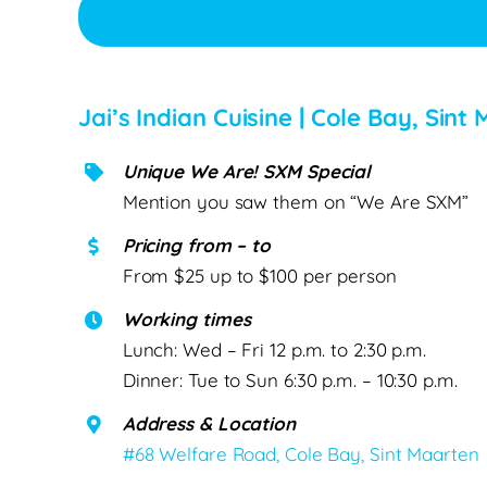
Jai’s Indian Cuisine | Cole Bay, Sin
Unique We Are! SXM Special
Mention you saw them on “We Are SXM”
Pricing from – to
From $25 up to $100 per person
Working times
Lunch: Wed – Fri 12 p.m. to 2:30 p.m.
Dinner: Tue to Sun 6:30 p.m. – 10:30 p.m.
Address & Location
#68 Welfare Road, Cole Bay, Sint Maarten