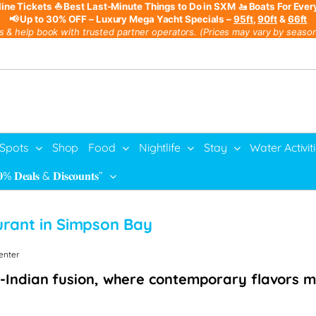
line Tickets
⛵ Best Last-Minute Things to Do in SXM
🚤 Boats For Ever
📢 Up to 30% OFF – Luxury Mega Yacht Specials –
95ft
,
90ft
&
66ft
s & help book with trusted partner operators. (Prices may vary by season,
 Spots
Shop
Food
Nightlife
Stay
Water Activit
% 𝐃𝐞𝐚𝐥𝐬 & 𝐃𝐢𝐬𝐜𝐨𝐮𝐧𝐭𝐬”
urant in Simpson Bay
Center
-Indian fusion, where contemporary flavors me