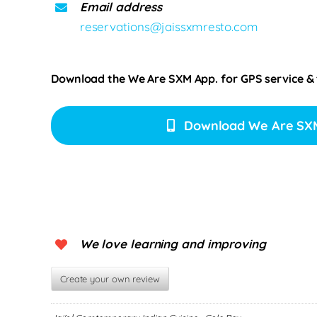
Email address
reservations@jaissxmresto.com
Download the We Are SXM App. for
GPS service &
Download We Are SX
We love learning and improving
Create your own review