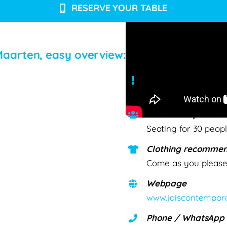
RESERVE YOUR TABLE
t Maarten, easy overview:
Conditions & Detail
Reservations prefer
Available Spots
Seating for 30 peop
Clothing recommen
Come as you pleas
Webpage
www.jaiscontempora
Phone / WhatsApp