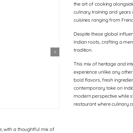
the art of cooking alongsid
culinary training and years
cuisines ranging from Frenc
Despite these global influen
Indian roots, crafting a men
tradition.
This mix of heritage and int
experience unlike any other
bold flavors, fresh ingredie
contemporary take on Indian
modern perspective while stil
restaurant where culinary cr
, with a thoughtful mix of