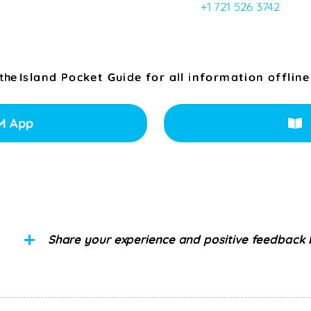
+1 721 526 3742
 the
Island Pocket Guide for all information offline
M App
Share your experience and positive feedback