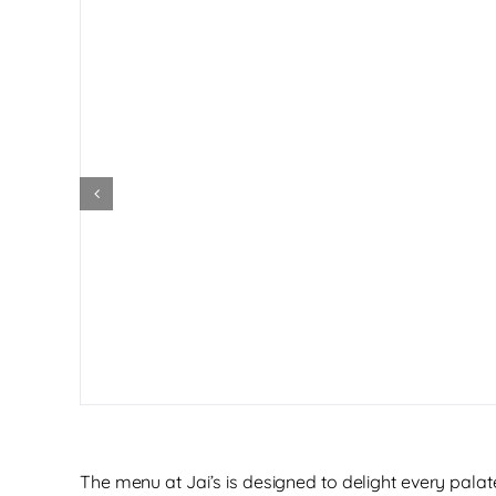
The menu at Jai’s is designed to delight every palate