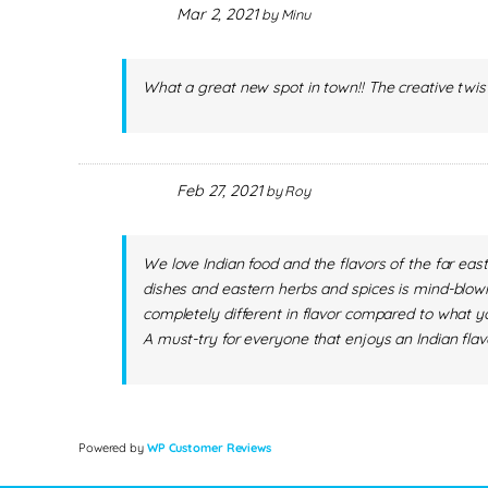
Mar 2, 2021
by
Minu
What a great new spot in town!! The creative twist
Feb 27, 2021
by
Roy
We love Indian food and the flavors of the far eas
dishes and eastern herbs and spices is mind-blowin
completely different in flavor compared to what yo
A must-try for everyone that enjoys an Indian flav
Powered by
WP Customer Reviews