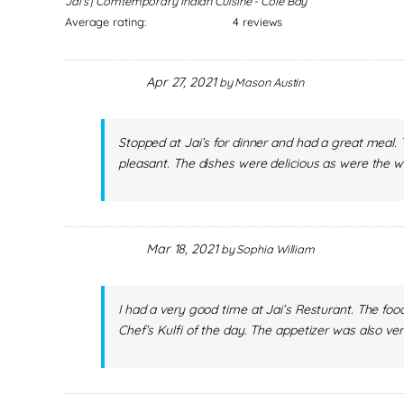
Jai's | Comtemporary Indian Cuisine - Cole Bay
Average rating:
4 reviews
Apr 27, 2021
by
Mason Austin
Stopped at Jai’s for dinner and had a great meal
pleasant. The dishes were delicious as were the 
Mar 18, 2021
by
Sophia William
I had a very good time at Jai’s Resturant. The fo
Chef’s Kulfi of the day. The appetizer was also ver