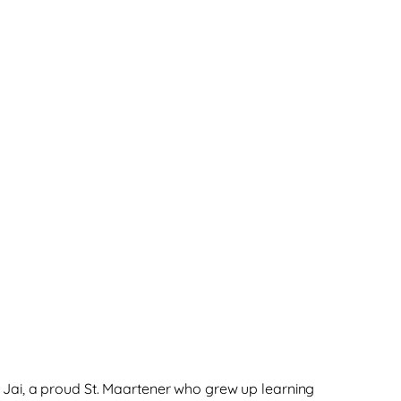
f Jai, a proud St. Maartener who grew up learning