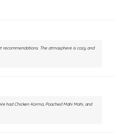
reat recommendations. The atmosphere is cozy and
ct. We had Chicken Korma, Poached Mahi Mahi, and