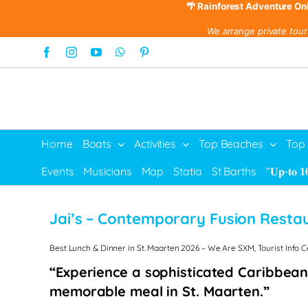
🌴 Rainforest Adventure On
We arrange private tour
Skip
Facebook
Instagram
YouTube
WhatsApp
Pinterest
to
content
Home
Boats
Activities
Top Beaches
Top
Events
Musicians
Map
Statia
St Barths
“𝐔𝐩-𝐭𝐨 𝟏
Jai’s – Contemporary Fusion Resta
Best Lunch & Dinner in St. Maarten 2026 – We Are SXM, Tourist Info 
“Experience a sophisticated Caribbean
memorable meal in St. Maarten.”