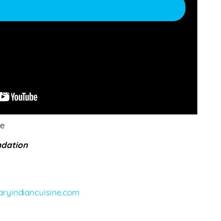
s
red
le
dation
e
ryindiancuisine.com