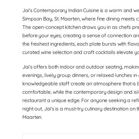
Jai’s Contemporary Indian Cuisine is a warm and we
Simpson Bay, St. Maarten, where fine dining meets cr
The open-concept kitchen draws you in as chefs pre
before your eyes, creating a sense of connection an
the freshest ingredients, each plate bursts with flavo
curated wine selection and craft cocktails elevate y
Jai’s offers both indoor and outdoor seating, making
evenings, lively group dinners, or relaxed lunches in a 
knowledgeable staff create an atmosphere that is
comfortable, while the contemporary design and isl
restaurant a unique edge. For anyone seeking a re
night out, Jai’s is a must-try culinary destination on 
Maarten.