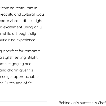
lcoming restaurant in
eativity and cultural roots.
pare vibrant dishes right
d excitement. Using only
r while a thoughtfully
our dining experience.
 it perfect for romantic
stylish setting. Bright,
 both engaging and
and charm give this
fined yet approachable
the Dutch side of St.
Behind Jai’s success is Che