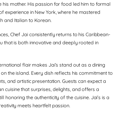
e his mother. His passion for food led him to formal
 of experience in New York, where he mastered
h and Italian to Korean.
ces, Chef Jai consistently returns to his Caribbean-
u that is both innovative and deeply rooted in
ernational flair makes Jai’s stand out as a dining
 on the island. Every dish reflects his commitment to
nts, and artistic presentation. Guests can expect a
 cuisine that surprises, delights, and offers a
l honoring the authenticity of the cuisine. Jai’s is a
eativity meets heartfelt passion.