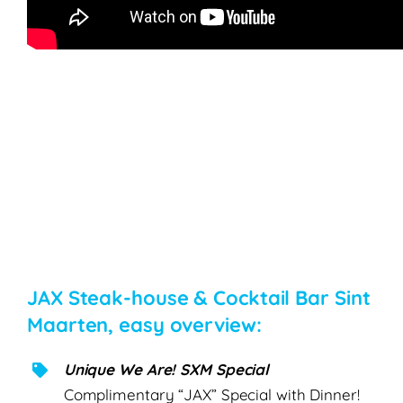
JAX Steak-house & Cocktail Bar Sint
Maarten, easy overview:
Unique We Are! SXM Special
Complimentary “JAX” Special with Dinner!