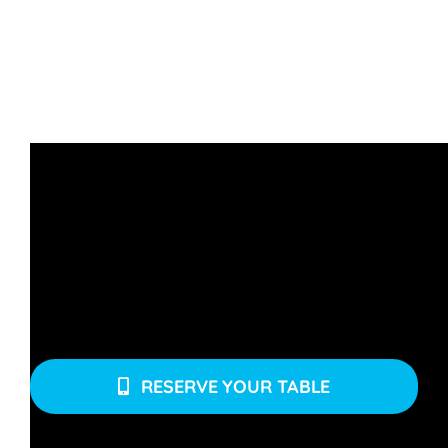
Click below to make a reservation. Mention your
group size, preferred date(s), and time.
RESERVE YOUR TABLE