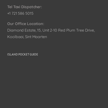
Tel Taxi Dispatcher:
+1 721 586 5015
Our Office Location:
Diamond Estate, 15, Unit 2-10 Red Plum Tree Drive,
Koolbaai, Sint Maarten
ISLAND POCKET GUIDE