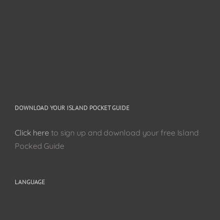
DOWNLOAD YOUR ISLAND POCKET GUIDE
Click here
to sign up and download your free Island
Pocked Guide
LANGUAGE