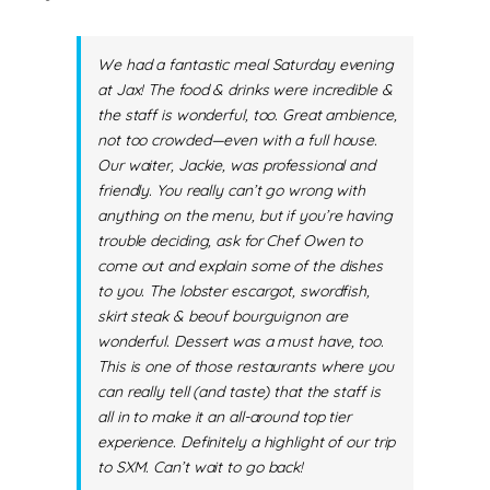
We had a fantastic meal Saturday evening
at Jax! The food & drinks were incredible &
the staff is wonderful, too. Great ambience,
not too crowded—even with a full house.
Our waiter, Jackie, was professional and
friendly. You really can’t go wrong with
anything on the menu, but if you’re having
trouble deciding, ask for Chef Owen to
come out and explain some of the dishes
to you. The lobster escargot, swordfish,
skirt steak & beouf bourguignon are
wonderful. Dessert was a must have, too.
This is one of those restaurants where you
can really tell (and taste) that the staff is
all in to make it an all-around top tier
experience. Definitely a highlight of our trip
to SXM. Can’t wait to go back!