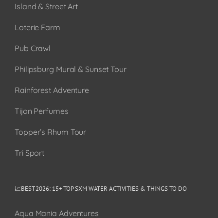
Island & Street Art
Loterie Farm
Pub Crawl
Philipsburg Mural & Sunset Tour
Rainforest Adventure
Tijon Perfumes
Topper’s Rhum Tour
Tri Sport
📈BEST 2026: 15+ TOP SXM WATER ACTIVITIES & THINGS TO DO
Aqua Mania Adventures