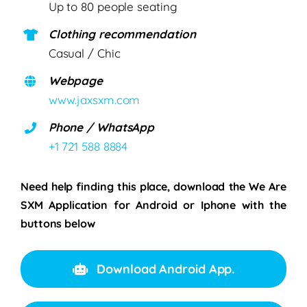
Up to 80 people seating
Clothing recommendation
Casual / Chic
Webpage
www.jaxsxm.com
Phone / WhatsApp
+1 721 588 8884
Need help finding this place, download the We Are
SXM Application for Android or Iphone with the
buttons below
Download Android App.