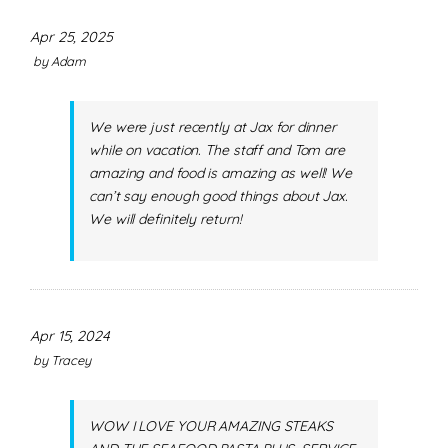
Apr 25, 2025
by
Adam
We were just recently at Jax for dinner
while on vacation. The staff and Tom are
amazing and food is amazing as well! We
can’t say enough good things about Jax.
We will definitely return!
Apr 15, 2024
by
Tracey
WOW I LOVE YOUR AMAZING STEAKS