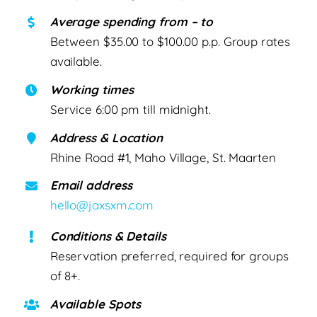
Average spending from – to
Between $35.00 to $100.00 p.p. Group rates
available.
Working times
Service 6:00 pm till midnight.
Address & Location
Rhine Road #1, Maho Village, St. Maarten
Email address
hello@jaxsxm.com
Conditions & Details
Reservation preferred, required for groups
of 8+.
Available Spots