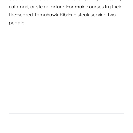
calamari, or steak tartare. For main courses try their
fire-seared Tomahawk Rib-Eye steak serving two
people.