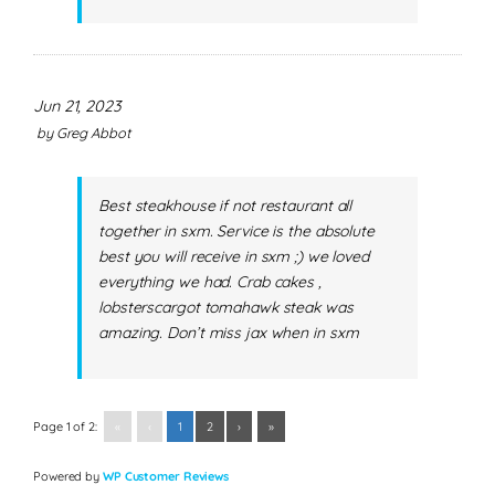
Jun 21, 2023
by
Greg Abbot
Best steakhouse if not restaurant all
together in sxm. Service is the absolute
best you will receive in sxm ;) we loved
everything we had. Crab cakes ,
lobsterscargot tomahawk steak was
amazing. Don’t miss jax when in sxm
Page 1 of 2:
«
‹
1
2
›
»
Powered by
WP Customer Reviews