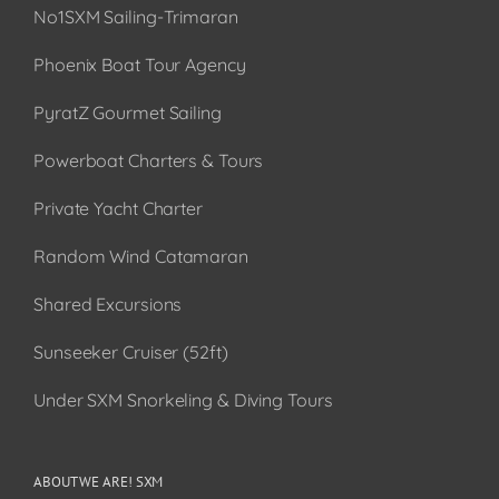
No1SXM Sailing-Trimaran
Phoenix Boat Tour Agency
PyratZ Gourmet Sailing
Powerboat Charters & Tours
Private Yacht Charter
Random Wind Catamaran
Shared Excursions
Sunseeker Cruiser (52ft)
Under SXM Snorkeling & Diving Tours
ABOUT WE ARE! SXM