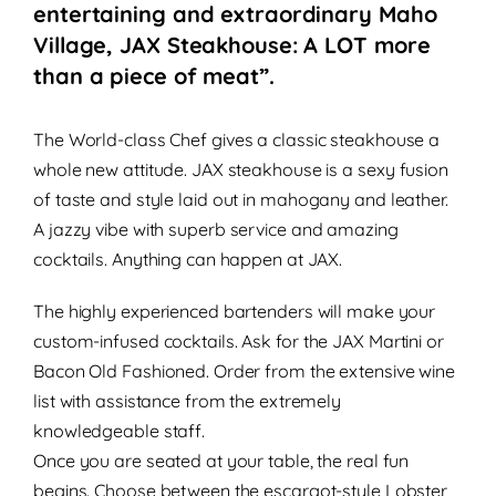
entertaining and extraordinary Maho
Village, JAX Steakhouse: A LOT more
than a piece of meat”.
The World-class
Chef gives a classic steakhouse a
whole new attitude. JAX steakhouse is a sexy
fusion
of taste and style
laid out in mahogany and leather.
A
jazzy vibe
with superb service and amazing
cocktails. Anything can happen at JAX.
The highly experienced bartenders will make your
custom-infused cocktails.
Ask for the JAX Martini or
Bacon Old Fashioned. Order from the extensive wine
list with assistance from the extremely
knowledgeable staff.
Once you are seated at your table, the real fun
begins. Choose between the escargot-style Lobster,