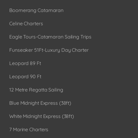
Boomerang Catamaran
Celine Charters
Eagle Tours-Catamaran Sailing Trips
Funseaker 51Ft-Luxury Day Charter
Leopard 89 Ft
Leopard 90 Ft
12 Metre Regatta Sailing
Blue Midnight Express (38ft)
White Midnight Express (38ft)
7 Marine Charters