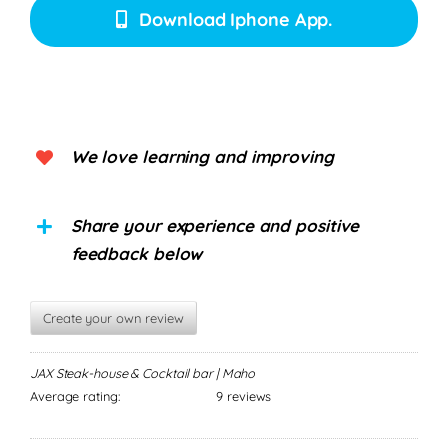
Download Iphone App.
We love learning and improving
Share your experience and positive
feedback below
Create your own review
JAX Steak-house & Cocktail bar | Maho
Average rating:
9 reviews