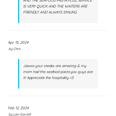
AND THE SEAFOOD PASTA.PLUS, SERVICE
IS VERY QUICK AND THE WAITERS ARE
FRIENDLY AND ALWAYS SMILING.
Apr 15, 2024
by
Chris
Jaxxxx your steaks are amazing & my
mom had the seafood pasta you guys ace
it! Appreciate the hospitality <3
Feb 12, 2024
by
Levi Garrett