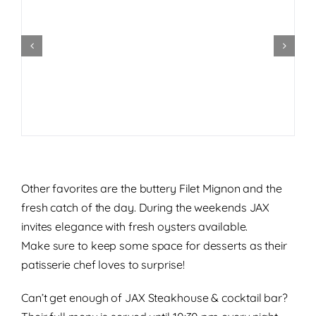
Other favorites are the buttery Filet Mignon and the
fresh catch of the day. During the weekends JAX
invites elegance with fresh oysters available.
Make sure to keep some space for desserts as their
patisserie chef loves to surprise!
Can’t get enough of JAX Steakhouse & cocktail bar?