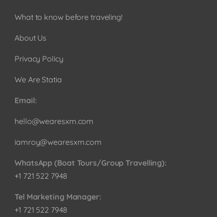
What to know before traveling!
About Us
Privacy Policy
We Are Statia
Email:
hello@wearesxm.com
iamroy@wearesxm.com
WhatsApp (Boat Tours/Group Travelling):
+1 721 522 7948
Tel Marketing Manager:
+1 721 522 7948