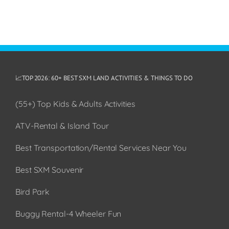
📈TOP 2026: 60+ BEST SXM LAND ACTIVITIES & THINGS TO DO
(55+) Top Kids & Adults Activities
ATV-Rental & Island Tour
Best Transportation/Rental Services Near You
Best SXM Souvenir
Bird Park
Buggy Rental-4 Wheeler Fun