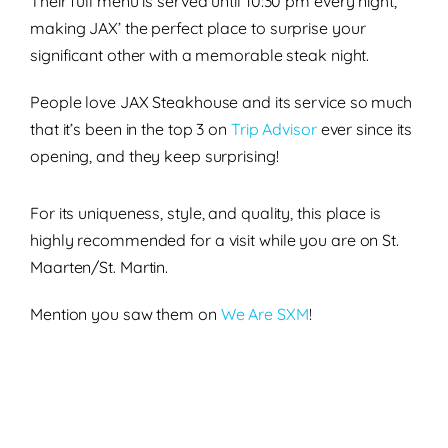
Their full menu is
served until
10:30 pm
every night,
making JAX’ the perfect place to
surprise your
significant other with a memorable steak night.
People love JAX Steakhouse and its service so much
that it’s been in the
top 3
on
Trip Advisor
ever since its
opening, and they keep surprising!
For its
uniqueness
,
style
, and
quality
, this place is
highly recommended
for a visit while you are on St.
Maarten/St. Martin.
Mention you saw them on
We Are SXM
!