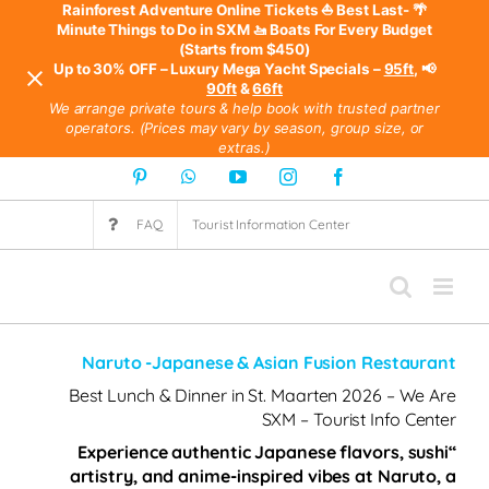
⛵ Best Last-
🌴 Rainforest Adventure Online Tickets
Minute Things to Do in SXM
🚤 Boats For Every Budget
(Starts from $450)
95ft
,
📢 Up to 30% OFF – Luxury Mega Yacht Specials –
90ft
&
66ft
We arrange private tours & help book with trusted partner
operators. (Prices may vary by season, group size, or
extras.)
Ski
Pinterest
WhatsApp
YouTube
Instagram
Facebook
t
FAQ
Tourist Information Center
conten
Naruto -Japanese & Asian Fusion Restaurant
Best Lunch & Dinner in St. Maarten 2026 – We Are
SXM – Tourist Info Center
“Experience authentic Japanese flavors, sushi
artistry, and anime-inspired vibes at Naruto, a