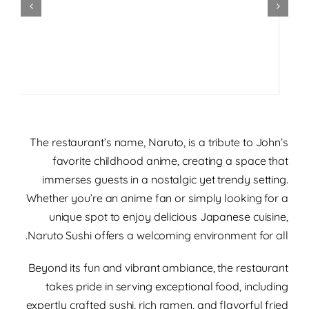
The restaurant’s name, Naruto, is a tribute to John’s
favorite childhood anime, creating a space that
immerses guests in a nostalgic yet trendy setting.
Whether you’re an anime fan or simply looking for a
unique spot to enjoy delicious Japanese cuisine,
Naruto Sushi offers a welcoming environment for all.
Beyond its fun and vibrant ambiance, the restaurant
takes pride in serving exceptional food, including
expertly crafted sushi, rich ramen, and flavorful fried