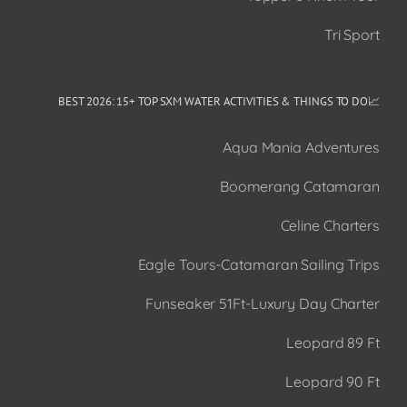
Tri Sport
📈BEST 2026: 15+ TOP SXM WATER ACTIVITIES & THINGS TO DO
Aqua Mania Adventures
Boomerang Catamaran
Celine Charters
Eagle Tours-Catamaran Sailing Trips
Funseaker 51Ft-Luxury Day Charter
Leopard 89 Ft
Leopard 90 Ft