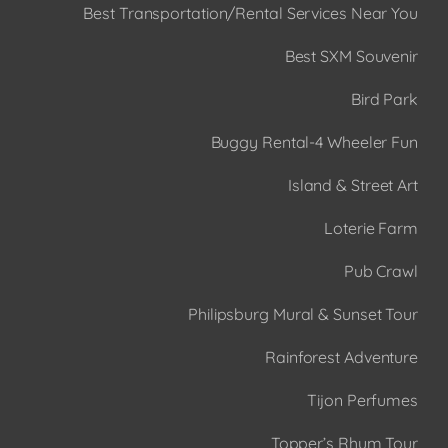
Best Transportation/Rental Services Near You
Best SXM Souvenir
Bird Park
Buggy Rental-4 Wheeler Fun
Island & Street Art
Loterie Farm
Pub Crawl
Philipsburg Mural & Sunset Tour
Rainforest Adventure
Tijon Perfumes
Topper’s Rhum Tour