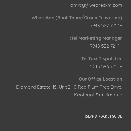
iamroy@wearesxm.com
WhatsApp (Boat Tours/Group Travelling):
+1 721 522 7948
Tel Marketing Manager:
+1 721 522 7948
Tel Taxi Dispatcher:
+1 721 586 5015
Our Office Location:
Diamond Estate, 15, Unit 2-10 Red Plum Tree Drive,
Koolbaai, Sint Maarten
ISLAND POCKET GUIDE