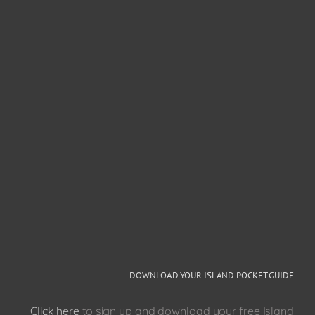
DOWNLOAD YOUR ISLAND POCKET GUIDE
Click here
to sign up and download your free Island