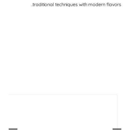
traditional techniques with modern flavors.