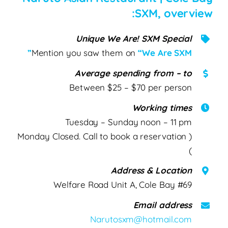
SXM, overview:
Unique We Are! SXM Special
Mention you saw them on
“We Are SXM”
Average spending from – to
Between $25 – $70 per person
Working times
Tuesday – Sunday noon – 11 pm
( Monday Closed. Call to book a reservation
)
Address & Location
#69 Welfare Road Unit A, Cole Bay
Email address
Narutosxm@hotmail.com