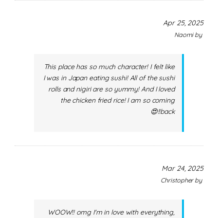
Apr 25, 2025
Naomi
by
This place has so much character! I felt like
I was in Japan eating sushi! All of the sushi
rolls and nigiri are so yummy! And I loved
the chicken fried rice! I am so coming
back!!😍
Mar 24, 2025
Christopher
by
WOOW!! omg I'm in love with everything,