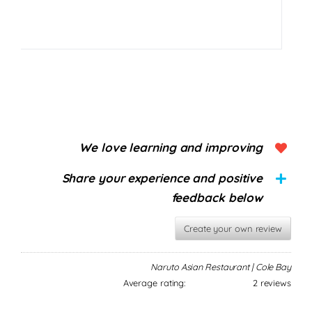
We love learning and improving
Share your experience and positive
feedback below
Create your own review
Naruto Asian Restaurant | Cole Bay
Average rating:
2 reviews