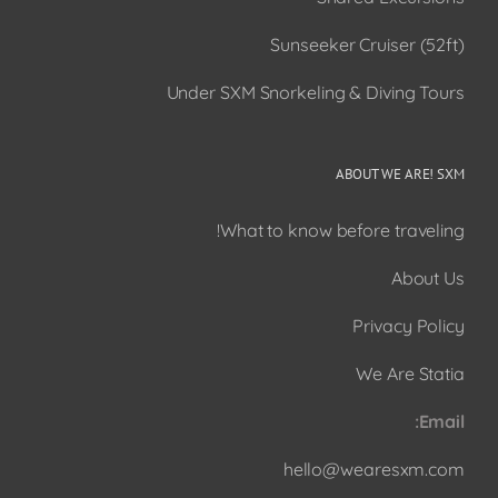
Sunseeker Cruiser (52ft)
Under SXM Snorkeling & Diving Tours
ABOUT WE ARE! SXM
What to know before traveling!
About Us
Privacy Policy
We Are Statia
Email:
hello@wearesxm.com