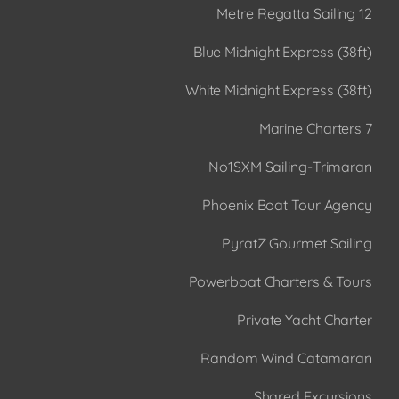
12 Metre Regatta Sailing
Blue Midnight Express (38ft)
White Midnight Express (38ft)
7 Marine Charters
No1SXM Sailing-Trimaran
Phoenix Boat Tour Agency
PyratZ Gourmet Sailing
Powerboat Charters & Tours
Private Yacht Charter
Random Wind Catamaran
Shared Excursions