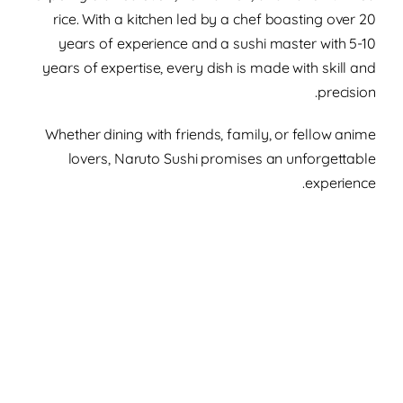
rice. With a kitchen led by a chef boasting over 20
years of experience and a sushi master with 5-10
years of expertise, every dish is made with skill and
precision.
Whether dining with friends, family, or fellow anime
lovers, Naruto Sushi promises an unforgettable
experience.