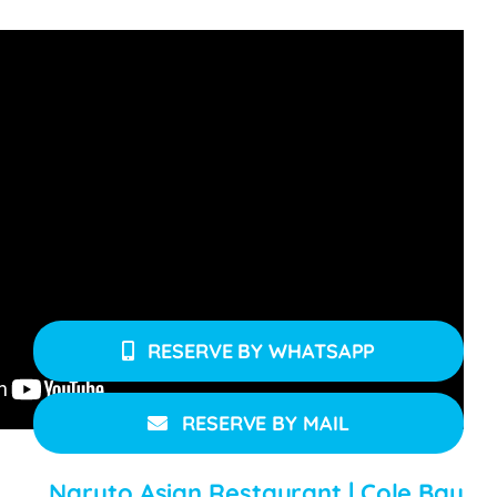
Naruto Sushi Bar & Restaurant – Opening Times:
Naruto Sushi Bar is open Tuesday to Sunday for
lunch & dinner from 12 noon – 11 pm & closed on
Mondays.
RESERVE BY WHATSAPP
RESERVE BY MAIL
Naruto Asian Restaurant | Cole Bay