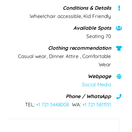
Conditions & Details
Wheelchair accessible, Kid Friendly.
Available Spots
70 Seating
Clothing recommendation
Casual wear, Dinner Attire , Comfortable
Wear
Webpage
Social Media
Phone / WhatsApp
TEL:
+1 721 5448008
WA:
+1 721 5811151