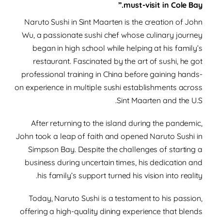
must-visit in Cole Bay.”
Naruto Sushi in Sint Maarten is the creation of John
Wu, a passionate sushi chef whose culinary journey
began in high school while helping at his family’s
restaurant.
Fascinated by the art of sushi, he got
professional training in China before gaining hands-
on experience in multiple sushi establishments across
Sint Maarten and the U.S.
After returning to the island during the pandemic,
John took a leap of faith and opened Naruto Sushi in
Simpson Bay. Despite the challenges of starting a
business during uncertain times, his dedication and
his family’s support turned his vision into reality.
Today, Naruto Sushi is a testament to his passion,
offering a high-quality dining experience that blends