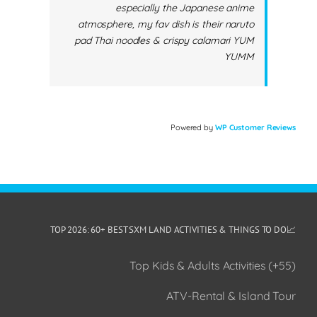
especially the Japanese anime
atmosphere, my fav dish is their naruto
pad Thai noodles & crispy calamari YUM
YUMM
Powered by
WP Customer Reviews
📈TOP 2026: 60+ BEST SXM LAND ACTIVITIES & THINGS TO DO
(55+) Top Kids & Adults Activities
ATV-Rental & Island Tour