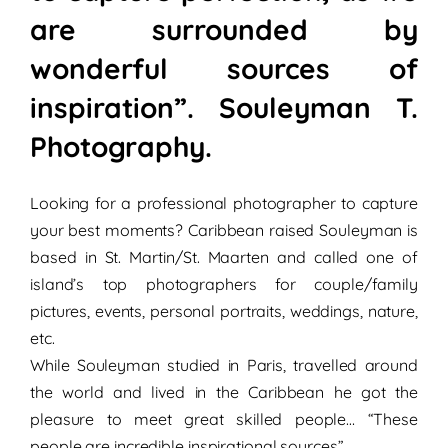
are surrounded by
wonderful sources of
inspiration”. Souleyman T.
Photography.
Looking for a professional photographer to capture
your best moments?
Caribbean raised
Souleyman is
based in St. Martin/St. Maarten and called one of
island’s top photographers for
couple/family
pictures,
events
,
personal portraits,
weddings
,
nature,
etc.
While Souleyman studied in
Paris
, travelled around
the world and lived in the Caribbean he got the
pleasure to meet great
skilled people
… “These
people are incredible
inspirational sources”
.