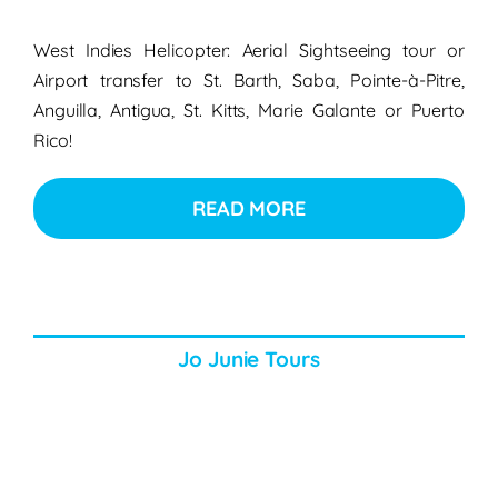
West Indies Helicopter: Aerial Sightseeing tour or
Airport transfer to St. Barth, Saba, Pointe-à-Pitre,
Anguilla, Antigua, St. Kitts, Marie Galante or Puerto
Rico!
READ MORE
Jo Junie Tours