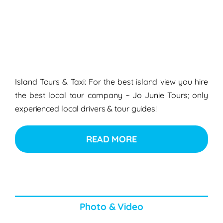
Island Tours & Taxi: For the best island view you hire
the best local tour company ~ Jo Junie Tours; only
experienced local drivers & tour guides!
READ MORE
Photo & Video