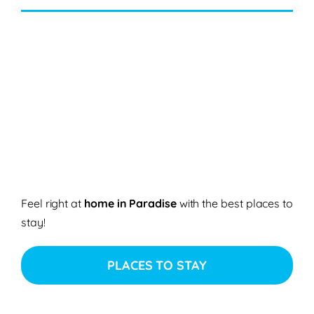
Feel right at
home in Paradise
with the best places to
stay!
PLACES TO STAY