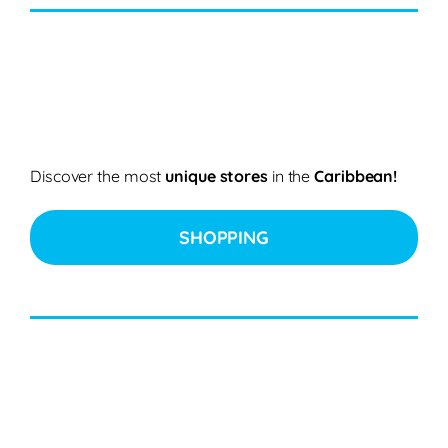
Discover the most
unique stores
in the
Caribbean!
SHOPPING