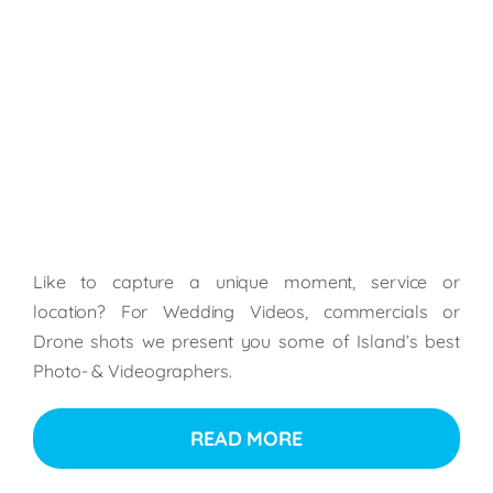
Like to capture a unique moment, service or
location? For Wedding Videos, commercials or
Drone shots we present you some of Island’s best
Photo- & Videographers.
READ MORE