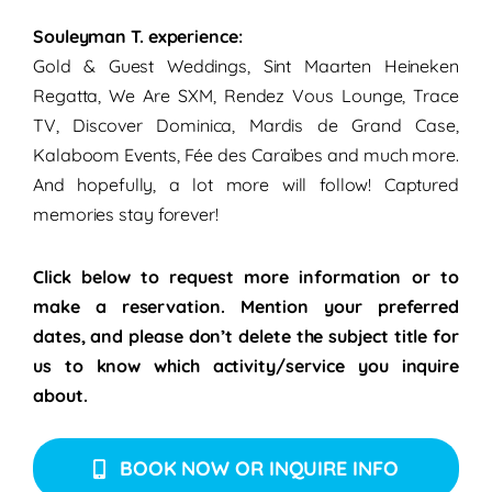
Souleyman T. experience:
Gold & Guest Weddings, Sint Maarten Heineken
Regatta, We Are SXM, Rendez Vous Lounge, Trace
TV, Discover Dominica, Mardis de Grand Case,
Kalaboom Events, Fée des Caraïbes and much more.
And hopefully, a lot more will follow!
Captured
memories stay forever!
Click below to request more information or to
make a reservation. Mention your preferred
dates, and please don’t delete the subject title for
us to know which activity/service you inquire
about.
BOOK NOW OR INQUIRE INFO