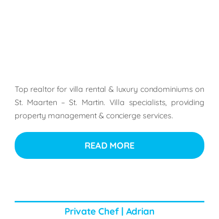
Top realtor for villa rental & luxury condominiums on
St. Maarten – St. Martin. Villa specialists, providing
property management & concierge services.
READ MORE
Private Chef | Adrian