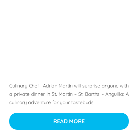
Culinary Chef | Adrian Martin will surprise anyone with
a private dinner in St. Martin – St. Barths – Anguilla: A
culinary adventure for your tastebuds!
READ MORE