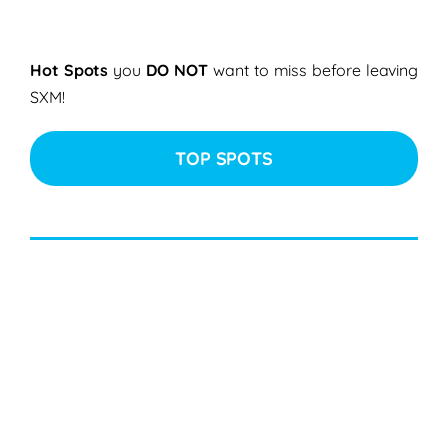
Hot Spots
you
DO NOT
want to miss before leaving
SXM!
TOP SPOTS