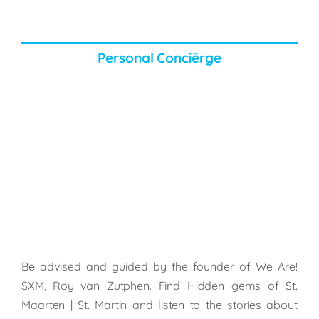
Personal Conciërge
Be advised and guided by the founder of We Are!
SXM, Roy van Zutphen. Find Hidden gems of St.
Maarten | St. Martin and listen to the stories about