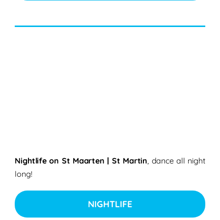
Nightlife on St Maarten | St Martin
, dance all night
long!
NIGHTLIFE