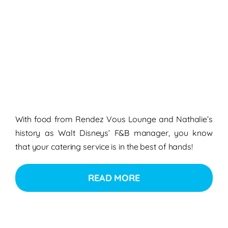
With food from
Rendez Vous Lounge
and Nathalie’s
history as
Walt Disneys’ F&B manager
, you know
that your
catering service
is in the best of hands!
READ MORE