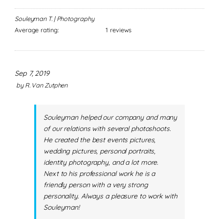
Souleyman T. | Photography
Average rating:
1 reviews
Sep 7, 2019
by
R. Van Zutphen
Souleyman helped our company and many
of our relations with several photoshoots.
He created the best events pictures,
wedding pictures, personal portraits,
identity photography, and a lot more.
Next to his professional work he is a
friendly person with a very strong
personality. Always a pleasure to work with
Souleyman!