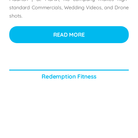
standard Commercials, Wedding Videos, and Drone
shots.
READ MORE
Redemption Fitness