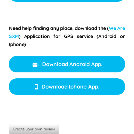
Need help finding any place, download the
(
We Are
SXM
)
Application for GPS service (Android or
Iphone)
Download Android App.
Download Iphone App.
Create your own review