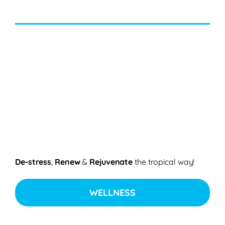
De-stress
,
Renew
&
Rejuvenate
the tropical way!
WELLNESS