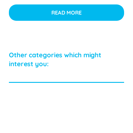
READ MORE
Other categories which might
interest you: