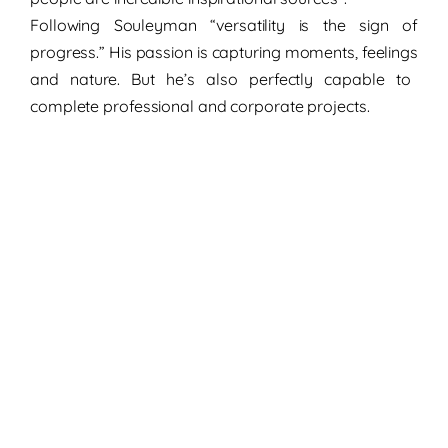
Following Souleyman
“versatility
is the
sign of
progress
.” His passion is capturing
moments
,
feelings
and
nature
. But he’s also perfectly capable to
complete professional and
corporate projects.