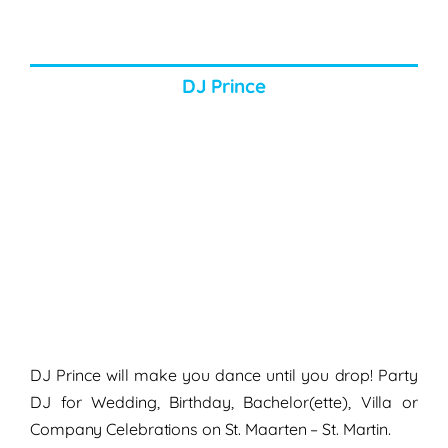
DJ Prince
DJ Prince will make you dance until you drop! Party
DJ for Wedding, Birthday, Bachelor(ette), Villa or
Company Celebrations on St. Maarten – St. Martin.