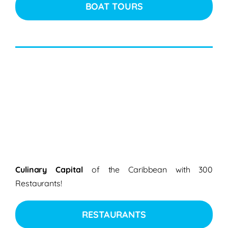
BOAT TOURS
Culinary Capital
of the Caribbean with 300
Restaurants!
RESTAURANTS