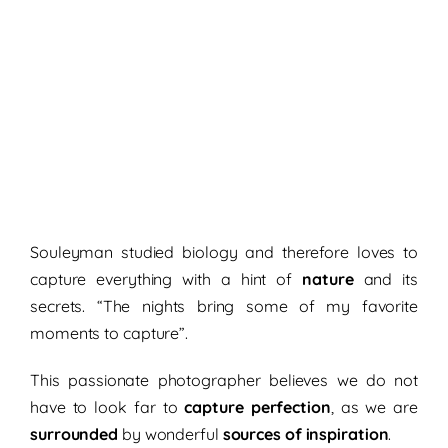
Souleyman studied biology and therefore loves to
capture everything with a hint of
nature
and its
secrets. “The nights bring some of my favorite
moments to capture”.
This passionate photographer believes we do not
have to look far to
capture perfection
, as we are
surrounded
by wonderful
sources of inspiration
.