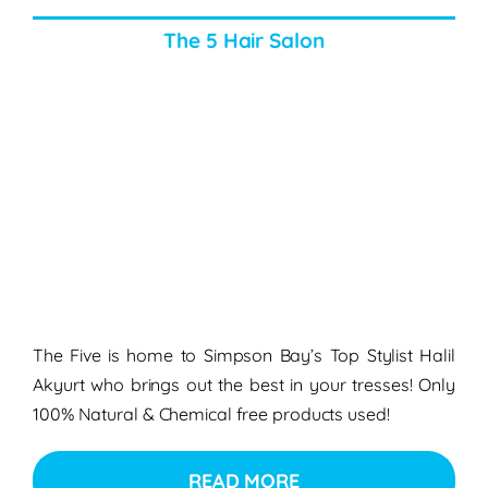
The 5 Hair Salon
The Five is home to Simpson Bay’s Top Stylist Halil
Akyurt who brings out the best in your tresses! Only
100% Natural & Chemical free products used!
READ MORE