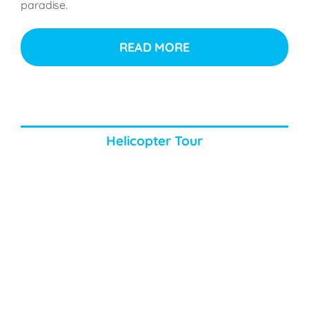
paradise.
READ MORE
Helicopter Tour