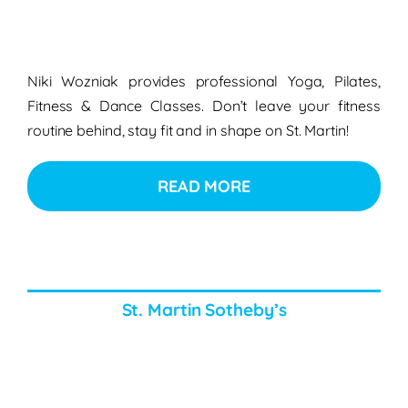
Niki Wozniak provides professional Yoga, Pilates,
Fitness & Dance Classes. Don’t leave your fitness
routine behind, stay fit and in shape on St. Martin!
READ MORE
St. Martin Sotheby’s