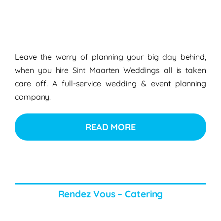
Leave the worry of planning your big day behind,
when you hire Sint Maarten Weddings all is taken
care off. A full-service wedding & event planning
company.
READ MORE
Rendez Vous – Catering