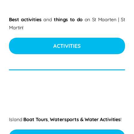
Best activities
and
things to do
on St Maarten | St
Martin!
ACTIVITIES
Island
Boat Tours
,
Watersports & Water Activities
!