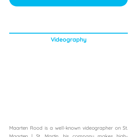
Videography
Maarten Rood is a well-known videographer on St.
Maarten | St. Martin, his company makes high-