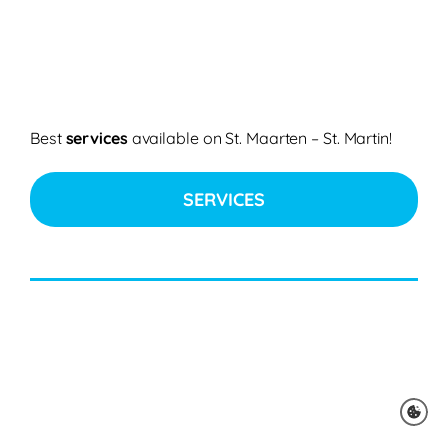
Best
services
available on St. Maarten – St. Martin!
SERVICES