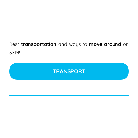
Best
transportation
and ways to
move around
on
SXM!
TRANSPORT