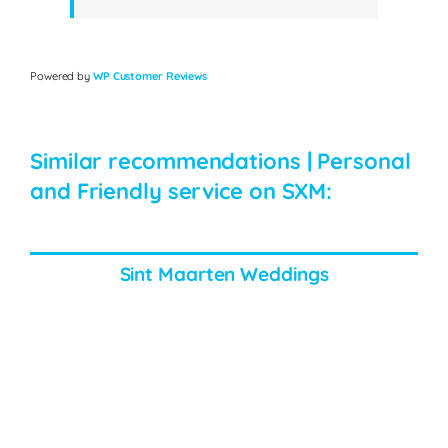
Powered by
WP Customer Reviews
Similar recommendations | Personal
and Friendly service on SXM:
Sint Maarten Weddings