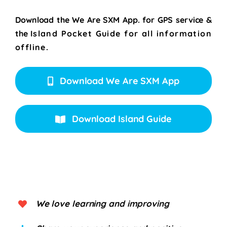
Download the We Are SXM App. for
GPS service &
the
Island Pocket Guide for all information
offline.
Download We Are SXM App
Download Island Guide
We love learning and improving