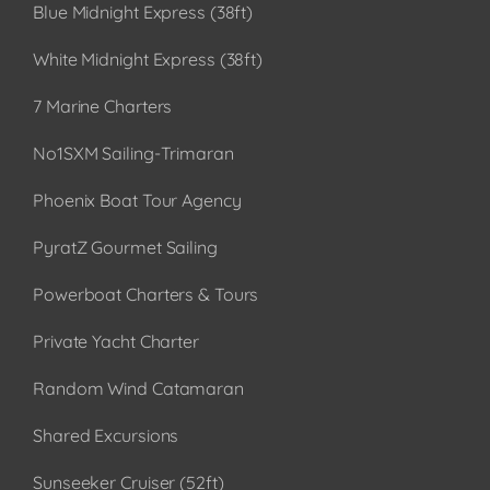
Blue Midnight Express (38ft)
White Midnight Express (38ft)
7 Marine Charters
No1SXM Sailing-Trimaran
Phoenix Boat Tour Agency
PyratZ Gourmet Sailing
Powerboat Charters & Tours
Private Yacht Charter
Random Wind Catamaran
Shared Excursions
Sunseeker Cruiser (52ft)