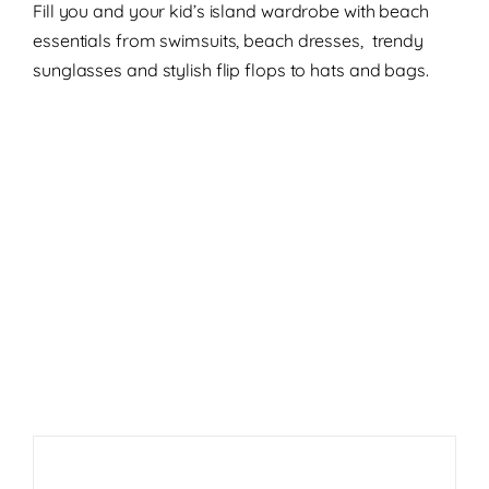
Fill you and your kid’s island wardrobe with beach
essentials from swimsuits, beach dresses, trendy
sunglasses and stylish flip flops to hats and bags.