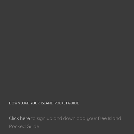
DOWNLOAD YOUR ISLAND POCKET GUIDE
Click here
to sign up and download your free Island
Pocked Guide