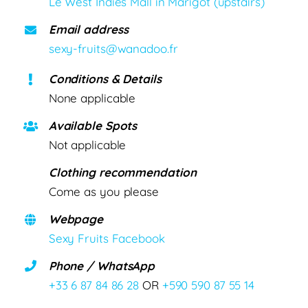
Le West Indies Mall in Marigot (upstairs)
Email address
sexy-fruits@wanadoo.fr
Conditions & Details
None applicable
Available Spots
Not applicable
Clothing recommendation
Come as you please
Webpage
Sexy Fruits Facebook
Phone / WhatsApp
+33 6 87 84 86 28
OR
+590 590 87 55 14