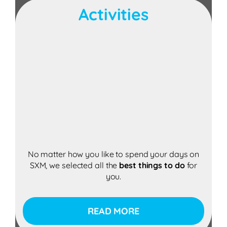
Activities
No matter how you like to spend your days on
SXM, we selected all the
best
things to do
for
you.
READ MORE