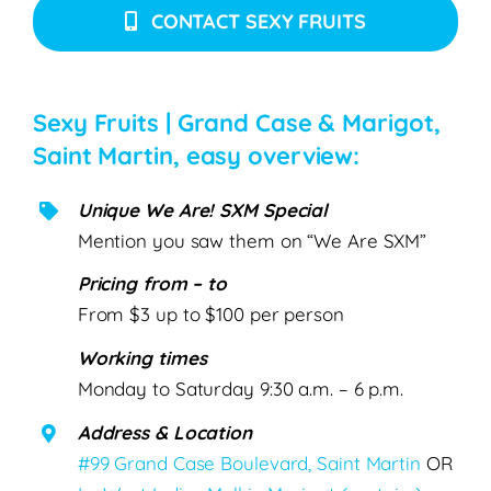
CONTACT SEXY FRUITS
Sexy Fruits | Grand Case & Marigot,
Saint Martin, easy overview:
Unique We Are! SXM Special
Mention you saw them on “We Are SXM”
Pricing from – to
From $3 up to $100 per person
Working times
Monday to Saturday 9:30 a.m. – 6 p.m.
Address & Location
#99 Grand Case Boulevard, Saint Martin
OR