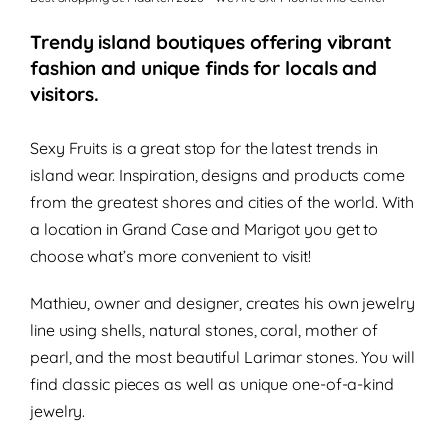
Trendy island boutiques offering vibrant
fashion and unique finds for locals and
visitors.
Sexy Fruits is a great stop for the latest trends in
island wear. Inspiration, designs and products come
from the greatest shores and cities of the world. With
a location in Grand Case and Marigot you get to
choose what’s more convenient to visit!
Mathieu, owner and designer, creates his own jewelry
line using shells, natural stones, coral, mother of
pearl, and the most beautiful Larimar stones. You will
find classic pieces as well as unique one-of-a-kind
jewelry.