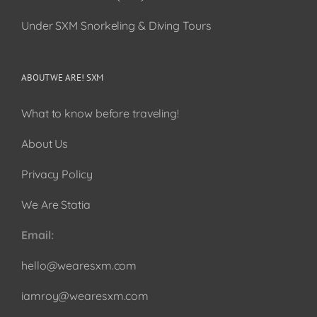
Under SXM Snorkeling & Diving Tours
ABOUT WE ARE! SXM
What to know before traveling!
About Us
Privacy Policy
We Are Statia
Email:
hello@wearesxm.com
iamroy@wearesxm.com