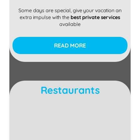
Some days are special, give your vacation an
extra impulse with the
best private services
available
READ MORE
Restaurants