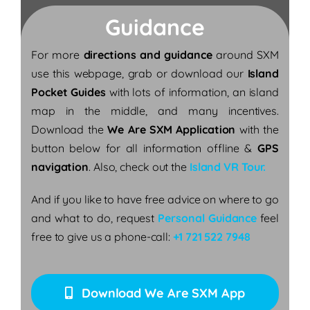
Guidance
For more
directions and guidance
around SXM
use this webpage, grab or download our
Island
Pocket Guides
with lots of information, an island
map in the middle, and many incentives.
Download the
We Are SXM Application
with the
button below for all information offline &
GPS
navigation
. Also, check out the
Island VR Tour.
And if you like to have free advice on where to go
and what to do, request
Personal Guidance
feel
free to give us a phone-call:
+1 721 522 7948
Download We Are SXM App