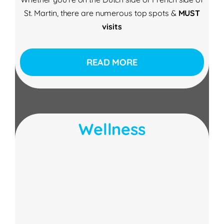
St. Martin, there are numerous top spots &
MUST
visits
READ MORE
Wellness