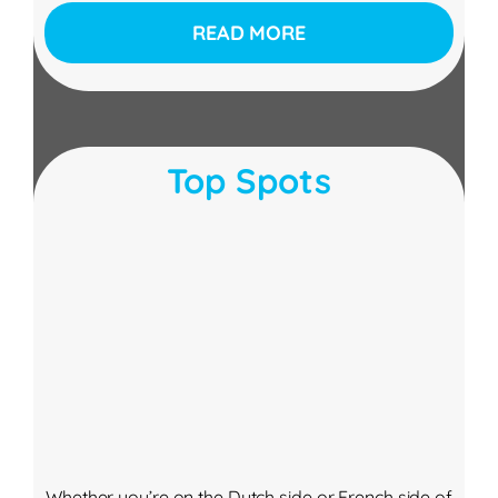
READ MORE
Top Spots
Whether you’re on the Dutch side or French side of