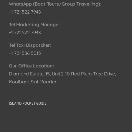
WhatsApp (Boat Tours/Group Travelling):
+1 721 522 7948
Tel Marketing Manager:
+1 721 522 7948
Tel Taxi Dispatcher:
+1 721 586 5015
Our Office Location:
Diamond Estate, 15, Unit 2-10 Red Plum Tree Drive,
Koolbaai, Sint Maarten
ISLAND POCKET GUIDE