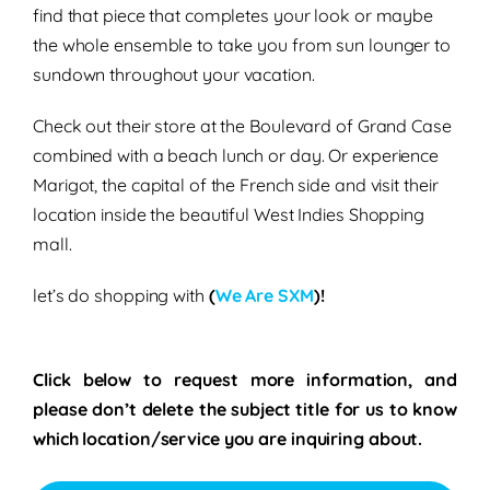
find that piece that completes your look or maybe
the whole ensemble to take you from sun lounger to
sundown throughout your vacation.
Check out their store at the Boulevard of Grand Case
combined with a beach lunch or day. Or experience
Marigot, the capital of the French side and visit their
location inside the beautiful West Indies Shopping
mall.
let’s do shopping with
(
We Are SXM
)!
Click below to request more information, and
please don’t delete the subject title for us to know
which location/service you are inquiring about.