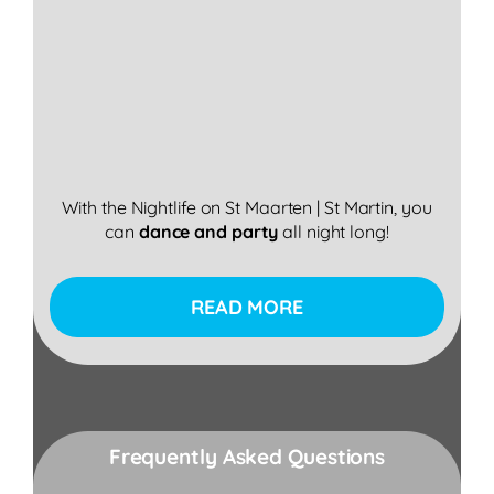
With the Nightlife on St Maarten | St Martin, you
can
dance
and
party
all night long!
READ MORE
Frequently Asked Questions