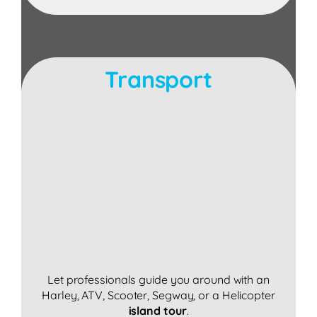
Transport
Let professionals guide you around with an
Harley, ATV, Scooter, Segway, or a Helicopter
island tour
.