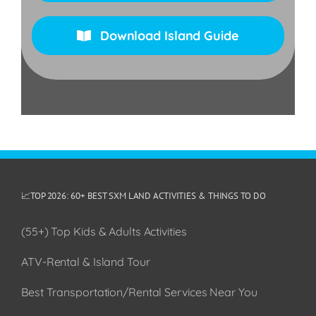
Download Island Guide
📈TOP 2026: 60+ BEST SXM LAND ACTIVITIES & THINGS TO DO
(55+) Top Kids & Adults Activities
ATV-Rental & Island Tour
Best Transportation/Rental Services Near You