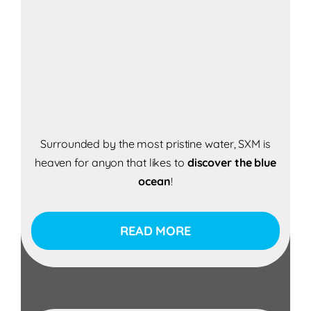
Surrounded by the most pristine water, SXM is
heaven for anyon that likes to
discover the blue
ocean
!
READ MORE