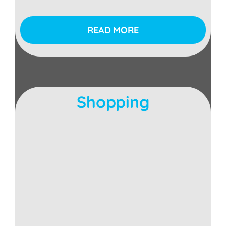
READ MORE
Shopping