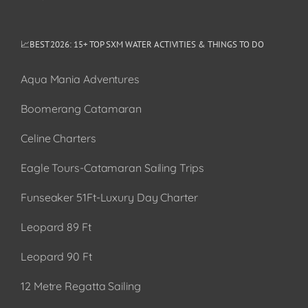
📈BEST 2026: 15+ TOP SXM WATER ACTIVITIES & THINGS TO DO
Aqua Mania Adventures
Boomerang Catamaran
Celine Charters
Eagle Tours-Catamaran Sailing Trips
Funseaker 51Ft-Luxury Day Charter
Leopard 89 Ft
Leopard 90 Ft
12 Metre Regatta Sailing