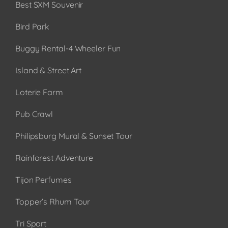
Best SXM Souvenir
Bird Park
Buggy Rental-4 Wheeler Fun
Island & Street Art
Loterie Farm
Pub Crawl
Philipsburg Mural & Sunset Tour
Rainforest Adventure
Tijon Perfumes
Topper’s Rhum Tour
Tri Sport