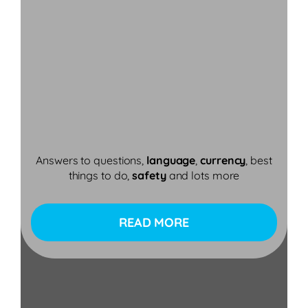
Answers to questions,
language
,
currency
, best
things to do,
safety
and lots more
READ MORE