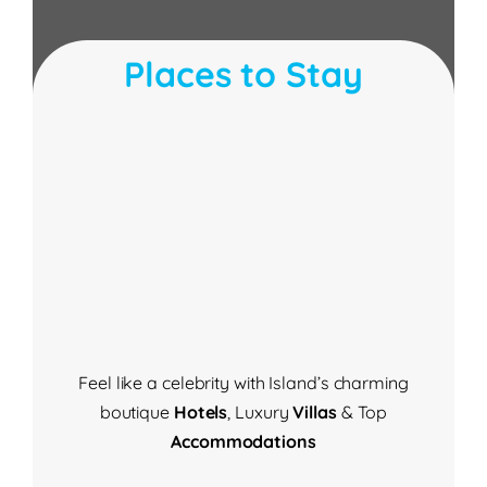
Places to Stay
Feel like a celebrity with Island’s
charming
boutique
Hotels
,
Luxury
Villas
& Top
Accommodations