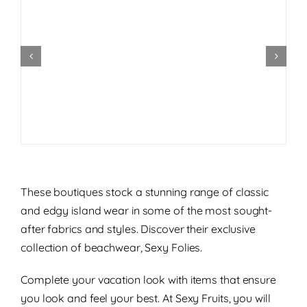
These boutiques stock a stunning range of classic
and edgy island wear in some of the most sought-
after fabrics and styles. Discover their exclusive
collection of beachwear, Sexy Folies.
Complete your vacation look with items that ensure
you look and feel your best. At Sexy Fruits, you will