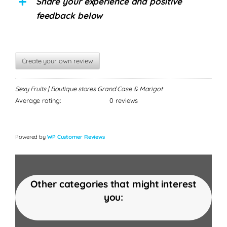
Share your experience and positive
feedback below
Create your own review
Sexy Fruits | Boutique stores Grand Case & Marigot
Average rating:
0 reviews
Powered by
WP Customer Reviews
Other categories that might interest
you: