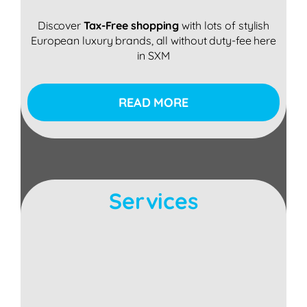
Discover
Tax-Free shopping
with lots of stylish
European luxury brands, all without duty-fee here
in SXM
READ MORE
Services