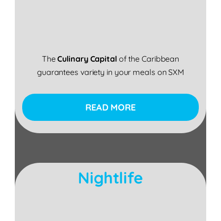
The
Culinary Capital
of the Caribbean
guarantees variety in your meals on SXM
READ MORE
Nightlife