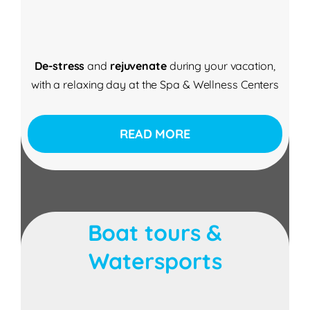
De-stress
and
rejuvenate
during your vacation,
with a relaxing day at the Spa & Wellness Centers
READ MORE
Boat tours &
Watersports