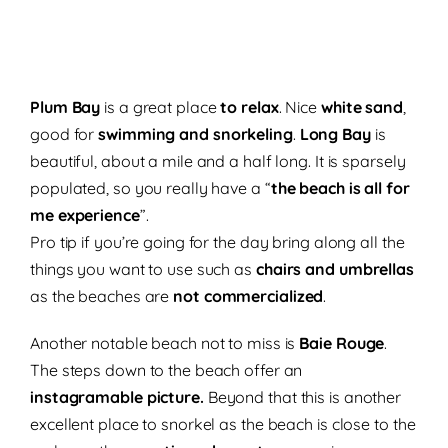
Plum Bay
is a great place
to
relax
. Nice
white sand
,
good for
swimming and snorkeling
.
Long Bay
is
beautiful, about a mile and a half long. It is sparsely
populated, so you really have a “
the beach is all for
me experience
”.
Pro tip if you’re going for the day bring along all the
things you want to use such as
chairs and umbrellas
as the beaches are
not commercialized
.
Another notable beach not to miss is
Baie Rouge
.
The steps down to the beach offer an
instagramable picture.
Beyond that this is another
excellent place to snorkel as the beach is close to the