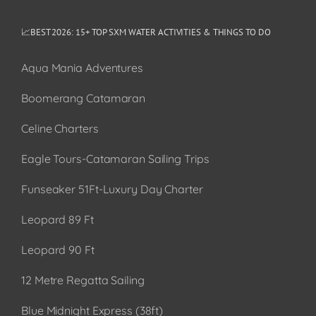
📈BEST 2026: 15+ TOP SXM WATER ACTIVITIES & THINGS TO DO
Aqua Mania Adventures
Boomerang Catamaran
Celine Charters
Eagle Tours-Catamaran Sailing Trips
Funseaker 51Ft-Luxury Day Charter
Leopard 89 Ft
Leopard 90 Ft
12 Metre Regatta Sailing
Blue Midnight Express (38ft)