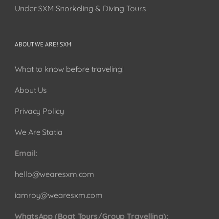
Under SXM Snorkeling & Diving Tours
ABOUT WE ARE! SXM
What to know before traveling!
About Us
Privacy Policy
We Are Statia
Email:
hello@wearesxm.com
iamroy@wearesxm.com
WhatsApp (Boat Tours/Group Travelling):