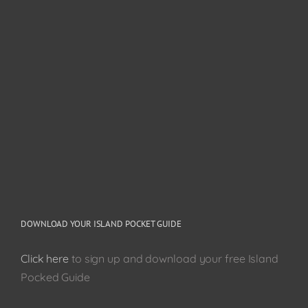
DOWNLOAD YOUR ISLAND POCKET GUIDE
Click here
to sign up and download your free Island
Pocked Guide