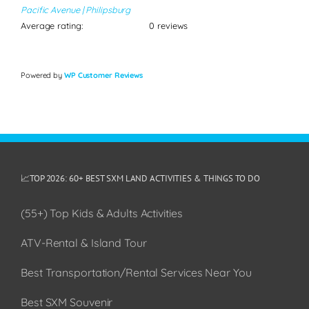
Pacific Avenue | Philipsburg
Average rating:
0 reviews
Powered by
WP Customer Reviews
📈TOP 2026: 60+ BEST SXM LAND ACTIVITIES & THINGS TO DO
(55+) Top Kids & Adults Activities
ATV-Rental & Island Tour
Best Transportation/Rental Services Near You
Best SXM Souvenir