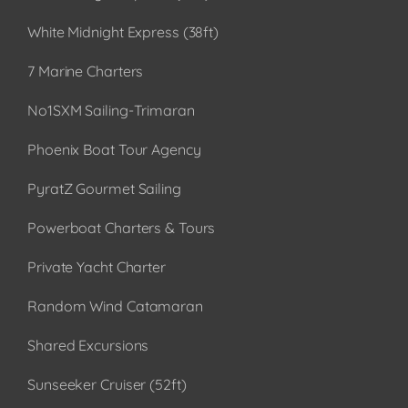
White Midnight Express (38ft)
7 Marine Charters
No1SXM Sailing-Trimaran
Phoenix Boat Tour Agency
PyratZ Gourmet Sailing
Powerboat Charters & Tours
Private Yacht Charter
Random Wind Catamaran
Shared Excursions
Sunseeker Cruiser (52ft)