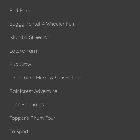
Bird Park
Buggy Rental-4 Wheeler Fun
Island & Street Art
Loterie Farm
Pub Crawl
Philipsburg Mural & Sunset Tour
Rainforest Adventure
Tijon Perfumes
Topper’s Rhum Tour
Tri Sport