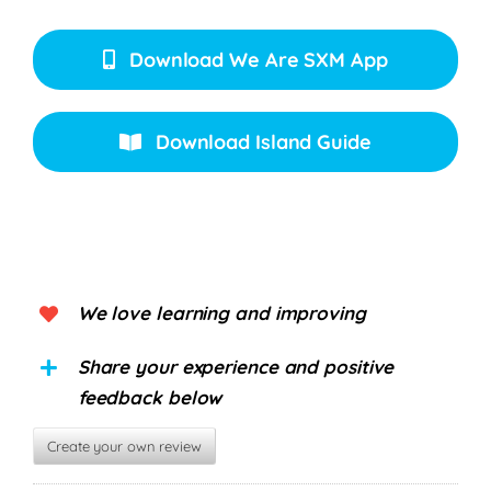
Download We Are SXM App
Download Island Guide
We love learning and improving
Share your experience and positive
feedback below
Create your own review