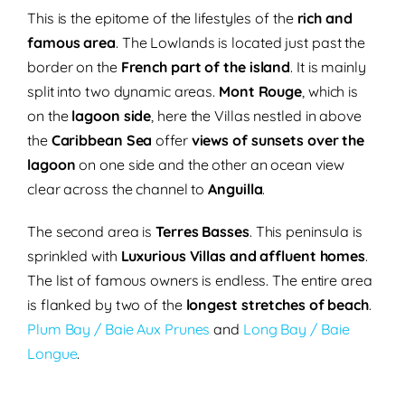
This is the epitome of the lifestyles of the
rich and
famous area
. The Lowlands is located just past the
border on the
French part of the island
. It is mainly
split into two dynamic areas.
Mont Rouge
, which is
on the
lagoon side
, here the Villas nestled in above
the
Caribbean Sea
offer
views of sunsets over the
lagoon
on one side and the other an ocean view
clear across the channel to
Anguilla
.
The second area is
Terres Basses
. This peninsula is
sprinkled with
Luxurious Villas and affluent homes
.
The list of famous owners is endless. The entire area
is flanked by two of the
longest stretches of beach
.
Plum Bay / Baie Aux Prunes
and
Long Bay / Baie
Longue
.