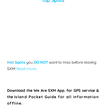
Top Spots
Hot Spots
you
DO NOT
want to miss before leaving
SXM!
Read more…
Download the We Are SXM App. for
GPS service &
the
Island Pocket Guide for all information
offline.