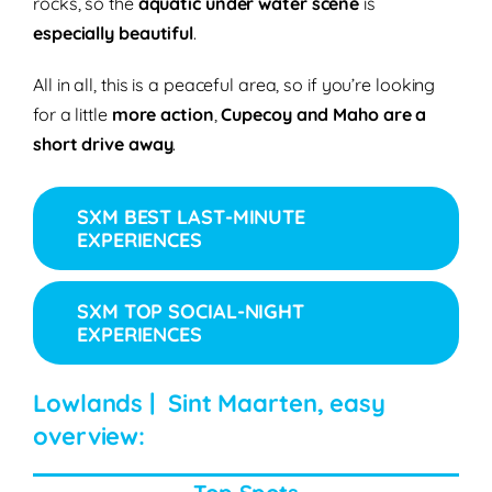
rocks, so the
aquatic under water scene
is
especially beautiful
.
All in all, this is a peaceful area, so if you’re looking
for a little
more action
,
Cupecoy and Maho are a
short drive away
.
SXM BEST LAST-MINUTE
EXPERIENCES
SXM TOP SOCIAL-NIGHT
EXPERIENCES
Lowlands | Sint Maarten, easy
overview: