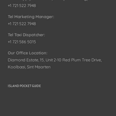
+1 721 522 7948
Tel Marketing Manager:
+1 721 522 7948
Tel Taxi Dispatcher:
+1 721 586 5015
Our Office Location:
Diamond Estate, 15, Unit 2-10 Red Plum Tree Drive,
Koolbaai, Sint Maarten
ISLAND POCKET GUIDE