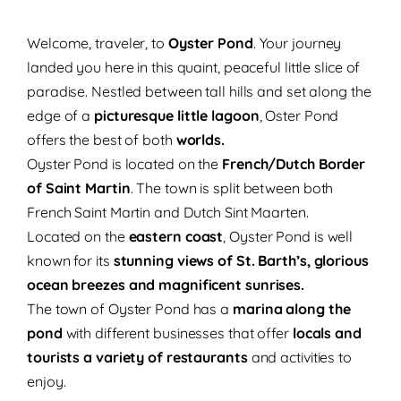
Welcome, traveler, to
Oyster Pond
. Your journey
landed you here in this quaint, peaceful little slice of
paradise. Nestled between tall hills and set along the
edge of a
picturesque little lagoon
, Oster Pond
offers the best of both
worlds.
Oyster Pond is located on the
French/Dutch Border
of Saint Martin
. The town is split between both
French Saint Martin and Dutch Sint Maarten.
Located on the
eastern coast
, Oyster Pond is well
known for its
stunning views of St. Barth’s, glorious
ocean breezes and magnificent sunrises.
The town of Oyster Pond has a
marina along the
pond
with different businesses that offer
locals and
tourists a variety of restaurants
and activities to
enjoy.