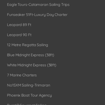
Eagle Tours-Catamaran Sailing Trips
Funseaker 51Ft-Luxury Day Charter
Leopard 89 Ft
Leopard 90 Ft
12 Metre Regatta Sailing
Blue Midnight Express (38ft)
White Midnight Express (38ft)
7 Marine Charters
No1SXM Sailing-Trimaran
Phoenix Boat Tour Agency