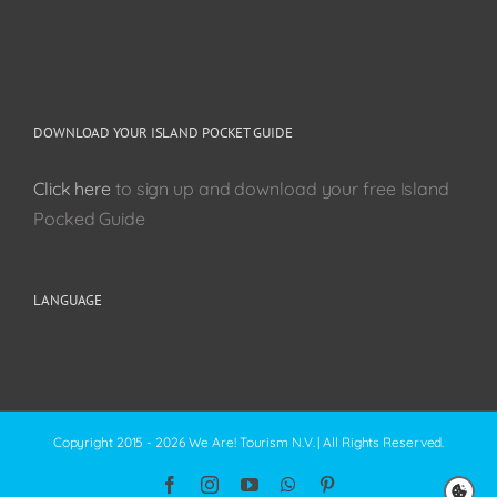
DOWNLOAD YOUR ISLAND POCKET GUIDE
Click here
to sign up and download your free Island
Pocked Guide
LANGUAGE
Copyright 2015 - 2026 We Are! Tourism N.V. | All Rights Reserved.
Facebook
Instagram
YouTube
WhatsApp
Pinterest