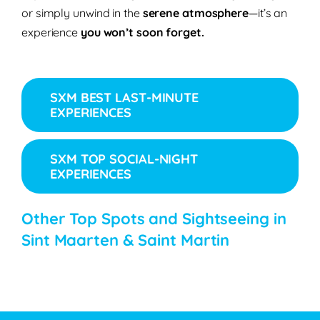
or simply unwind in the
serene atmosphere
—it’s an
experience
you won’t soon forget.
SXM BEST LAST-MINUTE
EXPERIENCES
SXM TOP SOCIAL-NIGHT
EXPERIENCES
Other Top Spots and Sightseeing in
Sint Maarten & Saint Martin