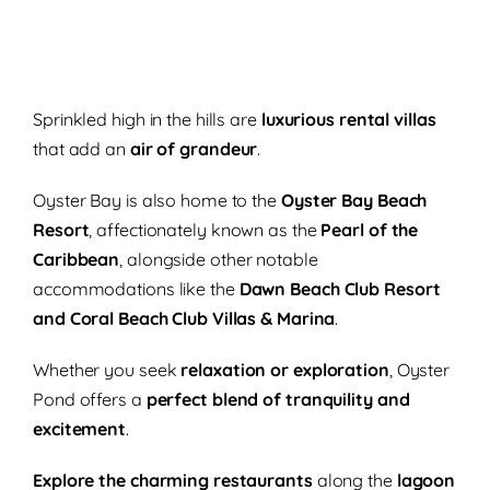
Sprinkled high in the hills are
luxurious rental villas
that add an
air of grandeur
.
Oyster Bay is also home to the
Oyster Bay Beach
Resort
, affectionately known as the
Pearl of the
Caribbean
, alongside other notable
accommodations like the
Dawn Beach Club Resort
and Coral Beach Club Villas & Marina
.
Whether you seek
relaxation or exploration
, Oyster
Pond offers a
perfect blend of tranquility and
excitement
.
Explore the charming restaurants
along the
lagoon