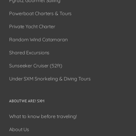
PyratZ Gourmet Sailing
Powerboat Charters & Tours
Private Yacht Charter
Random Wind Catamaran
Shared Excursions
Sunseeker Cruiser (52ft)
Under SXM Snorkeling & Diving Tours
ABOUT WE ARE! SXM
What to know before traveling!
About Us