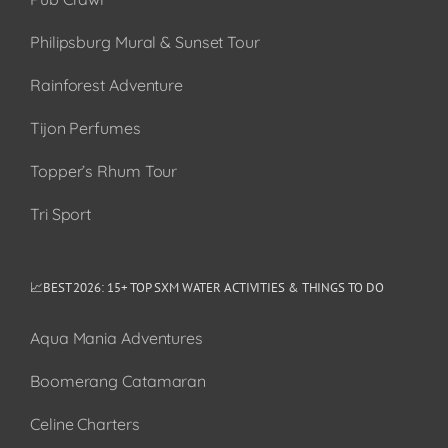
Philipsburg Mural & Sunset Tour
Rainforest Adventure
Tijon Perfumes
Topper’s Rhum Tour
Tri Sport
📈BEST 2026: 15+ TOP SXM WATER ACTIVITIES & THINGS TO DO
Aqua Mania Adventures
Boomerang Catamaran
Celine Charters