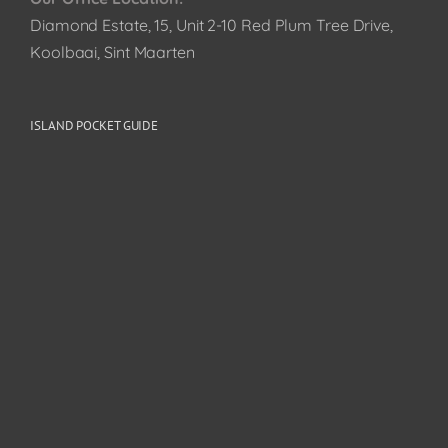
Diamond Estate, 15, Unit 2-10 Red Plum Tree Drive,
Koolbaai, Sint Maarten
ISLAND POCKET GUIDE