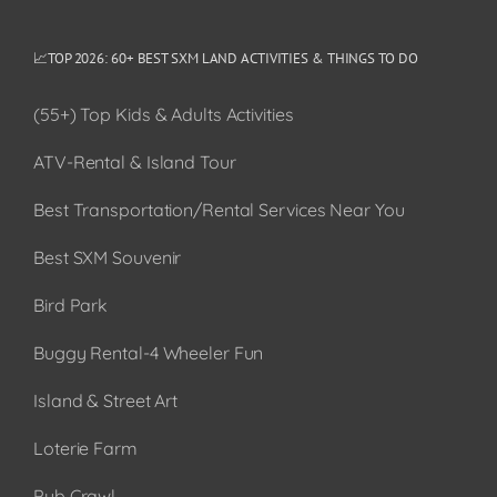
📈TOP 2026: 60+ BEST SXM LAND ACTIVITIES & THINGS TO DO
(55+) Top Kids & Adults Activities
ATV-Rental & Island Tour
Best Transportation/Rental Services Near You
Best SXM Souvenir
Bird Park
Buggy Rental-4 Wheeler Fun
Island & Street Art
Loterie Farm
Pub Crawl