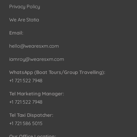
Privacy Policy
We Are Statia
Email:
hello@wearesxm.com
iamroy@wearesxm.com
WhatsApp (Boat Tours/Group Travelling):
+1 721 522 7948
Tel Marketing Manager:
+1 721 522 7948
Tel Taxi Dispatcher:
+1 721 586 5015
Our Office Location: