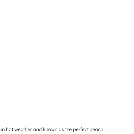
nk in hot weather and known as the perfect beach