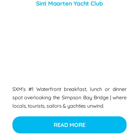
Sint Maarten Yacht Club
SXM’s #1 Waterfront breakfast, lunch or dinner
spot overlooking the Simpson Bay Bridge | where
locals, tourists, sailors & yachties unwind.
READ MORE