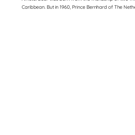
Caribbean. But in 1960, Prince Bernhard of The Neth