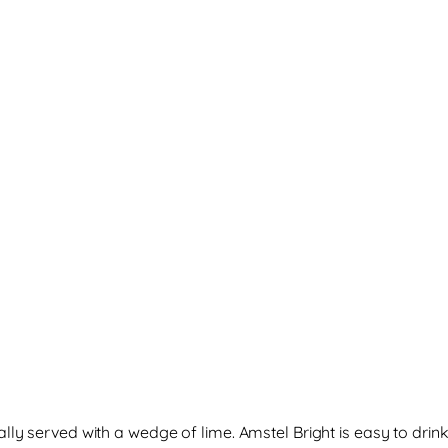
ally served with a wedge of lime. Amstel Bright is easy to dri