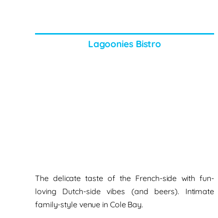
Lagoonies Bistro
The delicate taste of the French-side
with fun-
loving Dutch-side vibes (and beers). Intimate
family-style venue
in Cole Bay.