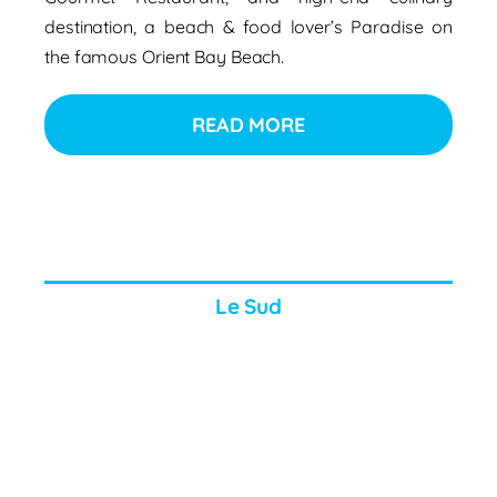
destination, a beach & food lover’s Paradise on
the famous Orient Bay Beach.
READ MORE
Le Sud