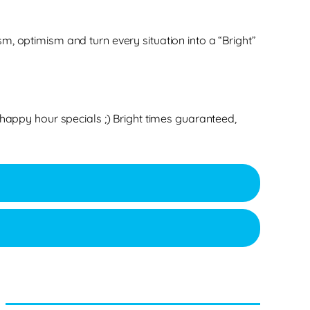
m, optimism and turn every situation into a “Bright”
 happy hour specials ;) Bright times guaranteed,