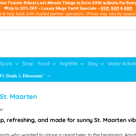
line Tickets
⛵ Best Last-Minute Things to Do in SXM
🚤 Boats For Ever
📢 Up to 30% OFF – Luxury Mega Yacht Specials –
95ft
,
90ft
&
66ft
s & help book with trusted partner operators. (Prices may vary by season,
 Spots
Shop
Food
Nightlife
Stay
Water Activit
% 𝐃𝐞𝐚𝐥𝐬 & 𝐃𝐢𝐬𝐜𝐨𝐮𝐧𝐭𝐬”
 St. Maarten
ter
isp, refreshing, and made for sunny St. Maarten vi
ends who wanted to share a great beer. In the beginning, Amst