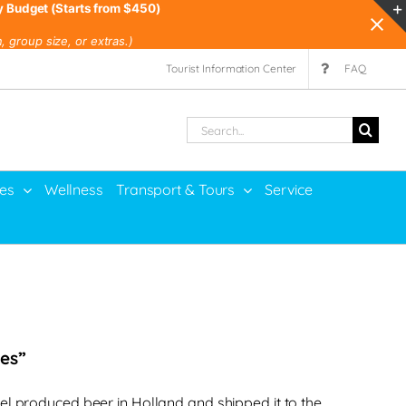
y Budget (Starts from $450)
 group size, or extras.)
Tourist Information Center
FAQ
Search
for:
ies
Wellness
Transport & Tours
Service
bes”
el produced beer in Holland and shipped it to the