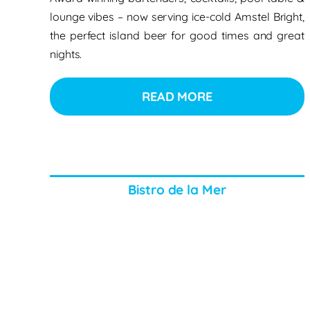
lounge vibes – now serving ice-cold Amstel Bright,
the perfect island beer for good times and great
nights.
READ MORE
Bistro de la Mer