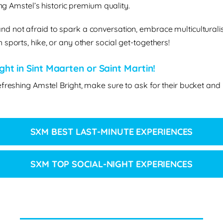
ing Amstel’s historic premium quality.
nd not afraid to spark a conversation, embrace multiculturalis
sports, hike, or any other social get-togethers!
ht in Sint Maarten or Saint Martin!
efreshing Amstel Bright, make sure to ask for their bucket and
SXM BEST LAST-MINUTE EXPERIENCES
SXM TOP SOCIAL-NIGHT EXPERIENCES