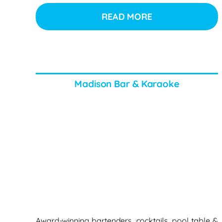
READ MORE
Madison Bar & Karaoke
Award-winning bartenders, cocktails, pool table &