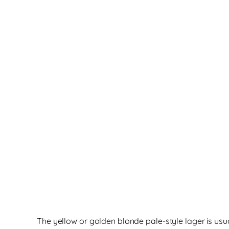
The yellow or golden blonde pale-style lager is usu