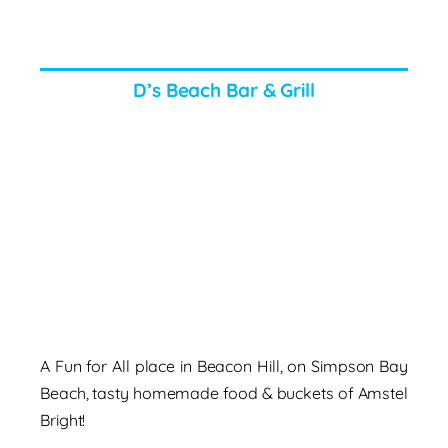
D’s Beach Bar & Grill
A Fun for All place in Beacon Hill, on Simpson Bay
Beach, tasty homemade food & buckets of Amstel
Bright!