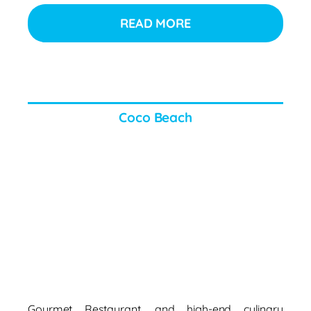
READ MORE
Coco Beach
Gourmet Restaurant, and high-end culinary