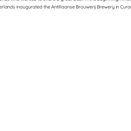
erlands inaugurated the Antillaanse Brouwerij Brewery in Cura