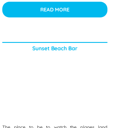
READ MORE
Sunset Beach Bar
The place to be to watch the planes land