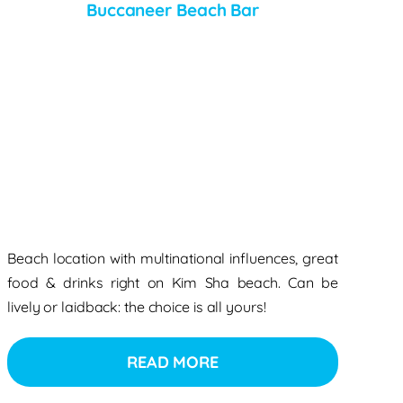
Buccaneer Beach Bar
Beach location with multinational influences, great
food & drinks right on Kim Sha beach. Can be
lively or laidback: the choice is all yours!
READ MORE