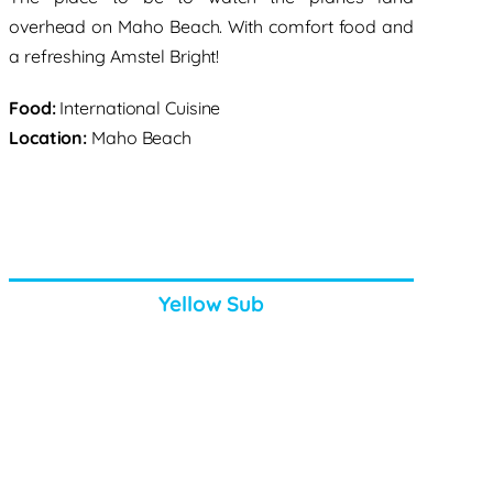
overhead on Maho Beach. With comfort food and
a refreshing Amstel Bright!
Food:
International Cuisine
Location:
Maho Beach
Yellow Sub