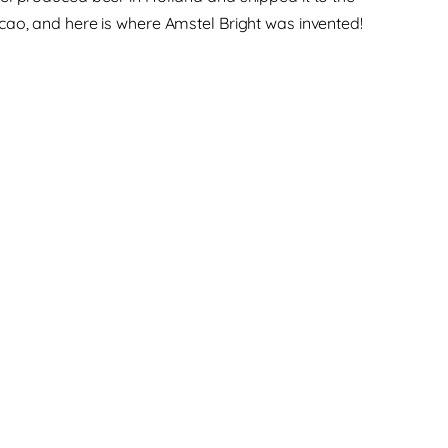
cao, and here is where Amstel Bright was invented!