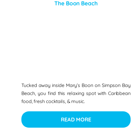
The Boon Beach
Tucked away inside Mary’s Boon on Simpson Bay
Beach, you find this relaxing spot with Caribbean
food, fresh cocktails, & music.
READ MORE