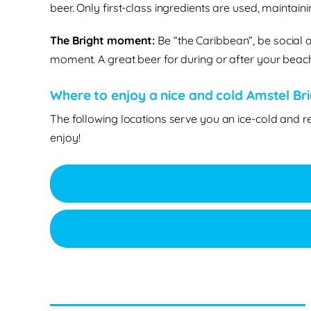
beer. Only first-class ingredients are used, maintain
The Bright moment:
Be “the Caribbean”, be social a
moment. A great beer for during or after your beach 
Where to enjoy a nice and cold Amstel Brig
The following locations serve you an ice-cold and r
enjoy!