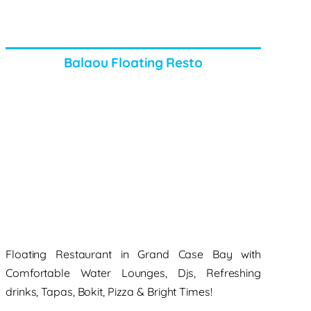
Balaou Floating Resto
Floating Restaurant in Grand Case Bay with
Comfortable Water Lounges, Djs, Refreshing
drinks, Tapas, Bokit, Pizza & Bright Times!