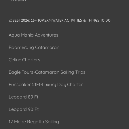
📈BEST 2026: 15+ TOP SXM WATER ACTIVITIES & THINGS TO DO
Aqua Mania Adventures
Boomerang Catamaran
Celine Charters
Eagle Tours-Catamaran Sailing Trips
Funseaker 51Ft-Luxury Day Charter
Leopard 89 Ft
Leopard 90 Ft
12 Metre Regatta Sailing