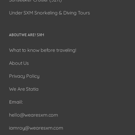
Under SXM Snorkeling & Diving Tours
ABOUT WE ARE! SXM
What to know before traveling!
About Us
Privacy Policy
We Are Statia
Email:
hello@wearesxm.com
iamroy@wearesxm.com