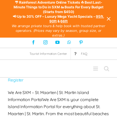
🌴 Rainforest Adventure Online Tickets
⛵ Best Last-
Minute Things to Do in SXM
🚤 Boats For Every Budget
(Starts from $450)
📢 Up to 30% OFF – Luxury Mega Yacht Specials –
95ft
,
90ft
&
66ft
We arrange private tours & help book with trusted partner
operators. (Prices may vary by season, group size, or
extras.)
Skip
Facebook
Instagram
YouTube
WhatsApp
Pinterest
to
Tourist Information Center
FAQ
content
Register
We Are SXM – St. Maarten | St. Martin Island
Information PortalWe Are SXM is your complete
Island Information Portal for everything about St.
Maarten | St. Martin. From the most beautiful beaches