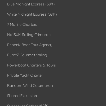
Blue Midnight Express (38ft)
White Midnight Express (38ft)
7 Marine Charters
No1SXM Sailing-Trimaran
Phoenix Boat Tour Agency
PyratZ Gourmet Sailing
Powerboat Charters & Tours
Private Yacht Charter
Random Wind Catamaran
Shared Excursions
Sunseeker Cruiser (52ft)