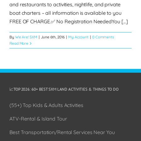
and restaurants to activities, nightlife, and private
boat charters – all information is available to you
FREE OF CHARGE.✅ No Registration NeededYou [...]
By
We Are! SXM
|
June 6th, 2016
|
My Account
|
0 Comments
Read More
📈TOP 2026: 60+ BEST SXM LAND ACTIVITIES & THINGS TO DO
(55+) Top Kids & Adults Activities
ATV-Rental & Island Tour
Best Transportation/Rental Services Near You