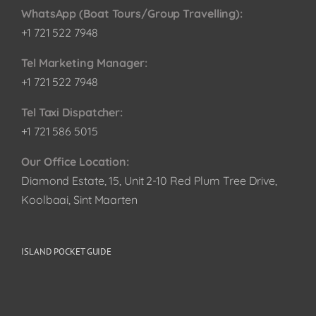
WhatsApp (Boat Tours/Group Travelling):
+1 721 522 7948
Tel Marketing Manager:
+1 721 522 7948
Tel Taxi Dispatcher:
+1 721 586 5015
Our Office Location:
Diamond Estate, 15, Unit 2-10 Red Plum Tree Drive,
Koolbaai, Sint Maarten
ISLAND POCKET GUIDE