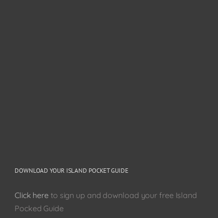
DOWNLOAD YOUR ISLAND POCKET GUIDE
Click here
to sign up and download your free Island
Pocked Guide