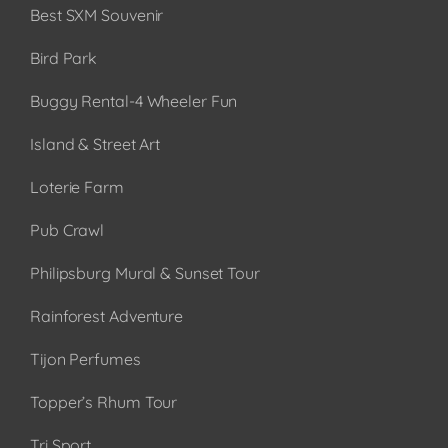
Best SXM Souvenir
Bird Park
Buggy Rental-4 Wheeler Fun
Island & Street Art
Loterie Farm
Pub Crawl
Philipsburg Mural & Sunset Tour
Rainforest Adventure
Tijon Perfumes
Topper’s Rhum Tour
Tri Sport