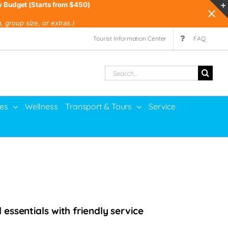
y Budget (Starts from $450)
 group size, or extras.)
Tourist Information Center
FAQ
Search
for:
ies
Wellness
Transport & Tours
Service
essentials with friendly service