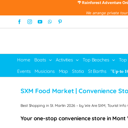
🌴 Rainforest Adventure On
We arrange private tour
Skip
Facebook
Instagram
YouTube
WhatsApp
Pinterest
to
content
Home
Boats
Activities
Top Beaches
Top
Events
Musicians
Map
Statia
St Barths
“𝐔𝐩-𝐭𝐨 𝟏
SXM Food Market | Convenience Sto
Best Shopping in St. Martin 2026 – by We Are SXM, Tourist Info
Your one-stop convenience store in Mont Ve