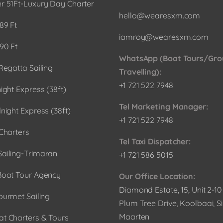
r 51Ft-Luxury Day Charter
hello@wearesxm.com
89 Ft
iamroy@wearesxm.com
90 Ft
WhatsApp (Boat Tours/Gro
Regatta Sailing
Travelling):
+1 721 522 7948
ight Express (38ft)
Tel Marketing Manager:
night Express (38ft)
+1 721 522 7948
Charters
Tel Taxi Dispatcher:
ailing-Trimaran
+1 721 586 5015
Boat Tour Agency
Our Office Location:
Diamond Estate, 15, Unit 2-1
ourmet Sailing
Plum Tree Drive, Koolbaai, Si
Maarten
t Charters & Tours