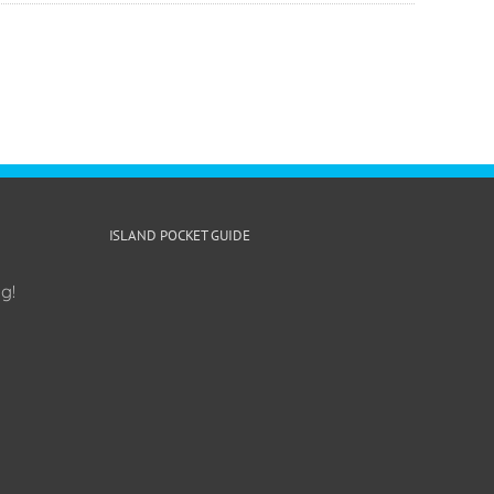
ISLAND POCKET GUIDE
g!