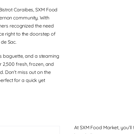
Bistrot Caraibes, SXM Food
Vernon community. With
rtners recognized the need
ce right to the doorstep of
 de Sac.
ous baguette, and a steaming
 2,500 fresh, frozen, and
d. Don’t miss out on the
rfect for a quick yet
At SXM Food Market, you’ll 