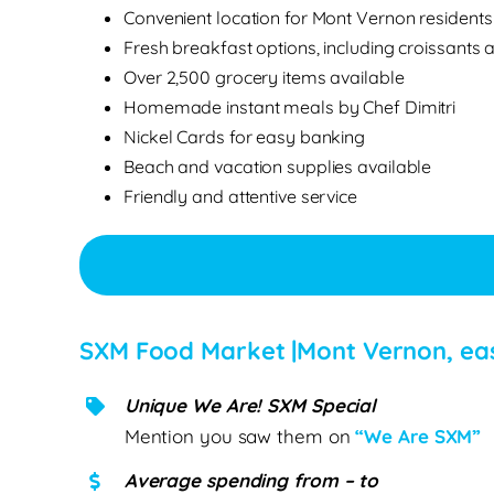
Convenient location for Mont Vernon residents
Fresh breakfast options, including croissants 
Over 2,500 grocery items available
Homemade instant meals by Chef Dimitri
Nickel Cards for easy banking
Beach and vacation supplies available
Friendly and attentive service
SXM Food Market |Mont Vernon, ea
Unique We Are! SXM Special
Mention you saw them on
“We Are SXM”
Average spending from – to