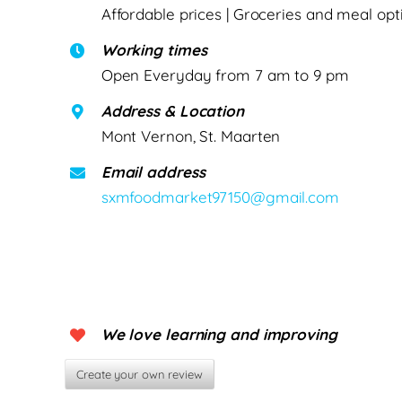
Affordable prices | Groceries and meal opt
Working times
Open Everyday from 7 am to 9 pm
Address & Location
Mont Vernon, St. Maarten
Email address
sxmfoodmarket97150@gmail.com
We love learning and improving
Create your own review