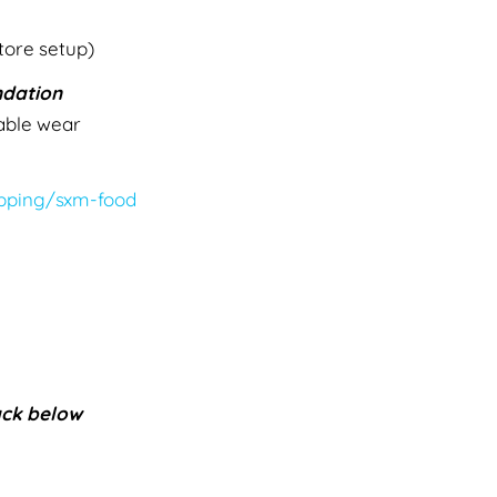
tore setup)
dation
able wear
pping/sxm-food
ack below