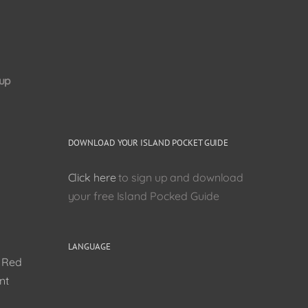
up
DOWNLOAD YOUR ISLAND POCKET GUIDE
Click here
to sign up and download
your free Island Pocked Guide
LANGUAGE
0 Red
nt