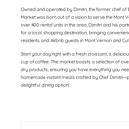
Owned and operated by Dimitri, the former chef of 
Market was born out of a vision to serve the Mont 
over 400 rental units in the area, Dimitri and his pa
for a local shopping destination, bringing convenien
residents and Airbnb guests in Mont Vernon and Cul
Start your day right with a fresh croissant, a delici
cup of coffee. The market boasts a selection of over
dry products, ensuring you have everything you nee
homemade instant meals crafted by Chef Dimitri—pe
delightful dining option!