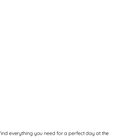
find everything you need for a perfect day at the