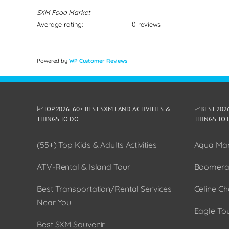
SXM Food Market
Average rating:
0 reviews
Powered by
WP Customer Reviews
📈TOP 2026: 60+ BEST SXM LAND ACTIVITIES &
📈BEST 202
THINGS TO DO
THINGS TO 
(55+) Top Kids & Adults Activities
Aqua Man
ATV-Rental & Island Tour
Boomera
Best Transportation/Rental Services
Celine Ch
Near You
Eagle To
Best SXM Souvenir