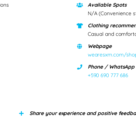
ions
Available Spots
N/A (Convenience s
Clothing recommen
Casual and comfort
Webpage
wearesxm.com/sho
Phone / WhatsApp
+590 690 777 686
Share your experience and positive feedb