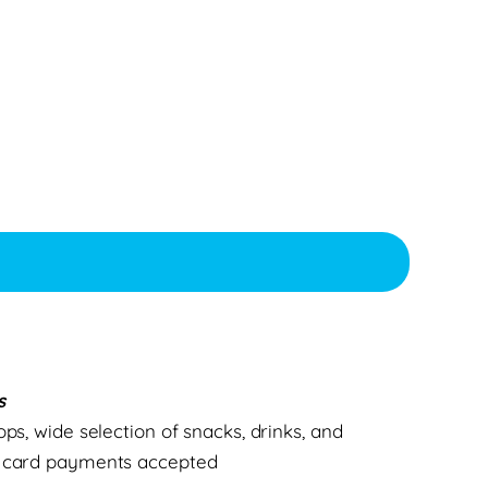
s
ops, wide selection of snacks, drinks, and
d card payments accepted