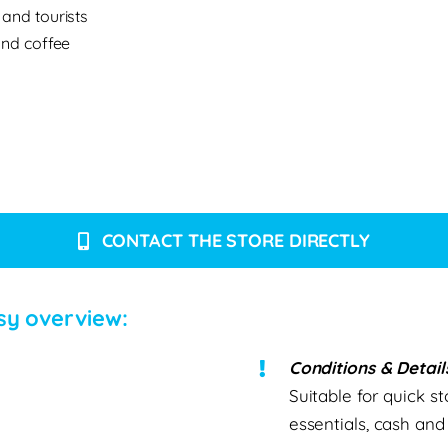
 and tourists
and coffee
CONTACT THE STORE DIRECTLY
sy overview:
Conditions & Detail
Suitable for quick st
essentials, cash an