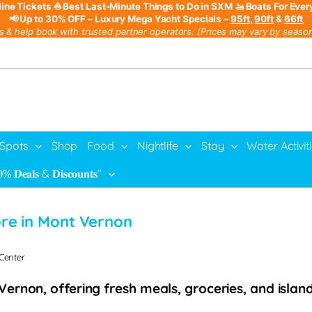
line Tickets
⛵ Best Last-Minute Things to Do in SXM
🚤 Boats For Ever
📢 Up to 30% OFF – Luxury Mega Yacht Specials –
95ft
,
90ft
&
66ft
s & help book with trusted partner operators. (Prices may vary by season,
 Spots
Shop
Food
Nightlife
Stay
Water Activit
% 𝐃𝐞𝐚𝐥𝐬 & 𝐃𝐢𝐬𝐜𝐨𝐮𝐧𝐭𝐬”
re in Mont Vernon
 Center
rnon, offering fresh meals, groceries, and island 