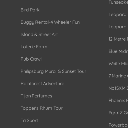
Funseake
Bird Park
Leopard 
Buggy Rental-4 Wheeler Fun
Leopard 
Island & Street Art
12 Metre 
Loterie Farm
Blue Midn
Pub Crawl
White Mid
Philipsburg Mural & Sunset Tour
7 Marine 
Rainforest Adventure
No1SXM S
Tijon Perfumes
Phoenix 
Topper’s Rhum Tour
PyratZ G
Tri Sport
Powerboa