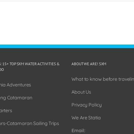
6: 15+ TOP SXM WATER ACTIVITIES &
ABOUT WE ARE! SXM
DO
What to know before travelin
ia Adventures
About Us
ng Catamaran
Privacy Policy
arters
We Are Statia
urs-Catamaran Sailing Trips
Email: