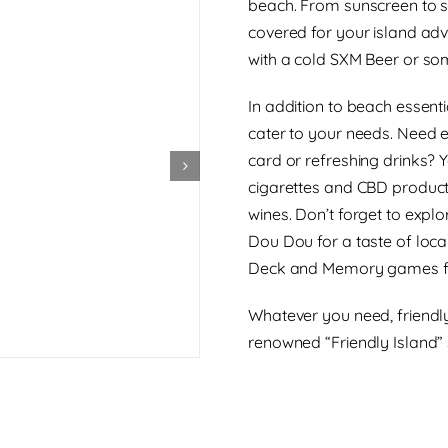
beach. From sunscreen to s
covered for your island adve
with a cold SXM Beer or som
In addition to beach essent
cater to your needs. Need 
card or refreshing drinks? 
cigarettes and CBD products
wines. Don’t forget to explo
Dou Dou for a taste of loca
Deck and Memory games fo
Whatever you need, friendly
renowned “Friendly Island” 