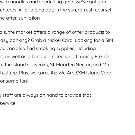
wim noodles and snorkeling gear, we’ve got you
ntures. After a long day in the sun, refresh yourself
e after-sun lotion.
ials, the market offers a range of other products to
easy banking? Grab a Nickel Card! Looking for a SIM
You can also find smoking supplies, including
, as well as a fantastic selection of mainly French
re the island souvenirs, St. Maarten Nectar, and Ma
l culture. Plus, we carry the We Are SXM Island Card
r some fun!
 staff are always on hand to provide that
service!