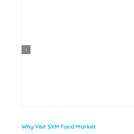
Why Visit SXM Food Market