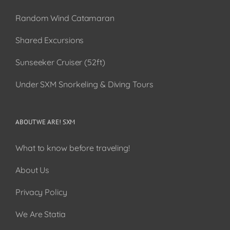
Random Wind Catamaran
Shared Excursions
Sunseeker Cruiser (52ft)
Under SXM Snorkeling & Diving Tours
ABOUT WE ARE! SXM
What to know before traveling!
About Us
Privacy Policy
We Are Statia