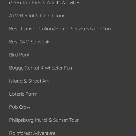
(55+) Top Kids & Adults Activities
ATV-Rental & Island Tour
Best Transportation/Rental Services Near You
Best SXM Souvenir
Bird Park
Buggy Rental-4 Wheeler Fun
Island & Street Art
Loterie Farm
Pub Crawl
Philipsburg Mural & Sunset Tour
Rainforest Adventure