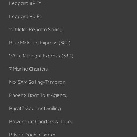
Leopard 89 Ft
Leopard 90 Ft
12 Metre Regatta Sailing
Blue Midnight Express (38ft)
White Midnight Express (38ft)
7 Marine Charters
No1SXM Sailing-Trimaran
Phoenix Boat Tour Agency
PyratZ Gourmet Sailing
Powerboat Charters & Tours
Private Yacht Charter