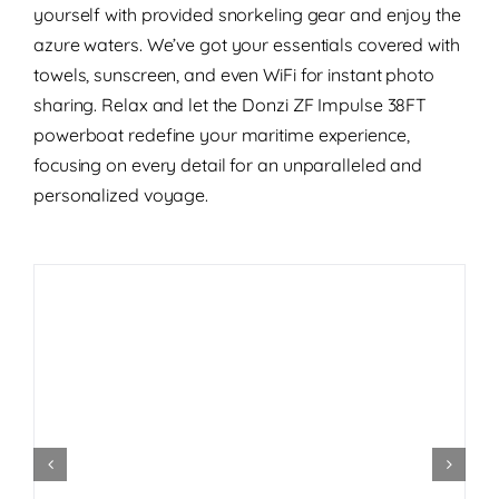
yourself with provided snorkeling gear and enjoy the
azure waters. We’ve got your essentials covered with
towels, sunscreen, and even WiFi for instant photo
sharing. Relax and let the Donzi ZF Impulse 38FT
powerboat redefine your maritime experience,
focusing on every detail for an unparalleled and
personalized voyage.