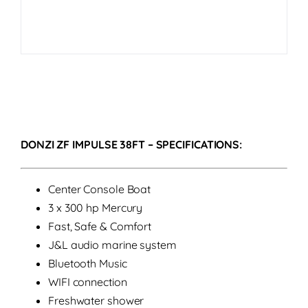
DONZI ZF IMPULSE 38FT – SPECIFICATIONS:
Center Console Boat
3 x 300 hp Mercury
Fast, Safe & Comfort
J&L audio marine system
Bluetooth Music
WIFI connection
Freshwater shower