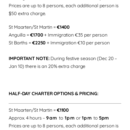
Prices are up to 8 persons, each additional person is
$50 extra charge.
St Maarten/St Martin =
€1400
Anguilla =
€1700
+ Immigration €35 per person
St Barths =
€2250
+ Immigration €10 per person
IMPORTANT NOTE:
During festive season (Dec 20 –
Jan 10) there is an 20% extra charge
HALF-DAY CHARTER OPTIONS & PRICING:
St Maarten/St Martin =
€1100
Approx. 4 hours –
9am
to
1pm
or
1pm
to
5pm
Prices are up to 8 persons, each additional person is