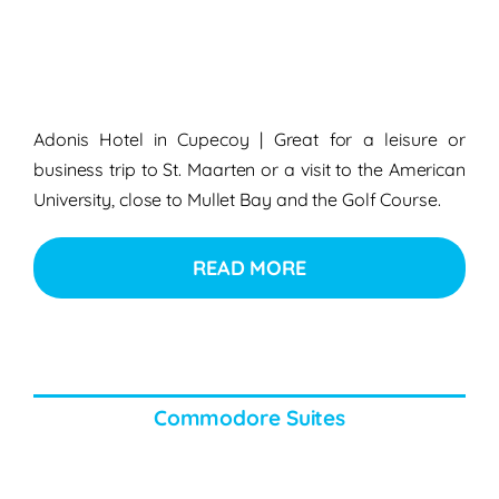
Adonis Hotel in Cupecoy | Great for a leisure or
business trip to St. Maarten or a visit to the American
University, close to Mullet Bay and the Golf Course.
READ MORE
Commodore Suites