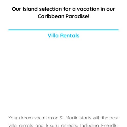
Our Island selection for a vacation in our
Caribbean Paradise!
Villa Rentals
Your dream vacation on St. Martin starts with the best
villa rentals and luxury retreats. Including Friendly,