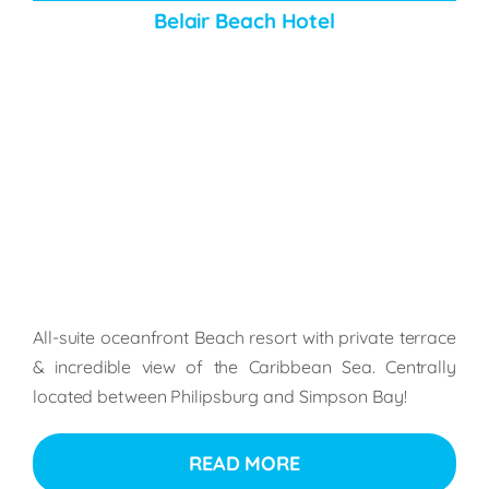
Belair Beach Hotel
All-suite oceanfront Beach resort with private terrace
& incredible view of the Caribbean Sea. Centrally
located between Philipsburg and Simpson Bay!
READ MORE