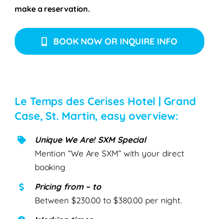
make a reservation.
BOOK NOW OR INQUIRE INFO
Le Temps des Cerises Hotel | Grand
Case, St. Martin, easy overview:
Unique We Are! SXM Special
Mention “We Are SXM” with your direct
booking
Pricing from – to
Between $230.00 to $380.00 per night.