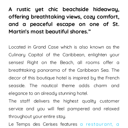
A rustic yet chic beachside hideaway,
offering breathtaking views, cozy comfort,
and a peaceful escape on one of St.
Martin’s most beautiful shores.”
Located in Grand Case which is also known as the
Culinary Capital of the Caribbean, enlighten your
senses!
Right on
the Beach
, all rooms offer a
breathtaking panorama
of the Caribbean Sea. The
decor of this boutique hotel is inspired by the
French
seaside
. The nautical theme adds
charm
and
elegance
to an already stunning hotel.
The staff delivers the
highest quality customer
service
and you will feel
pampered
and
relaxed
throughout your entire stay.
Le Temps des Cerises
features
a restaurant, a