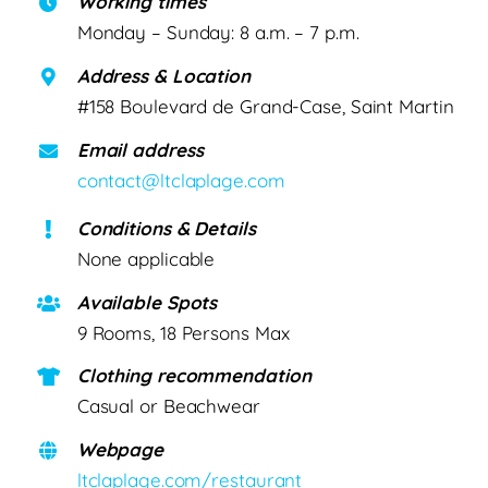
Working times
Monday – Sunday: 8 a.m. – 7 p.m.
Address & Location
#158 Boulevard de Grand-Case, Saint Martin
Email address
contact@ltclaplage.com
Conditions & Details
None applicable
Available Spots
9 Rooms, 18 Persons Max
Clothing recommendation
Casual or Beachwear
Webpage
ltclaplage.com/restaurant