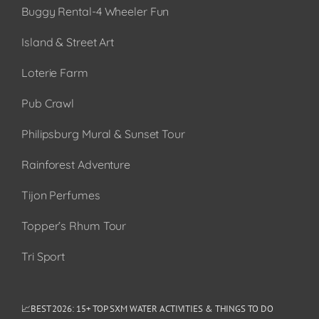
Buggy Rental-4 Wheeler Fun
Island & Street Art
Loterie Farm
Pub Crawl
Philipsburg Mural & Sunset Tour
Rainforest Adventure
Tijon Perfumes
Topper’s Rhum Tour
Tri Sport
📈BEST 2026: 15+ TOP SXM WATER ACTIVITIES & THINGS TO DO