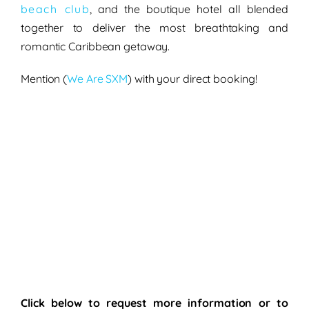
beach club
, and the
boutique hotel
all blended
together to deliver the most breathtaking and
romantic Caribbean getaway
.
Mention
(
We Are SXM
)
with your
direct booking!
Click below to request more information or to