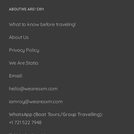
ABOUT WE ARE! SXM
What to know before traveling!
About Us
Privacy Policy
We Are Statia
Email:
hello@wearesxm.com
iamroy@wearesxm.com
WhatsApp (Boat Tours/Group Travelling):
+1 721 522 7948