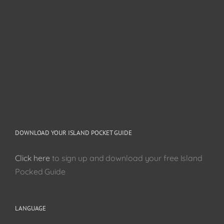
DOWNLOAD YOUR ISLAND POCKET GUIDE
Click here
to sign up and download your free Island
Pocked Guide
LANGUAGE