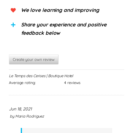
We love learning and improving
Share your experience and positive
feedback below
Create your own review
Le Temps des Cerises | Boutique Hotel
Average rating:
4 reviews
Jun 18, 2021
by
Maria Rodriguez