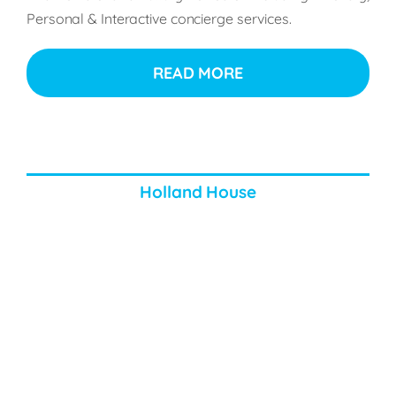
Personal
& Interactive concierge services.
READ MORE
Holland House