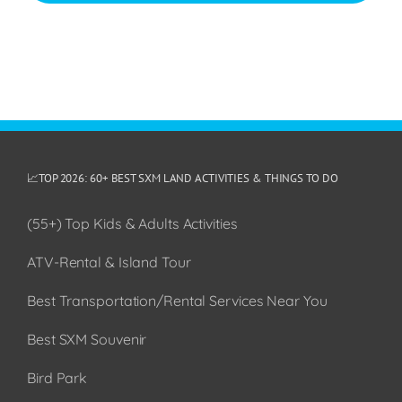
📈TOP 2026: 60+ BEST SXM LAND ACTIVITIES & THINGS TO DO
(55+) Top Kids & Adults Activities
ATV-Rental & Island Tour
Best Transportation/Rental Services Near You
Best SXM Souvenir
Bird Park