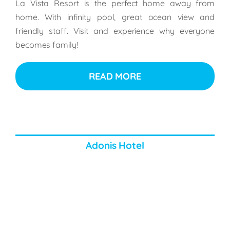
La Vista Resort is the perfect home away from
home. With infinity pool, great ocean view and
friendly staff. Visit and experience why everyone
becomes family!
READ MORE
Adonis Hotel