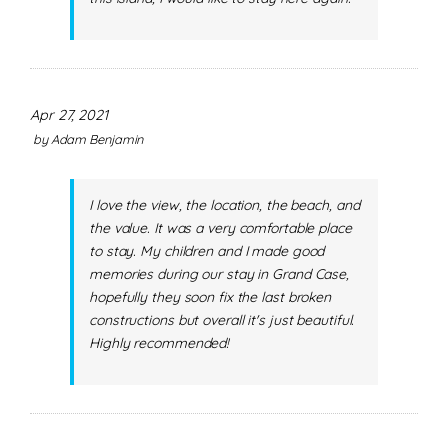
Apr 27, 2021
by
Adam Benjamin
I love the view, the location, the beach, and
the value. It was a very comfortable place
to stay. My children and I made good
memories during our stay in Grand Case,
hopefully they soon fix the last broken
constructions but overall it's just beautiful.
Highly recommended!