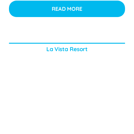
READ MORE
La Vista Resort