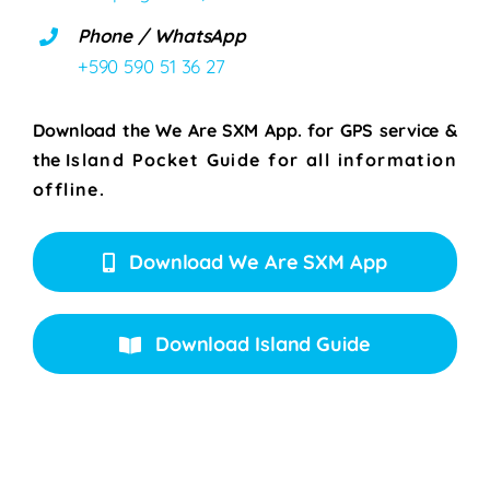
Phone / WhatsApp
+590 590 51 36 27
Download the We Are SXM App. for
GPS service &
the
Island Pocket Guide for all information
offline.
Download We Are SXM App
Download Island Guide