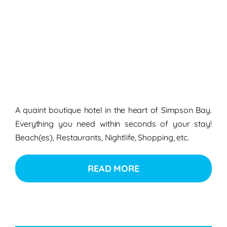
A quaint boutique hotel in the heart of Simpson Bay.
Everything you need within seconds of your stay!
Beach(es), Restaurants, Nightlife, Shopping, etc.
READ MORE