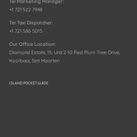
Tel Marketing Manager:
+1 721 522 7948
Tel Taxi Dispatcher:
+1 721 586 5015
Our Office Location:
Diamond Estate, 15, Unit 2-10 Red Plum Tree Drive,
Koolbaai, Sint Maarten
ISLAND POCKET GUIDE