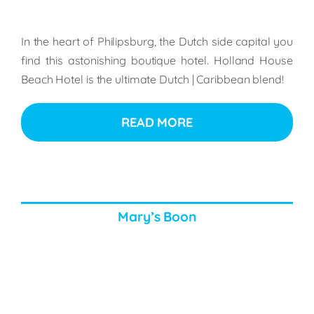
In the heart of Philipsburg, the Dutch side capital you
find this astonishing boutique hotel. Holland House
Beach Hotel is the ultimate Dutch | Caribbean blend!
READ MORE
Mary’s Boon