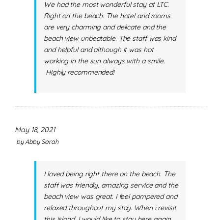
We had the most wonderful stay at LTC.
Right on the beach. The hotel and rooms
are very charming and delicate and the
beach view unbeatable. The staff was kind
and helpful and although it was hot
working in the sun always with a smile.
Highly recommended!
May 18, 2021
by
Abby Sarah
I loved being right there on the beach. The
staff was friendly, amazing service and the
beach view was great. I feel pampered and
relaxed throughout my stay. When i revisit
this island, I would like to stay here again.