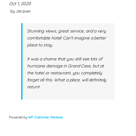
Oct 1, 2020
by
Jacques
Stunning views, great service, and a very
comfortable hotel! Can't imagine a better
place to stay.
It was a shame that you still see lots of
hurricane damage in Grand Case, but at
the hotel or restaurant, you completely
forget all this. What a place, will definitely
return!
Powered by
WP Customer Reviews