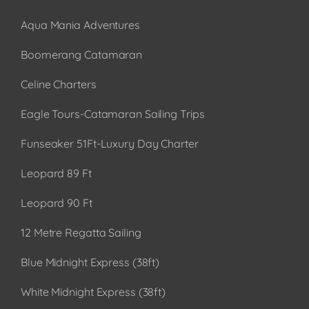
Aqua Mania Adventures
Boomerang Catamaran
Celine Charters
Eagle Tours-Catamaran Sailing Trips
Funseaker 51Ft-Luxury Day Charter
Leopard 89 Ft
Leopard 90 Ft
12 Metre Regatta Sailing
Blue Midnight Express (38ft)
White Midnight Express (38ft)