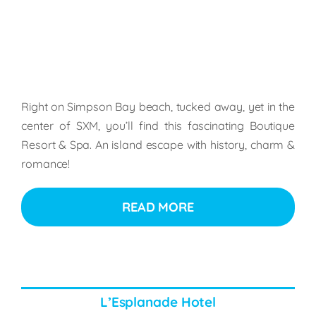
Right on Simpson Bay beach, tucked away, yet in the
center of SXM, you’ll find this fascinating Boutique
Resort & Spa. An island escape with history, charm &
romance!
READ MORE
L’Esplanade Hotel