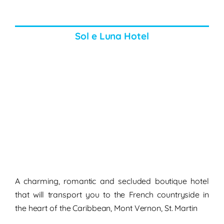
Sol e Luna Hotel
A charming, romantic and secluded boutique hotel
that will transport you to the French countryside in
the heart of the Caribbean, Mont Vernon, St. Martin