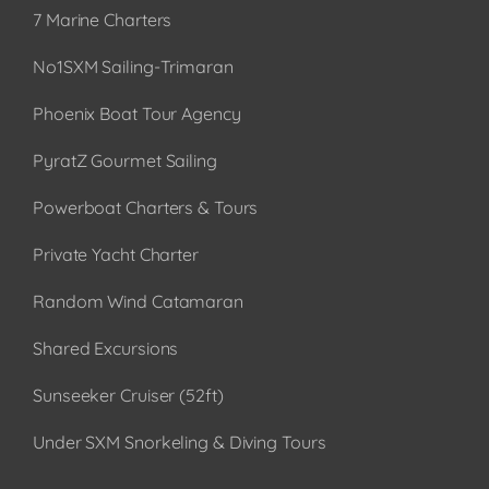
7 Marine Charters
No1SXM Sailing-Trimaran
Phoenix Boat Tour Agency
PyratZ Gourmet Sailing
Powerboat Charters & Tours
Private Yacht Charter
Random Wind Catamaran
Shared Excursions
Sunseeker Cruiser (52ft)
Under SXM Snorkeling & Diving Tours