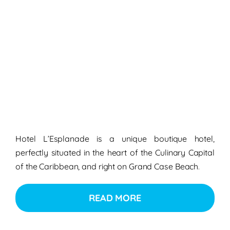
Hotel L’Esplanade is a unique boutique hotel,
perfectly situated in the heart of the Culinary Capital
of the Caribbean, and right on Grand Case Beach
.
READ MORE