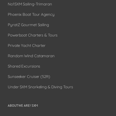
No1SXM Sailing-Trimaran
Phoenix Boat Tour Agency
PyratZ Gourmet Sailing
Powerboat Charters & Tours
Private Yacht Charter
Random Wind Catamaran
Shared Excursions
Sunseeker Cruiser (52ft)
Under SXM Snorkeling & Diving Tours
ABOUT WE ARE! SXM