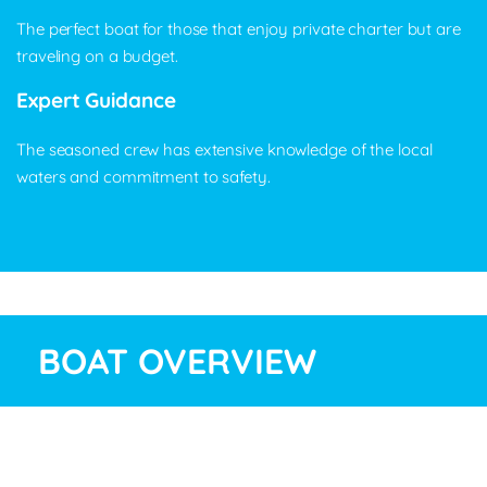
The perfect boat for those that enjoy private charter but are
traveling on a budget.
Expert Guidance
The seasoned crew has extensive knowledge of the local
waters and commitment to safety.
BOAT OVERVIEW