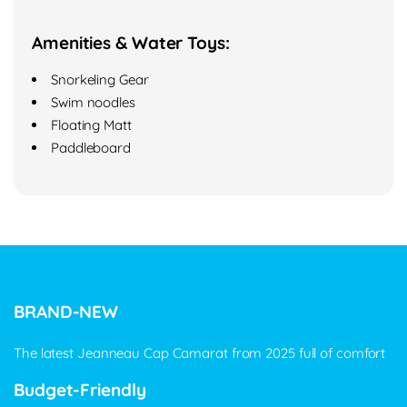
Amenities & Water Toys:
Snorkeling Gear
Swim noodles
Floating Matt
Paddleboard
BRAND-NEW
The latest Jeanneau Cap Camarat from 2025 full of comfort
Budget-Friendly