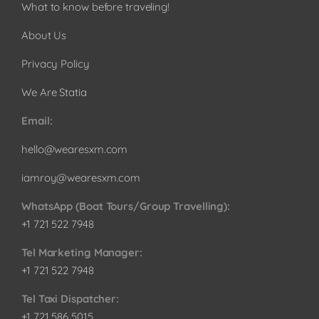
What to know before traveling!
About Us
Privacy Policy
We Are Statia
Email:
hello@wearesxm.com
iamroy@wearesxm.com
WhatsApp (Boat Tours/Group Travelling):
+1 721 522 7948
Tel Marketing Manager:
+1 721 522 7948
Tel Taxi Dispatcher:
+1 721 586 5015