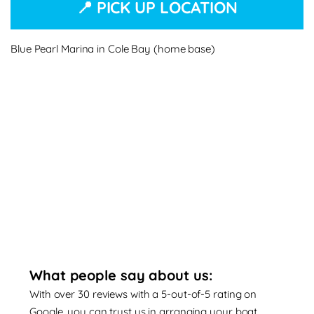
📍 PICK UP LOCATION
Blue Pearl Marina in Cole Bay (home base)
What people say about us:
With over 30 reviews with a 5-out-of-5 rating on
Google, you can trust us in arranging your boat