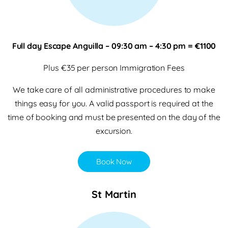
Full day Escape Anguilla – 09:30 am – 4:30 pm = €1100
Plus €35 per person Immigration Fees
We take care of all administrative procedures to make
things easy for you. A valid passport is required at the
time of booking and must be presented on the day of the
excursion.
Book Now
St Martin