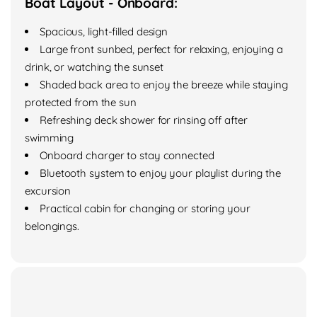
Boat Layout - Onboard:
Spacious, light-filled design
Large front sunbed, perfect for relaxing, enjoying a
drink, or watching the sunset
Shaded back area to enjoy the breeze while staying
protected from the sun
Refreshing deck shower for rinsing off after
swimming
Onboard charger to stay connected
Bluetooth system to enjoy your playlist during the
excursion
Practical cabin for changing or storing your
belongings.