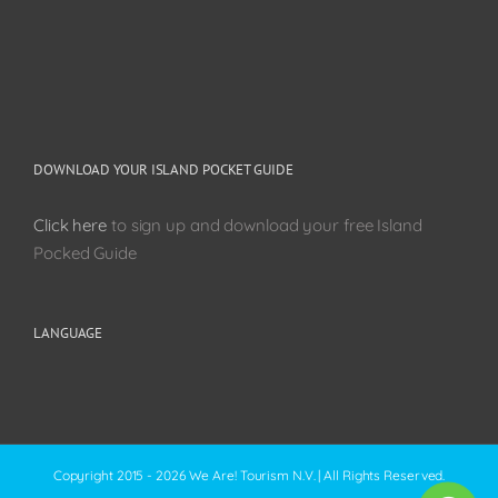
DOWNLOAD YOUR ISLAND POCKET GUIDE
Click here
to sign up and download your free Island
Pocked Guide
LANGUAGE
Copyright 2015 - 2026 We Are! Tourism N.V. | All Rights Reserved.