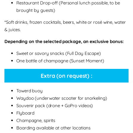
Restaurant Drop-off (Personal lunch possible, to be
brought by guests)
*Soft drinks, frozen cocktails, beers, white or rosé wine, water
& juices.
Depending on the selected package, an exclusive bonus:
Sweet or savory snacks (Full Day Escape)
One bottle of champagne (Sunset Moment)
Extra (on request) :
Towerd buoy
Waydoo (underwater scooter for snorkeling)
Souvenir pack (drone + GoPro videos)
Flyboard
Champagne, spirits
Boarding available at other locations