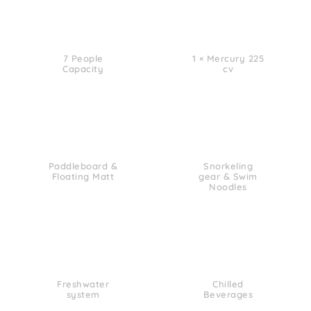
7 People
1 × Mercury 225
Capacity
cv
Paddleboard &
Snorkeling
Floating Matt
gear & Swim
Noodles
Freshwater
Chilled
system
Beverages