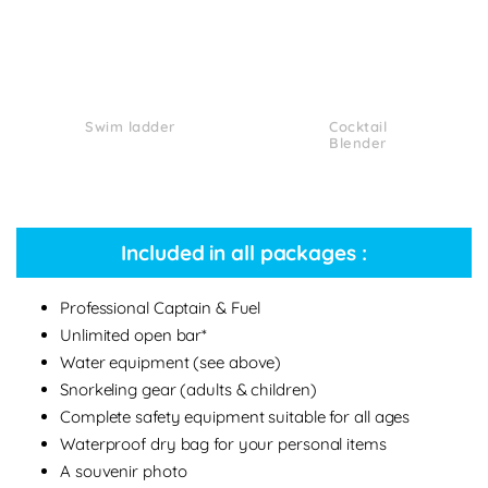
Swim ladder
Cocktail
Blender
Included in all packages :
Professional Captain & Fuel
Unlimited open bar*
Water equipment (see above)
Snorkeling gear (adults & children)
Complete safety equipment suitable for all ages
Waterproof dry bag for your personal items
A souvenir photo