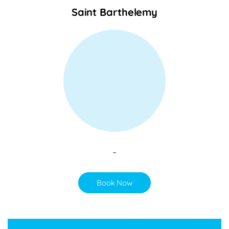
Saint Barthelemy
–
Book Now