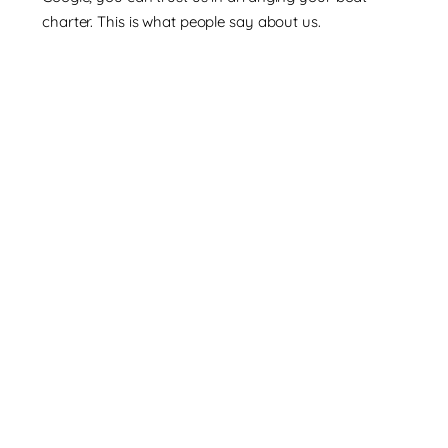
charter. This is what people say about us.