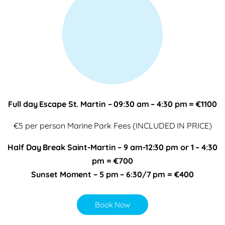
Full day Escape St. Martin – 09:30 am – 4:30 pm = €1100
€5 per person Marine Park Fees (INCLUDED IN PRICE)
Half Day Break Saint-Martin – 9 am-12:30 pm or 1 – 4:30
pm = €700
Sunset Moment – 5 pm – 6:30/7 pm = €400
Book Now