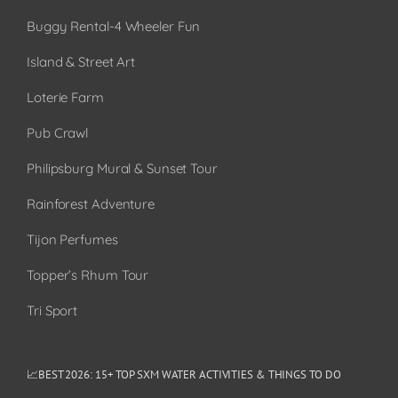
Buggy Rental-4 Wheeler Fun
Island & Street Art
Loterie Farm
Pub Crawl
Philipsburg Mural & Sunset Tour
Rainforest Adventure
Tijon Perfumes
Topper’s Rhum Tour
Tri Sport
📈BEST 2026: 15+ TOP SXM WATER ACTIVITIES & THINGS TO DO