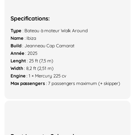
Specifications:
Type
: Bateau à moteur Walk Around
Name
: Ibiza
Build
: Jeanneau Cap Camarat
Année
: 2025
Lenght
: 25 ft (7,5 m)
Width
: 8,2 ft (2,51 m)
Engine
: 1 × Mercury 225 cv
Max passengers
: 7 passengers maximum (+ skipper)