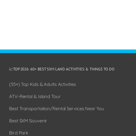
📈TOP 2026: 60+ BEST SXM LAND ACTIVITIES & THINGS TO DO
(55+) Top Kids & Adults Activities
ATV-Rental & Island Tour
Best Transportation/Rental Services Near You
Best SXM Souvenir
Bird Park