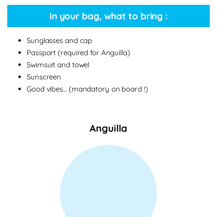
In your bag, what to bring :
Sunglasses and cap
Passport (required for Anguilla)
Swimsuit and towel
Sunscreen
Good vibes… (mandatory on board !)
Anguilla