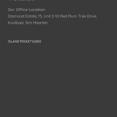
Our Office Location:
Diamond Estate, 15, Unit 2-10 Red Plum Tree Drive,
Koolbaai, Sint Maarten
ISLAND POCKET GUIDE