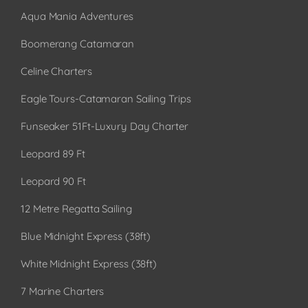
Aqua Mania Adventures
Boomerang Catamaran
Celine Charters
Eagle Tours-Catamaran Sailing Trips
Funseaker 51Ft-Luxury Day Charter
Leopard 89 Ft
Leopard 90 Ft
12 Metre Regatta Sailing
Blue Midnight Express (38ft)
White Midnight Express (38ft)
7 Marine Charters