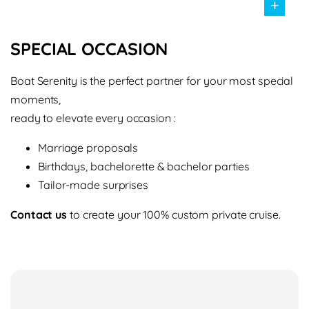
+
SPECIAL OCCASION
Boat Serenity is the perfect partner for your most special
moments,
ready to elevate every occasion :
Marriage proposals
Birthdays, bachelorette & bachelor parties
Tailor-made surprises
Contact us
to create your 100% custom private cruise.