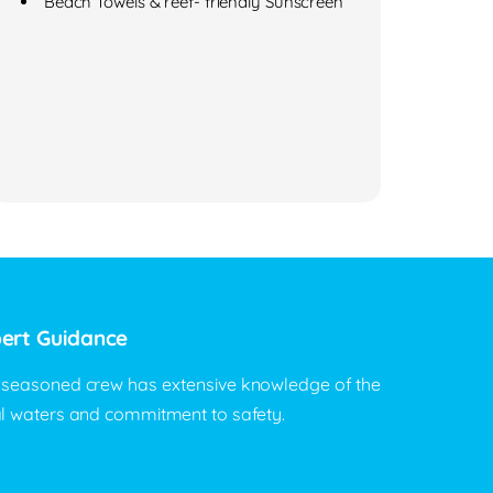
Beach Towels & reef- friendly Sunscreen
ert Guidance
 seasoned crew has extensive knowledge of the
al waters and commitment to safety.