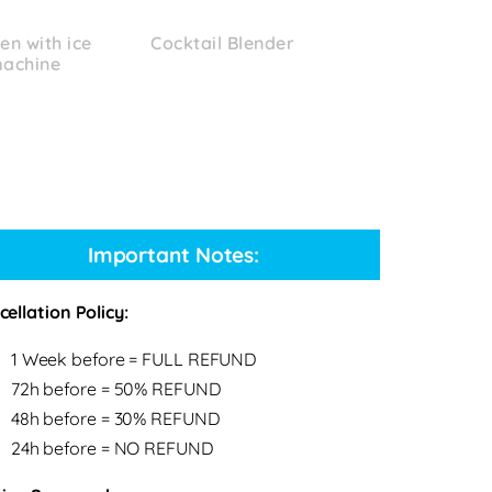
en with ice
Cocktail Blender
achine
Important Notes:
ellation Policy:
1 Week before = FULL REFUND
72h before = 50% REFUND
48h before = 30% REFUND
24h before = NO REFUND