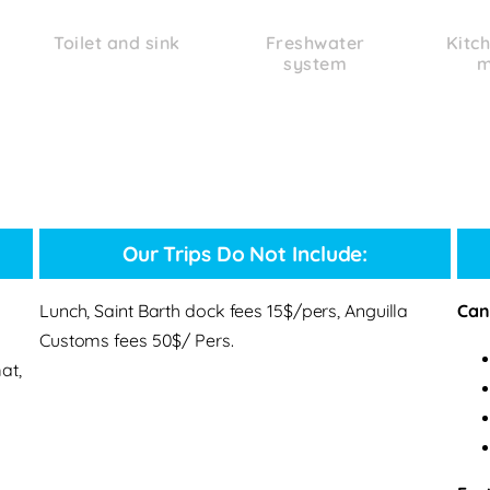
Toilet and sink
Freshwater
Kitch
system
m
Our Trips Do Not Include:
Lunch, Saint Barth dock fees 15$/pers, Anguilla
Canc
Customs fees 50$/ Pers.
at,