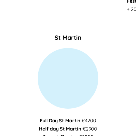
Fes
+ 20
St Martin
Full Day St Martin
€4200
Half day St Martin
€2900