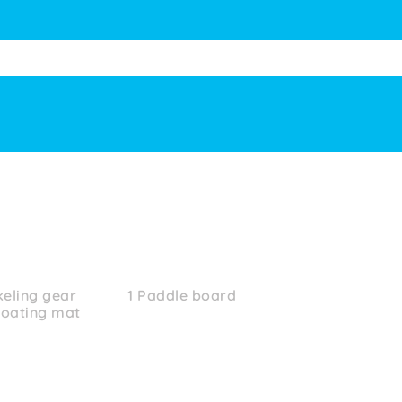
keling gear
1 Paddle board
loating mat