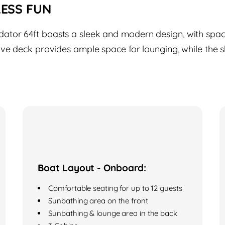
LESS FUN
tor 64ft boasts a sleek and modern design, with spaci
ive deck provides ample space for lounging, while the s
Boat Layout - Onboard:
Comfortable seating for up to 12 guests
Sunbathing area on the front
Sunbathing & lounge area in the back