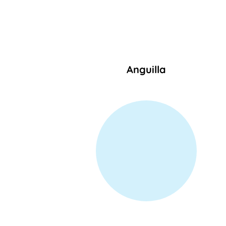
Anguilla