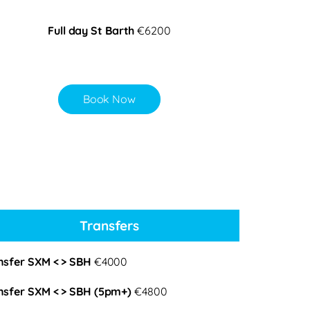
Full day St Barth
€6200
Book Now
Transfers
nsfer SXM < > SBH
€4000
nsfer SXM < > SBH (5pm+)
€4800