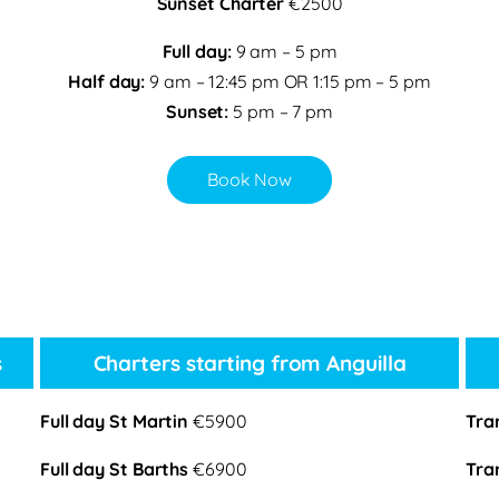
Sunset Charter
€2500
Full day:
9 am – 5 pm
Half day:
9 am – 12:45 pm OR 1:15 pm – 5 pm
Sunset:
5 pm – 7 pm
Book Now
s
Charters starting from Anguilla
Full day St Martin
€5900
Tra
Full day St Barths
€6900
Tra