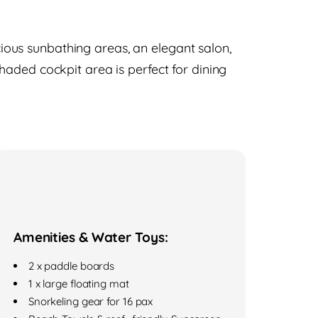
ous sunbathing areas, an elegant salon,
haded cockpit area is perfect for dining
Amenities & Water Toys:
2 x paddle boards
1 x large floating mat
Snorkeling gear for 16 pax