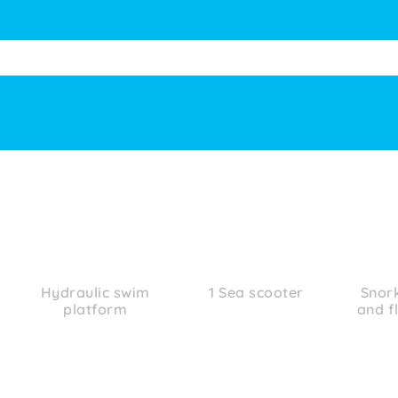
Hydraulic swim
1 Sea scooter
Snor
platform
and f