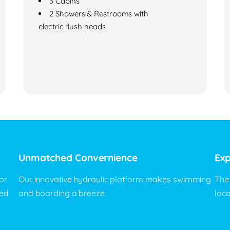
3 Cabins
2 Showers & Restrooms with
electric flush heads
Unmatched Convernience
Exp
or
Our innovative hydraulic platform makes swimming
The
eed
and boarding a breeze.
loc