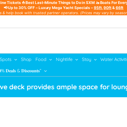
line Tickets
⛵ Best Last-Minute Things to Do in SXM
🚤 Boats For Ever
📢 Up to 30% OFF – Luxury Mega Yacht Specials –
95ft
,
90ft
&
66ft
s & help book with trusted partner operators. (Prices may vary by season,
 Spots
Shop
Food
Nightlife
Stay
Water Activit
% 𝐃𝐞𝐚𝐥𝐬 & 𝐃𝐢𝐬𝐜𝐨𝐮𝐧𝐭𝐬”
k provides ample space for lounging, wh