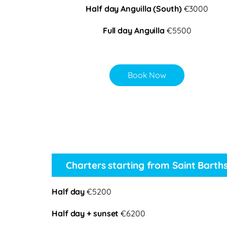
Half day Anguilla (South)
€3000
Full day Anguilla
€5500
Book Now
Charters starting from Saint Barth
Half day
€5200
Half day + sunset
€6200