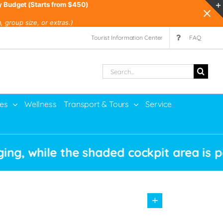
y Budget (Starts from $450)
 group size, or extras.)
Tourist Information Center
FAQ
Search
for:
ies
Wellness
Transport & Tours
Service
ile the shaded cockpit area is perfect 
+