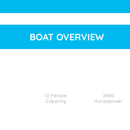
BOAT OVERVIEW
12 People
2400
Capacity
Horsepower