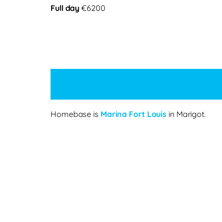
Full day
€6200
Homebase is
Marina Fort Louis
in Marigot.