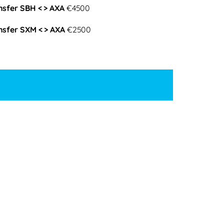
nsfer SBH < > AXA
€4500
nsfer SXM < > AXA
€2500