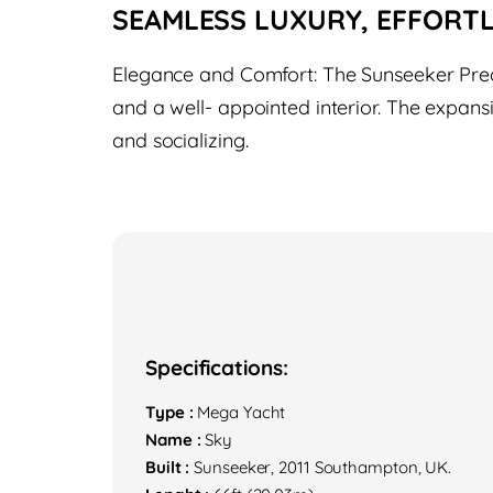
SEAMLESS LUXURY, EFFORT
Elegance and Comfort: The Sunseeker Preda
and a well- appointed interior. The expans
and socializing.
Specifications:
Type :
Mega Yacht
Name :
Sky
Built :
Sunseeker, 2011 Southampton, UK.