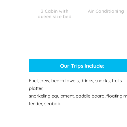
3 Cabin with
Air Conditioning
queen size bed
Our Trips Include:
Fuel, crew, beach towels, drinks, snacks, fruits
platter,
snorkeling equipment, paddle board, floating m
tender, seabob.