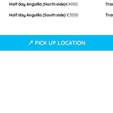
Half day Anguilla (North side)
€4900
Tra
Half day Anguilla (South side)
€3500
Tra
📍 PICK UP LOCATION