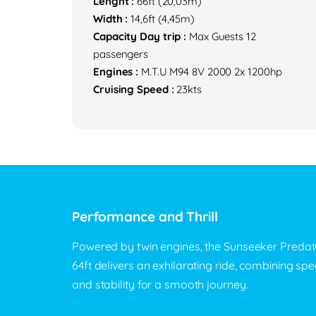
Lenght :
66ft (20,03m)
Width :
14,6ft (4,45m)
Capacity Day trip :
Max Guests 12
passengers
Engines :
M.T.U M94 8V 2000 2x 1200hp
Cruising Speed :
23kts
Performance and Thrill
Powered by twin engines, the Sunseeker Predat
64ft delivers an exhilarating ride, combining sp
and stability for a smooth journey.