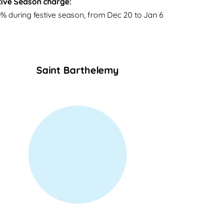
tive Season charge:
% during festive season, from Dec 20 to Jan 6
Saint Barthelemy