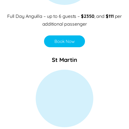
Full Day Anguilla – up to 6 guests –
$2350
, and
$111
per
additional passenger
Book Now
St Martin