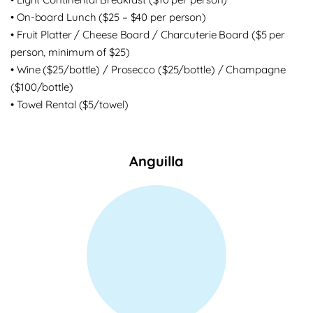
• On-board Lunch ($25 – $40 per person)
• Fruit Platter / Cheese Board / Charcuterie Board ($5 per
person, minimum of $25)
• Wine ($25/bottle) / Prosecco ($25/bottle) / Champagne
($100/bottle)
• Towel Rental ($5/towel)
Anguilla