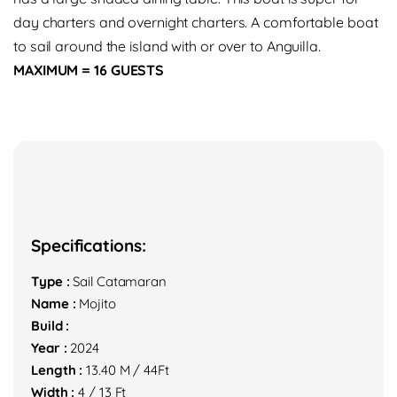
day charters and overnight charters. A comfortable boat
to sail around the island with or over to Anguilla.
MAXIMUM = 16 GUESTS
Specifications:
Type :
Sail Catamaran
Name :
Mojito
Build :
Year :
2024
Length :
13.40 M / 44Ft
Width :
4 / 13 Ft