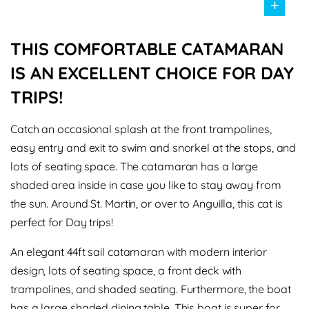
+
THIS COMFORTABLE CATAMARAN
IS AN EXCELLENT CHOICE FOR DAY
TRIPS!
Catch an occasional splash at the front trampolines,
easy entry and exit to swim and snorkel at the stops, and
lots of seating space. The catamaran has a large
shaded area inside in case you like to stay away from
the sun. Around St. Martin, or over to Anguilla, this cat is
perfect for Day trips!
An elegant 44ft sail catamaran with modern interior
design, lots of seating space, a front deck with
trampolines, and shaded seating. Furthermore, the boat
has a large shaded dining table. This boat is super for