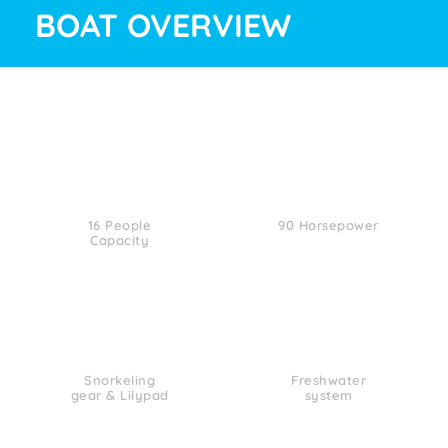
BOAT OVERVIEW
16 People
90 Horsepower
Capacity
Snorkeling
Freshwater
gear & Lilypad
system