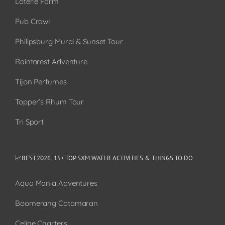
Loterie Farm
Pub Crawl
Philipsburg Mural & Sunset Tour
Rainforest Adventure
Tijon Perfumes
Topper’s Rhum Tour
Tri Sport
📈BEST 2026: 15+ TOP SXM WATER ACTIVITIES & THINGS TO DO
Aqua Mania Adventures
Boomerang Catamaran
Celine Charters