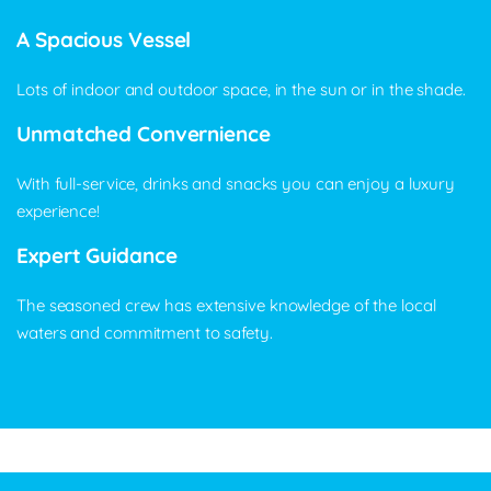
A Spacious Vessel
Lots of indoor and outdoor space, in the sun or in the shade.
Unmatched Convernience
With full-service, drinks and snacks you can enjoy a luxury
experience!
Expert Guidance
The seasoned crew has extensive knowledge of the local
waters and commitment to safety.