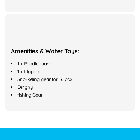
Amenities & Water Toys:
1 x Paddleboard
1 x Lilypad
Snorkeling gear for 16 pax
Dinghy
fishing Gear