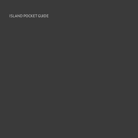
ISLAND POCKET GUIDE