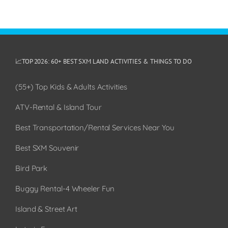
📈TOP 2026: 60+ BEST SXM LAND ACTIVITIES & THINGS TO DO
(55+) Top Kids & Adults Activities
ATV-Rental & Island Tour
Best Transportation/Rental Services Near You
Best SXM Souvenir
Bird Park
Buggy Rental-4 Wheeler Fun
Island & Street Art