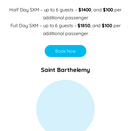
Half Day SXM – up to 6 guests –
$1400
, and
$100
per
additional passenger
Full Day SXM – up to 6 guests –
$1850
, and
$100
per
additional passenger
Book Now
Saint Barthelemy