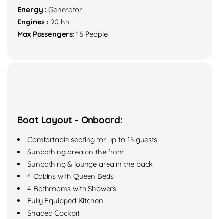
Energy :
Generator
Engines :
90 hp
Max Passengers:
16 People
Boat Layout - Onboard:
Comfortable seating for up to 16 guests
Sunbathing area on the front
Sunbathing & lounge area in the back
4 Cabins with Queen Beds
4 Bathrooms with Showers
Fully Equipped Kitchen
Shaded Cockpit