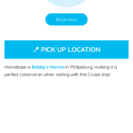
Book Now
📍 PICK UP LOCATION
Homebase is
Bobby’s Marina
in Philipsburg, making it a
perfect catamaran when visiting with the Cruise ship!