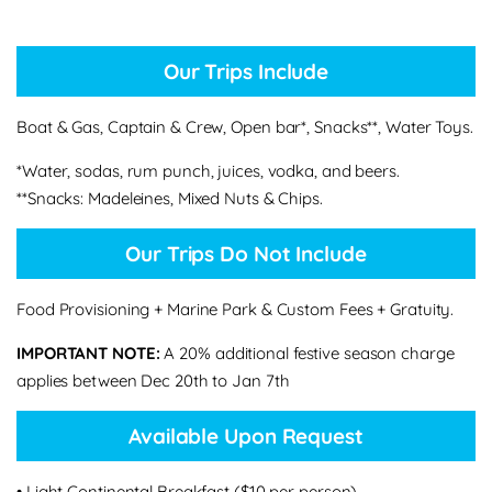
Our Trips Include
Boat & Gas, Captain & Crew, Open bar*, Snacks**, Water Toys.
*Water, sodas, rum punch, juices, vodka, and beers.
**Snacks: Madeleines, Mixed Nuts & Chips.
Our Trips Do Not Include
Food Provisioning + Marine Park & Custom Fees + Gratuity.
IMPORTANT NOTE:
A 20% additional festive season charge
applies between Dec 20th to Jan 7th
Available Upon Request
• Light Continental Breakfast ($10 per person)