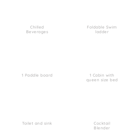
Chilled
Foldable Swim
Beverages
ladder
1 Paddle board
1 Cabin with
queen size bed
Toilet and sink
Cocktail
Blender