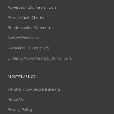
Powerboat Charters & Tours
Private Yacht Charter
Random Wind Catamaran
Shared Excursions
Sunseeker Cruiser (52ft)
Under SXM Snorkeling & Diving Tours
ABOUT WE ARE! SXM
What to know before traveling!
About Us
Privacy Policy