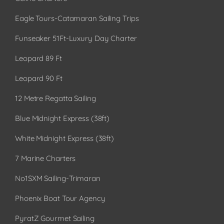
Eagle Tours-Catamaran Sailing Trips
Funseaker 51Ft-Luxury Day Charter
Leopard 89 Ft
Leopard 90 Ft
12 Metre Regatta Sailing
Blue Midnight Express (38ft)
White Midnight Express (38ft)
7 Marine Charters
No1SXM Sailing-Trimaran
Phoenix Boat Tour Agency
PyratZ Gourmet Sailing