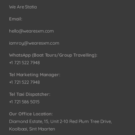
We Are Statia
Email:
hello@wearesxm.com
iamroy@wearesxm.com
WhatsApp (Boat Tours/Group Travelling):
+1 721 522 7948
Tel Marketing Manager:
+1 721 522 7948
Tel Taxi Dispatcher:
+1 721 586 5015
Our Office Location:
Diamond Estate, 15, Unit 2-10 Red Plum Tree Drive,
Koolbaai, Sint Maarten