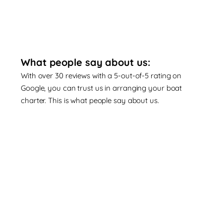
What people say about us:
With over 30 reviews with a 5-out-of-5 rating on
Google, you can trust us in arranging your boat
charter. This is what people say about us.