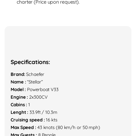
charter (Price upon request).
Specifications:
Brand:
Schaefer
Name :
“Stellar”
Model :
Powerboat V33
Engine :
2x300CV
Cabins :
1
Lenght :
33.9ft / 10.3m
Cruising speed :
16 kts
Max Speed :
43 knots (80 km/h or 50 mph)
Max Guests :
8 People