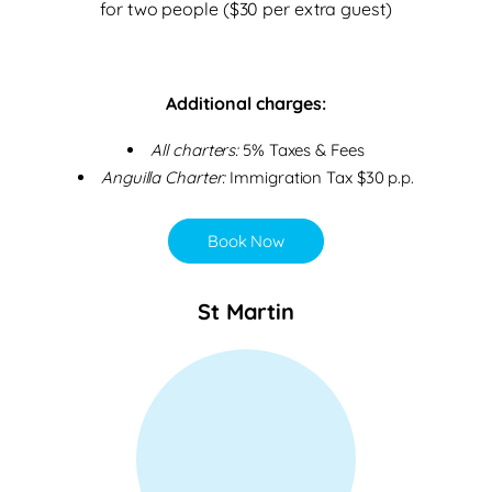
for two people ($30 per extra guest)
Additional charges:
All charters:
5% Taxes & Fees
Anguilla Charter:
Immigration Tax $30 p.p.
Book Now
St Martin