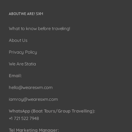
ABOUT WE ARE! SXM
What to know before traveling!
About Us
Privacy Policy
We Are Statia
Email:
hello@wearesxm.com
iamroy@wearesxm.com
WhatsApp (Boat Tours/Group Travelling):
+1 721 522 7948
Tel Marketing Manager: