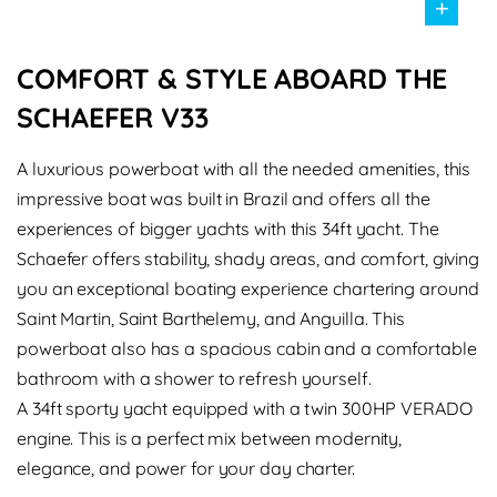
+
COMFORT & STYLE ABOARD THE
SCHAEFER V33
A luxurious powerboat with all the needed amenities, this
impressive boat was built in Brazil and offers all the
experiences of bigger yachts with this 34ft yacht. The
Schaefer offers stability, shady areas, and comfort, giving
you an exceptional boating experience chartering around
Saint Martin, Saint Barthelemy, and Anguilla. This
powerboat also has a spacious cabin and a comfortable
bathroom with a shower to refresh yourself.
A 34ft sporty yacht equipped with a twin 300HP VERADO
engine. This is a perfect mix between modernity,
elegance, and power for your day charter.