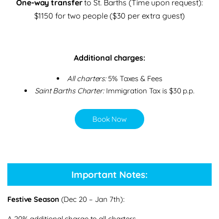
One-way transfer
to St. Barths (Time upon request):
$1150 for two people ($30 per extra guest)
Additional charges:
All charters:
5% Taxes & Fees
Saint Barths Charter:
Immigration Tax is $30 p.p.
Book Now
Important Notes:
Festive Season
(Dec 20 – Jan 7th):
A 20% additional charge to all charters.