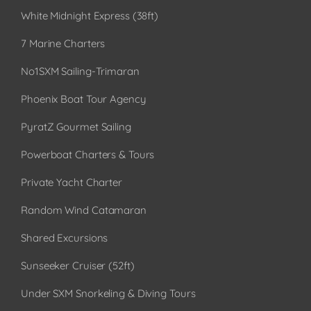
White Midnight Express (38ft)
7 Marine Charters
No1SXM Sailing-Trimaran
Phoenix Boat Tour Agency
PyratZ Gourmet Sailing
Powerboat Charters & Tours
Private Yacht Charter
Random Wind Catamaran
Shared Excursions
Sunseeker Cruiser (52ft)
Under SXM Snorkeling & Diving Tours