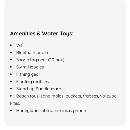
Amenities & Water Toys:
WiFi
Bluetooth audio
Snorkeling gear (10 pax)
Swim Noodles
Fishing gear
Floating mattress
Stand-up Paddleboard
Beach toys: sand molds, buckets, frisbees, volleyball,
kites.
Honeytube submarine microphone