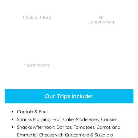
1 Cabin, 1 Bed
Air
Conditioning
1 Bathrooms
Our Trips Include:
Captain & Fuel
Snacks Morning: Fruit Cake, Madeleines, Cookies
Snacks Afternoon: Doritos, Tomatoes, Carrot, and
Emmertal Cheese with Guacamole & Salsa dip