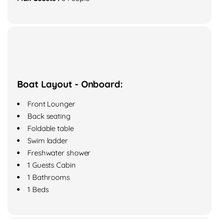
Boat Layout - Onboard:
Front Lounger
Back seating
Foldable table
Swim ladder
Freshwater shower
1 Guests Cabin
1 Bathrooms
1 Beds