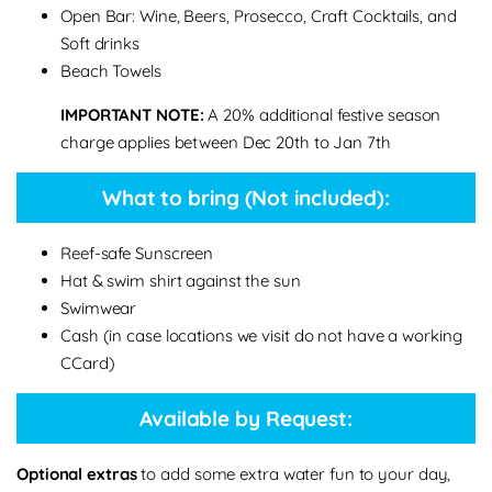
Open Bar: Wine, Beers, Prosecco, Craft Cocktails, and
Soft drinks
Beach Towels
IMPORTANT NOTE:
A 20% additional festive season
charge applies between Dec 20th to Jan 7th
What to bring (Not included):
Reef-safe Sunscreen
Hat & swim shirt against the sun
Swimwear
Cash (in case locations we visit do not have a working
CCard)
Available by Request:
Optional extras
to add some extra water fun to your day,