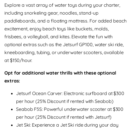
Explore a vast array of water toys during your charter,
including snorkeling gear, noodles, stand-up
paddleboards, and a floating mattress. For added beach
excitement, enjoy beach toys like buckets, molds,
frisbees, a volleyball, and kites. Elevate the fun with
optional extras such as the Jetsurf GP100, water ski ride,
kneeboarding, tubing, or underwater scooters, available
at $150/hour.
Opt for additional water thrills with these optional
extras:
Jetsurf Ocean Carver: Electronic surfboard at $300
per hour (25% Discount if rented with Seabob)
Seabob F5S: Powerful underwater scooter at $300
per hour (25% Discount if rented with Jetsurf)
Jet Ski: Experience a Jet Ski ride during your day