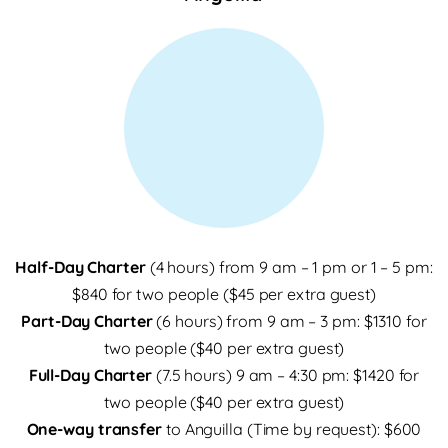
Half-Day Charter
(4 hours) from 9 am – 1 pm or 1 – 5 pm:
$840 for two people ($45 per extra guest)
Part-Day Charter
(6 hours) from 9 am – 3 pm: $1310 for
two people ($40 per extra guest)
Full-Day Charter
(7.5 hours) 9 am – 4:30 pm: $1420 for
two people ($40 per extra guest)
One-way transfer
to Anguilla (Time by request): $600