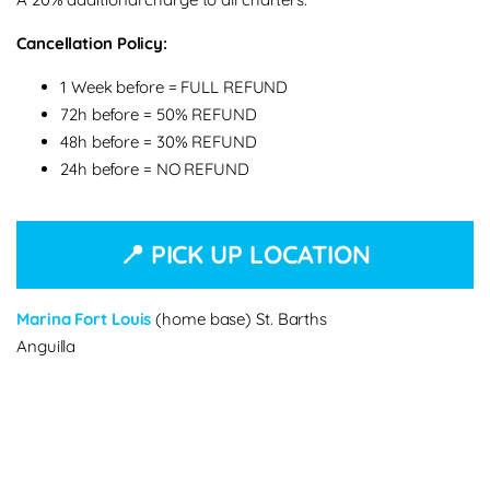
Cancellation Policy:
1 Week before = FULL REFUND
72h before = 50% REFUND
48h before = 30% REFUND
24h before = NO REFUND
📍 PICK UP LOCATION
Marina Fort Louis
(home base) St. Barths
Anguilla