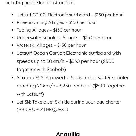
including professional instructions:
Jetsurf GP100: Electronic surfboard – $150 per hour
Kneeboarding: All ages – $150 per hour
Tubing: All ages – $150 per hour
Underwater scooters: All ages – $150 per hour
Waterski: All ages – $150 per hour
Jetsurf Ocean Carver: Electronic surfboard with
speeds up to 30km/h – $350 per hour ($500
together with Seabob)
Seabob F5S: A powerful & fast underwater scooter
reaching 20km/h – $250 per hour ($500 together
with Jetsurf)
Jet Ski: Take a Jet Ski ride during your day charter
(PRICE UPON REQUEST)
Anguilla