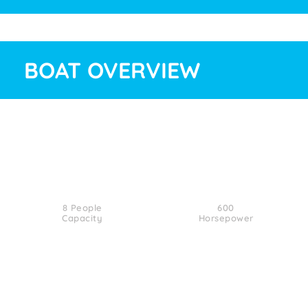
BOAT OVERVIEW
8 People
600
Capacity
Horsepower