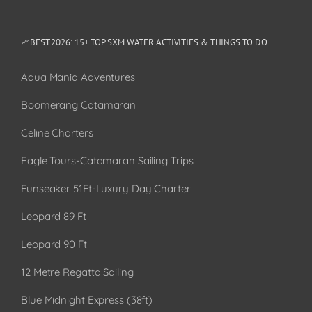
📈BEST 2026: 15+ TOP SXM WATER ACTIVITIES & THINGS TO DO
Aqua Mania Adventures
Boomerang Catamaran
Celine Charters
Eagle Tours-Catamaran Sailing Trips
Funseaker 51Ft-Luxury Day Charter
Leopard 89 Ft
Leopard 90 Ft
12 Metre Regatta Sailing
Blue Midnight Express (38ft)