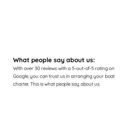
What people say about us:
With over 30 reviews with a 5-out-of-5 rating on
Google, you can trust us in arranging your boat
charter. This is what people say about us.