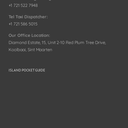
+1 721 522 7948
Tel Taxi Dispatcher:
+1 721 586 5015
Our Office Location:
Diamond Estate, 15, Unit 2-10 Red Plum Tree Drive,
Koolbaai, Sint Maarten
ISLAND POCKET GUIDE