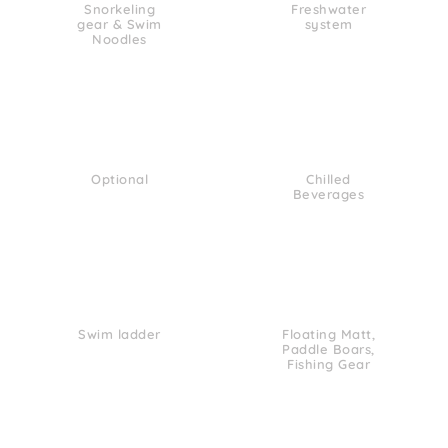
Snorkeling
Freshwater
gear & Swim
system
Noodles
Optional
Chilled
Beverages
Swim ladder
Floating Matt,
Paddle Boars,
Fishing Gear