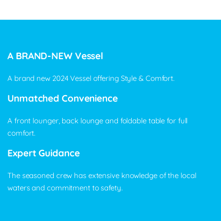
A BRAND-NEW Vessel
A brand new 2024 Vessel offering Style & Comfort.
Unmatched Convenience
A front lounger, back lounge and foldable table for full
comfort.
Expert Guidance
The seasoned crew has extensive knowledge of the local
waters and commitment to safety.