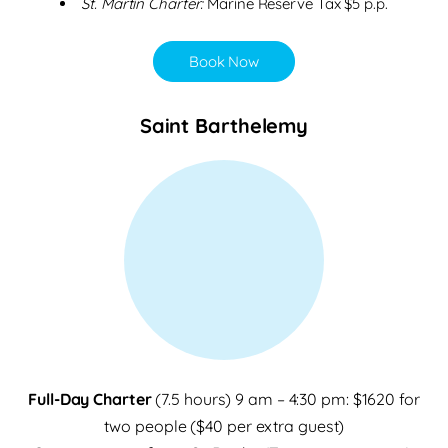
St. Martin Charter:
Marine Reserve Tax $5 p.p.
Book Now
Saint Barthelemy
Full-Day Charter
(7.5 hours) 9 am – 4:30 pm: $1620 for
two people ($40 per extra guest)