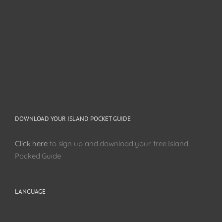
DOWNLOAD YOUR ISLAND POCKET GUIDE
Click here
to sign up and download your free Island
Pocked Guide
LANGUAGE