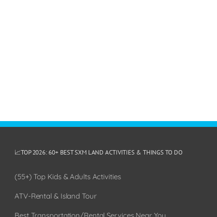
📈TOP 2026: 60+ BEST SXM LAND ACTIVITIES & THINGS TO DO
(55+) Top Kids & Adults Activities
ATV-Rental & Island Tour
Best Transportation/Rental Services Near You