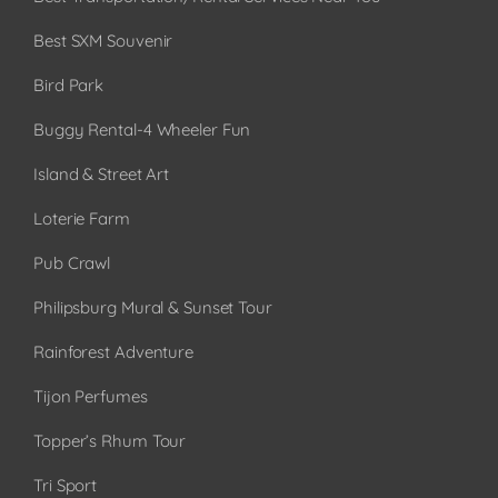
Best SXM Souvenir
Bird Park
Buggy Rental-4 Wheeler Fun
Island & Street Art
Loterie Farm
Pub Crawl
Philipsburg Mural & Sunset Tour
Rainforest Adventure
Tijon Perfumes
Topper’s Rhum Tour
Tri Sport