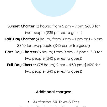
Sunset Charter
(2 hours) from 5 pm – 7 pm: $680 for
two people ($35 per extra guest)
Half-Day Charter
(4 hours) from 9 am – 1 pm or 1 – 5 pm:
$840 for two people ($45 per extra guest)
Part-Day Charter
(6 hours) from 9 am – 3 pm: $1310 for
two people ($40 per extra guest)
Full-Day Charter
(7.5 hours) 9 am – 4:30 pm: $1420 for
two people ($40 per extra guest)
Additional charges:
All charters:
5% Taxes & Fees