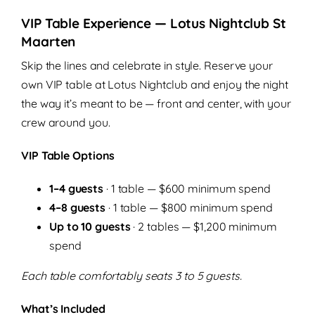
VIP Table Experience — Lotus Nightclub St
Maarten
Skip the lines and celebrate in style. Reserve your
own VIP table at Lotus Nightclub and enjoy the night
the way it’s meant to be — front and center, with your
crew around you.
VIP Table Options
1–4 guests
· 1 table — $600 minimum spend
4–8 guests
· 1 table — $800 minimum spend
Up to 10 guests
· 2 tables — $1,200 minimum
spend
Each table comfortably seats 3 to 5 guests.
What’s Included