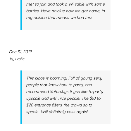
met to join and took a VIP table with some
bottles. Have no clue how we got home, in
my opinion that means we had fun!
Dec 31, 2019
by
Leslie
This place is booming! Full of young sexy
people that know how to party, can
recommend Saturdays if you like to party
upscale and with nice people. The $10 to
$20 entrance filters the crowd so to
speak... Will definitely pass again!