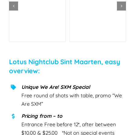
Lotus Nightclub Sint Maarten, easy
overview:
Unique We Are! SXM Special
Free round of shots with table, promo “We
Are SXM”
Pricing from – to
Entrance Free before 12*, after between
$10.00 & $25.00 *Not on special events