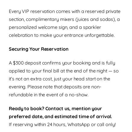
Every VIP reservation comes with a reserved private
section, complimentary mixers (juices and sodas), a
personalized welcome sign, and a sparkler
celebration to make your entrance unforgettable.
Securing Your Reservation
A $300 deposit confirms your booking and is fully
applied to your final bill at the end of the night — so
it’s not an extra cost, just your head start on the
evening. Please note that deposits are non-
refundable in the event of a no-show.
Ready to book? Contact us, mention your
preferred date, and estimated time of arrival.
If reserving within 24 hours, WhatsApp or call only!