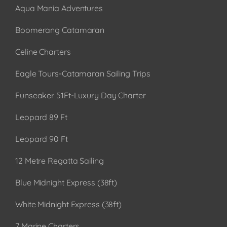
Aqua Mania Adventures
Boomerang Catamaran
Celine Charters
Eagle Tours-Catamaran Sailing Trips
Funseaker 51Ft-Luxury Day Charter
Leopard 89 Ft
Leopard 90 Ft
12 Metre Regatta Sailing
Blue Midnight Express (38ft)
White Midnight Express (38ft)
7 Marine Charters