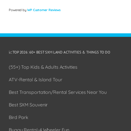
Powered by
WP Customer Reviews
📈TOP 2026: 60+ BEST SXM LAND ACTIVITIES & THINGS TO DO
(55+) Top Kids & Adults Activities
ATV-Rental & Island Tour
Best Transportation/Rental Services Near You
Best SXM Souvenir
Bird Park
Buggy Rental-4 Wheeler Fun