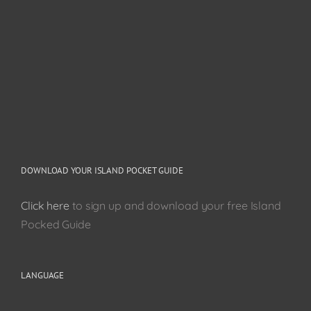
DOWNLOAD YOUR ISLAND POCKET GUIDE
Click here
to sign up and download your free Island
Pocked Guide
LANGUAGE