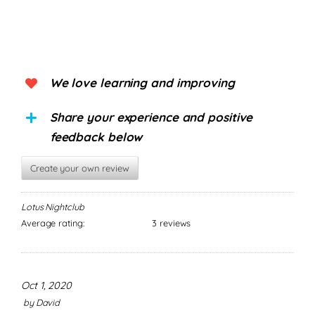
We love learning and improving
Share your experience and positive
feedback below
Create your own review
Lotus Nightclub
Average rating:
3 reviews
Oct 1, 2020
by
David