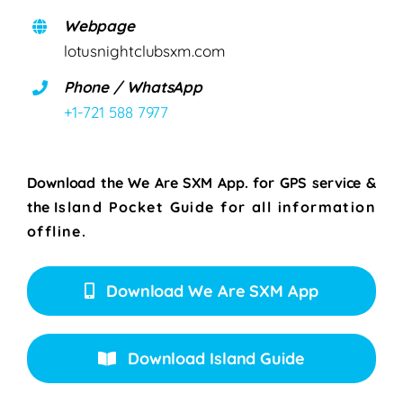
Webpage
lotusnightclubsxm.com
Phone / WhatsApp
+1-721 588 7977
Download the We Are SXM App. for
GPS service &
the
Island Pocket Guide for all information
offline.
Download We Are SXM App
Download Island Guide