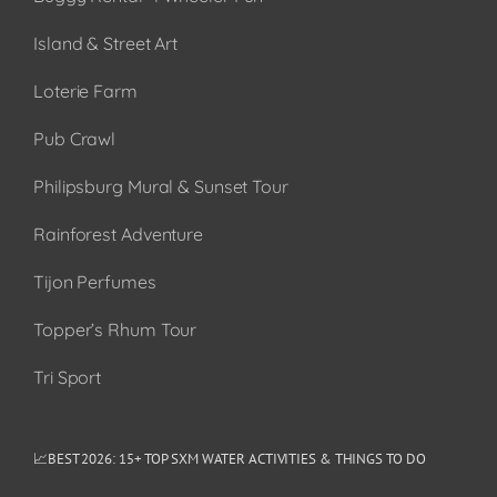
Island & Street Art
Loterie Farm
Pub Crawl
Philipsburg Mural & Sunset Tour
Rainforest Adventure
Tijon Perfumes
Topper’s Rhum Tour
Tri Sport
📈BEST 2026: 15+ TOP SXM WATER ACTIVITIES & THINGS TO DO