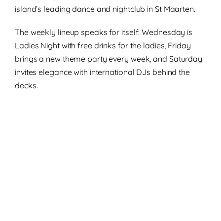
island’s leading dance and nightclub in St Maarten.
The weekly lineup speaks for itself: Wednesday is
Ladies Night with free drinks for the ladies, Friday
brings a new theme party every week, and Saturday
invites elegance with international DJs behind the
decks.