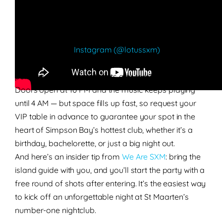
the globe, making it the go-to venue for the biggest
party nights in St Maarten.
Follow Lotus on
Instagram (@lotussxm)
to stay up
to date on upcoming events and guest
performances before tickets and tables run out.
Doors open at 10 PM and the music keeps playing
until 4 AM — but space fills up fast, so request your
VIP table in advance to guarantee your spot in the
heart of Simpson Bay’s hottest club, whether it’s a
birthday, bachelorette, or just a big night out.
And here’s an insider tip from
We Are SXM
: bring the
island guide with you, and you’ll start the party with a
free round of shots after entering. It’s the easiest way
to kick off an unforgettable night at St Maarten’s
number-one nightclub.