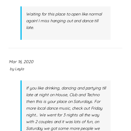
Waiting for this place to open like normal
again! I miss hanging out and dance till
late.
Mar 16, 2020
by
Leyla
If you like drinking, dancing and partying till
late at night on House, Club and Techno
then this is your place on Saturdays. For
more local dance music, check out Friday
night... We went for 3 nights all the way
with 2 couples and it was lots of fun, on
Saturday we got some more people we