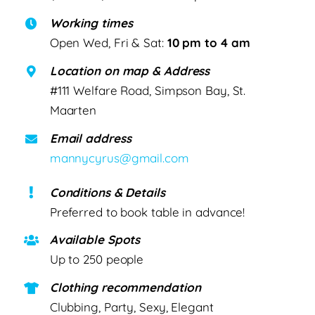
Working times
Open Wed, Fri & Sat:
10 pm to 4 am
Location on map & Address
#111 Welfare Road, Simpson Bay, St.
Maarten
Email address
mannycyrus@gmail.com
Conditions & Details
Preferred to book table in advance!
Available Spots
Up to 250 people
Clothing recommendation
Clubbing, Party, Sexy, Elegant