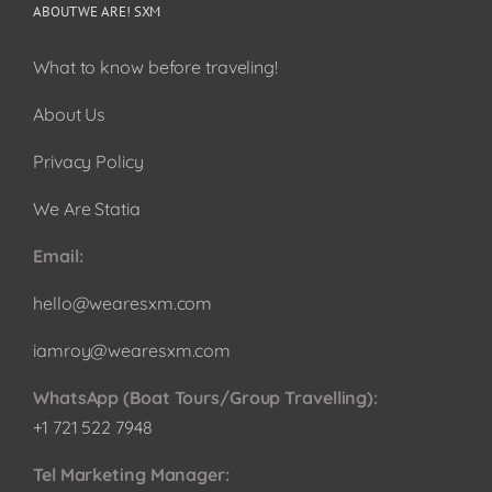
ABOUT WE ARE! SXM
What to know before traveling!
About Us
Privacy Policy
We Are Statia
Email:
hello@wearesxm.com
iamroy@wearesxm.com
WhatsApp (Boat Tours/Group Travelling):
+1 721 522 7948
Tel Marketing Manager: