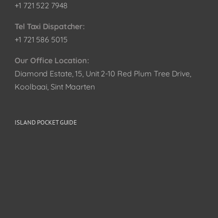
+1 721 522 7948
Tel Taxi Dispatcher:
+1 721 586 5015
Our Office Location:
Diamond Estate, 15, Unit 2-10 Red Plum Tree Drive,
Koolbaai, Sint Maarten
ISLAND POCKET GUIDE