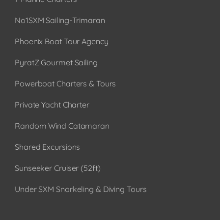
No1SXM Sailing-Trimaran
Phoenix Boat Tour Agency
PyratZ Gourmet Sailing
Powerboat Charters & Tours
Private Yacht Charter
Random Wind Catamaran
Shared Excursions
Sunseeker Cruiser (52ft)
Under SXM Snorkeling & Diving Tours