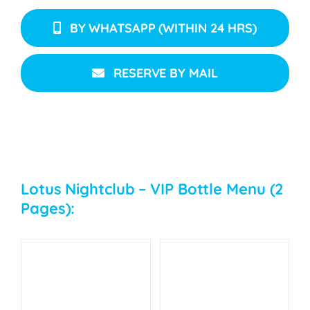
BY WHATSAPP (WITHIN 24 HRS)
RESERVE BY MAIL
Lotus Nightclub – VIP Bottle Menu (2
Pages):