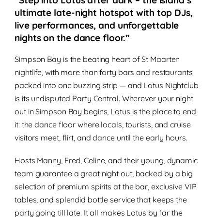
“Step into Lotus after dark – the island’s
ultimate late-night hotspot with top DJs,
live performances, and unforgettable
nights on the dance floor.”
Simpson Bay is the beating heart of St Maarten
nightlife, with more than forty bars and restaurants
packed into one buzzing strip — and Lotus Nightclub
is its undisputed Party Central. Wherever your night
out in Simpson Bay begins, Lotus is the place to end
it: the dance floor where locals, tourists, and cruise
visitors meet, flirt, and dance until the early hours.
Hosts Manny, Fred, Celine, and their young, dynamic
team guarantee a great night out, backed by a big
selection of premium spirits at the bar, exclusive VIP
tables, and splendid bottle service that keeps the
party going till late. It all makes Lotus by far the