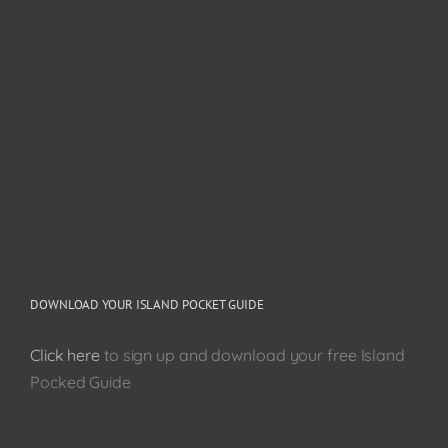
DOWNLOAD YOUR ISLAND POCKET GUIDE
Click here
to sign up and download your free Island
Pocked Guide