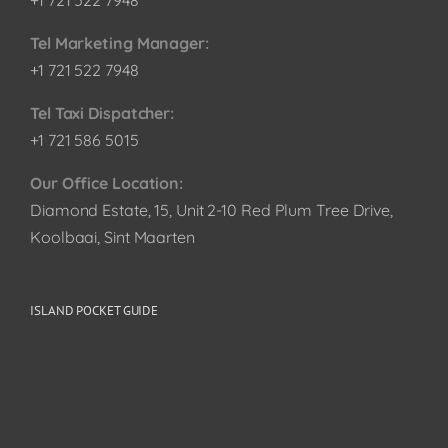
+1 721 522 7948
Tel Marketing Manager:
+1 721 522 7948
Tel Taxi Dispatcher:
+1 721 586 5015
Our Office Location:
Diamond Estate, 15, Unit 2-10 Red Plum Tree Drive,
Koolbaai, Sint Maarten
ISLAND POCKET GUIDE