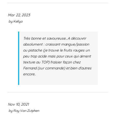
Mar 22, 2023
by
Kellya
Très bonne et savoureuse...A découvrir
absolument : croissant mangue/passion
ou pistache (je trouve le fruits rouges un
peu trop acide mais pour ceux qui aiment
texture au TOP) fraisier façon chez
Fernand (sur commande) et bien d'autres
encore..
Nov 10, 2021
by
Roy Van Zutphen