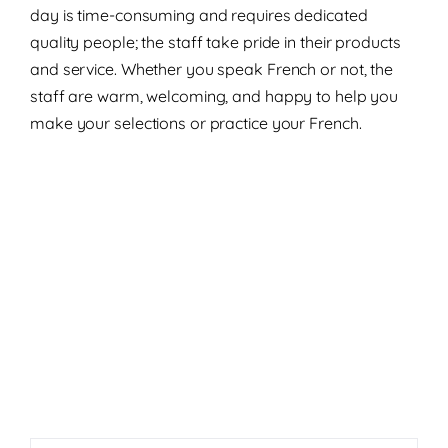
day is time-consuming and requires dedicated
quality people; the staff take pride in their products
and service. Whether you speak French or not, the
staff are warm, welcoming, and happy to help you
make your selections or practice your French.