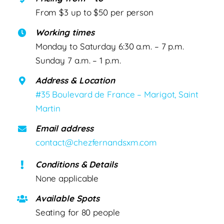
From $3 up to $50 per person
Working times
Monday to Saturday 6:30 a.m. – 7 p.m.
Sunday 7 a.m. – 1 p.m.
Address & Location
#35 Boulevard de France – Marigot, Saint
Martin
Email address
contact@chezfernandsxm.com
Conditions & Details
None applicable
Available Spots
Seating for 80 people