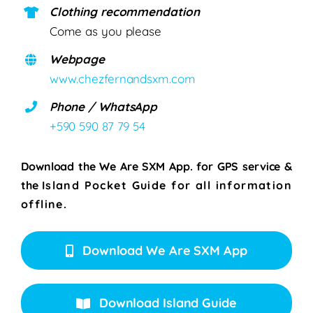
Clothing recommendation
Come as you please
Webpage
www.chezfernandsxm.com
Phone / WhatsApp
+590 590 87 79 54
Download the We Are SXM App. for
GPS service &
the
Island Pocket Guide for all information
offline.
Download We Are SXM App
Download Island Guide