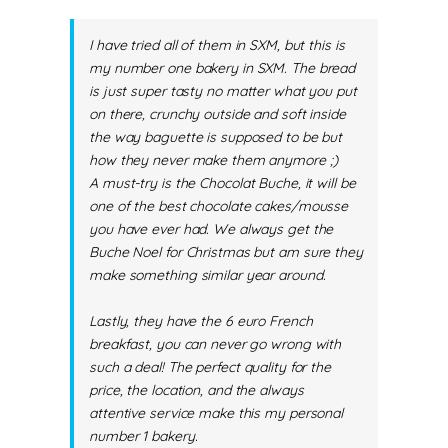
I have tried all of them in SXM, but this is
my number one bakery in SXM. The bread
is just super tasty no matter what you put
on there, crunchy outside and soft inside
the way baguette is supposed to be but
how they never make them anymore ;)
A must-try is the Chocolat Buche, it will be
one of the best chocolate cakes/mousse
you have ever had. We always get the
Buche Noel for Christmas but am sure they
make something similar year around.
Lastly, they have the 6 euro French
breakfast, you can never go wrong with
such a deal! The perfect quality for the
price, the location, and the always
attentive service make this my personal
number 1 bakery.