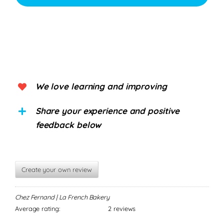
We love learning and improving
Share your experience and positive
feedback below
Create your own review
Chez Fernand | La French Bakery
Average rating:
2 reviews