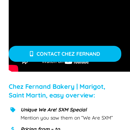
Click below to request more info, make a
reservation or place an order. Mention your
preferred date & time, and please don’t delete the
subject title.
CONTACT CHEZ FERNAND
Chez Fernand Bakery | Marigot,
Saint Martin, easy overview:
Unique We Are! SXM Special
Mention you saw them on “We Are SXM”
Pricing from – to