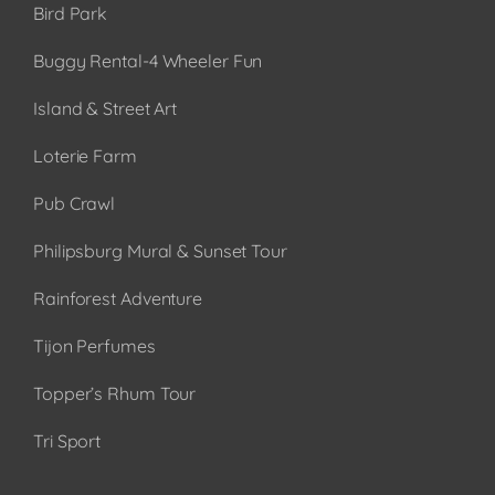
Bird Park
Buggy Rental-4 Wheeler Fun
Island & Street Art
Loterie Farm
Pub Crawl
Philipsburg Mural & Sunset Tour
Rainforest Adventure
Tijon Perfumes
Topper’s Rhum Tour
Tri Sport