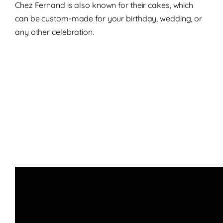
Chez Fernand is also known for their cakes, which
can be custom-made for your birthday, wedding, or
any other celebration.