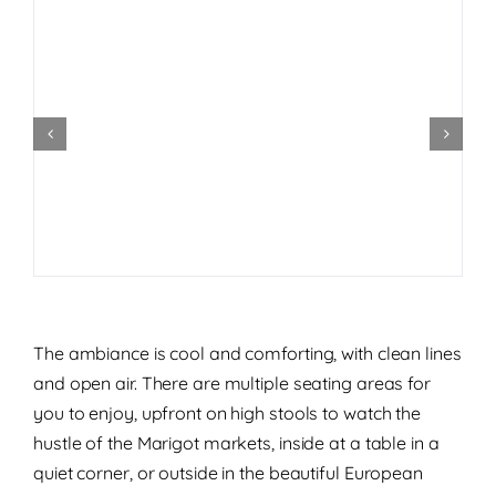
The ambiance is cool and comforting, with clean lines
and open air. There are multiple seating areas for
you to enjoy, upfront on high stools to watch the
hustle of the Marigot markets, inside at a table in a
quiet corner, or outside in the beautiful European