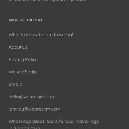
ABOUT WE ARE! SXM
What to know before traveling!
About Us
Privacy Policy
We Are Statia
Email:
hello@wearesxm.com
iamroy@wearesxm.com
WhatsApp (Boat Tours/Group Travelling):