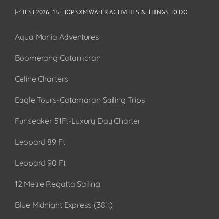
📈BEST 2026: 15+ TOP SXM WATER ACTIVITIES & THINGS TO DO
Aqua Mania Adventures
Boomerang Catamaran
Celine Charters
Eagle Tours-Catamaran Sailing Trips
Funseaker 51Ft-Luxury Day Charter
Leopard 89 Ft
Leopard 90 Ft
12 Metre Regatta Sailing
Blue Midnight Express (38ft)