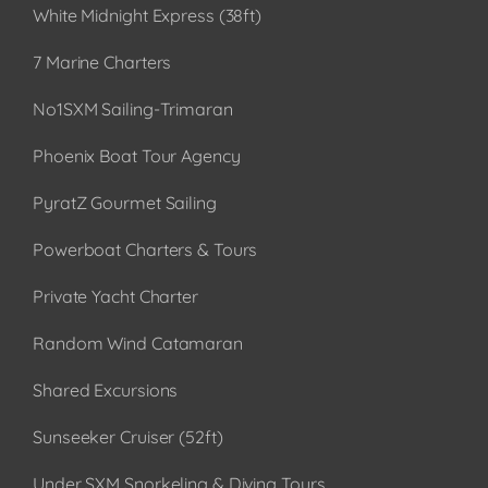
White Midnight Express (38ft)
7 Marine Charters
No1SXM Sailing-Trimaran
Phoenix Boat Tour Agency
PyratZ Gourmet Sailing
Powerboat Charters & Tours
Private Yacht Charter
Random Wind Catamaran
Shared Excursions
Sunseeker Cruiser (52ft)
Under SXM Snorkeling & Diving Tours