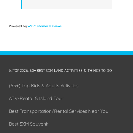
Powered by
WP Customer Reviews
📈TOP 2026: 60+ BEST SXM LAND ACTIVITIES & THINGS TO DO
(55+) Top Kids & Adults Activities
ATV-Rental & Island Tour
Best Transportation/Rental Services Near You
Best SXM Souvenir