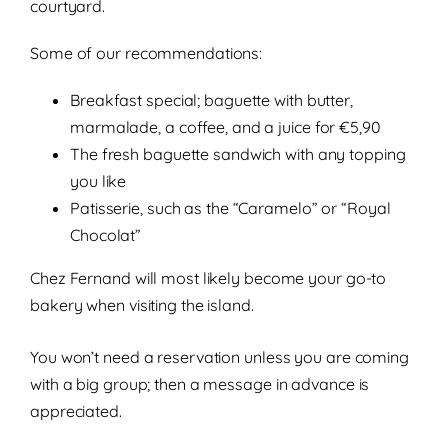
courtyard.
Some of our recommendations:
Breakfast special; baguette with butter,
marmalade, a coffee, and a juice for €5,90
The fresh baguette sandwich with any topping
you like
Patisserie, such as the “Caramelo” or “Royal
Chocolat”
Chez Fernand will most likely become your go-to
bakery when visiting the island.
You won’t need a reservation unless you are coming
with a big group; then a message in advance is
appreciated.