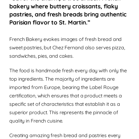
bakery where buttery croissants, flaky
pastries, and fresh breads bring authentic
Parisian flavor to St. Martin.”
French Bakery evokes images of fresh bread and
sweet pastries, but Chez Fernand also serves pizza,
sandwiches, pies, and cakes.
The food is handmade fresh every day with only the
top ingredients. The majority of ingredients are
imported from Europe, bearing the Label Rouge
certification, which ensures that a product meets a
specific set of characteristics that establish it as a
superior product. This represents the pinnacle of
quality in French cuisine.
Creating amazing fresh bread and pastries every