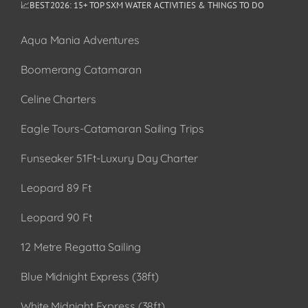
📈BEST 2026: 15+ TOP SXM WATER ACTIVITIES & THINGS TO DO
Aqua Mania Adventures
Boomerang Catamaran
Celine Charters
Eagle Tours-Catamaran Sailing Trips
Funseaker 51Ft-Luxury Day Charter
Leopard 89 Ft
Leopard 90 Ft
12 Metre Regatta Sailing
Blue Midnight Express (38ft)
White Midnight Express (38ft)