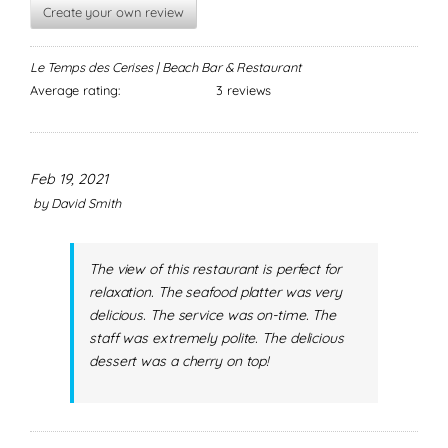
Create your own review
Le Temps des Cerises | Beach Bar & Restaurant
Average rating:
3 reviews
Feb 19, 2021
by
David Smith
The view of this restaurant is perfect for
relaxation. The seafood platter was very
delicious. The service was on-time. The
staff was extremely polite. The delicious
dessert was a cherry on top!