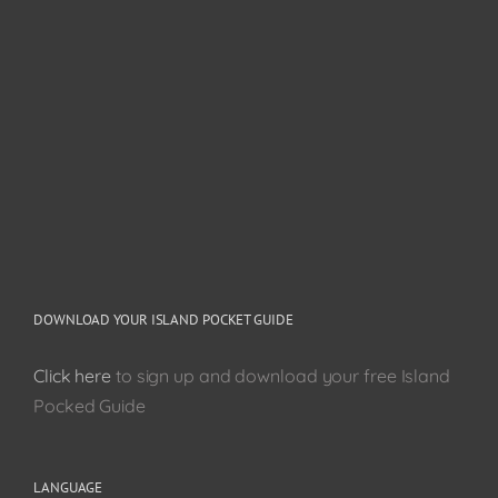
DOWNLOAD YOUR ISLAND POCKET GUIDE
Click here
to sign up and download your free Island
Pocked Guide
LANGUAGE