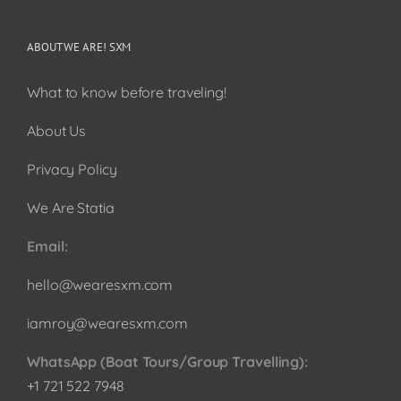
ABOUT WE ARE! SXM
What to know before traveling!
About Us
Privacy Policy
We Are Statia
Email:
hello@wearesxm.com
iamroy@wearesxm.com
WhatsApp (Boat Tours/Group Travelling):
+1 721 522 7948