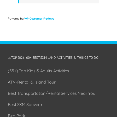
Powered by
WP Customer Reviews
📈TOP 2026: 60+ BEST SXM LAND ACTIVITIES & THINGS TO DO
(55+) Top Kids & Adults Activities
ATV-Rental & Island Tour
Best Transportation/Rental Services Near You
Best SXM Souvenir
Bird Park