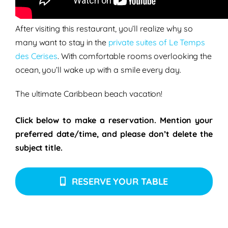
Conti playing tropical house from 2 pm – 8 pm
After visiting this restaurant, you’ll realize why so
many want to stay in the
private suites of Le Temps
des Cerises
. With comfortable rooms overlooking the
ocean, you’ll wake up with a smile every day.
The ultimate Caribbean beach vacation!
Click below to make a reservation. Mention your
preferred date/time, and please don’t delete the
subject title.
RESERVE YOUR TABLE