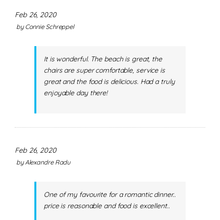
Feb 26, 2020
by
Connie Schreppel
It is wonderful. The beach is great, the
chairs are super comfortable, service is
great and the food is delicious. Had a truly
enjoyable day there!
Feb 26, 2020
by
Alexandre Radu
One of my favourite for a romantic dinner..
price is reasonable and food is excellent..