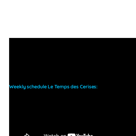
Weekly schedule Le Temps des Cerises:
Wednesdays:
–
Thursdays & Fridays:
–
Saturdays:
–
Sundays:
Beach chill afternoon evolving into a
party throughout the day with resident DJ Phil