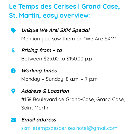
Le Temps des Cerises | Grand Case,
St. Martin, easy overview:
Unique We Are! SXM Special
Mention you saw them on “We Are SXM”.
Pricing from – to
Between $25.00 to $150.00 p.p
Working times
Monday – Sunday: 8 a.m. – 7 p.m
Address & Location
#158 Boulevard de Grand-Case, Grand Case,
Saint Martin
Email address
sxm.letempsdescerises.hotel@gmail.com