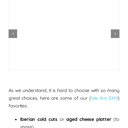
As we understand, it is hard to choose with so many
great choices, here are some of our (
We Are SXM
)
favorites:
Iberian cold cuts
or
aged
cheese platter
(to
share)