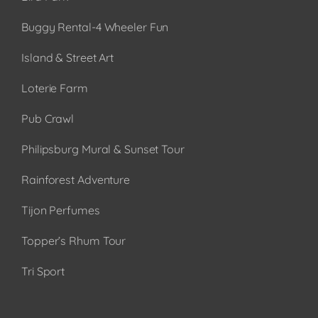
Buggy Rental-4 Wheeler Fun
Island & Street Art
Loterie Farm
Pub Crawl
Philipsburg Mural & Sunset Tour
Rainforest Adventure
Tijon Perfumes
Topper’s Rhum Tour
Tri Sport