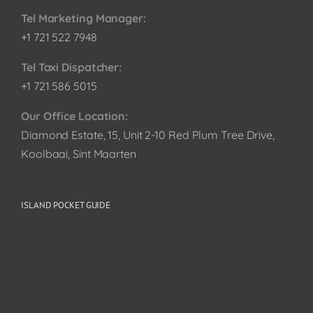
Tel Marketing Manager:
+1 721 522 7948
Tel Taxi Dispatcher:
+1 721 586 5015
Our Office Location:
Diamond Estate, 15, Unit 2-10 Red Plum Tree Drive,
Koolbaai, Sint Maarten
ISLAND POCKET GUIDE