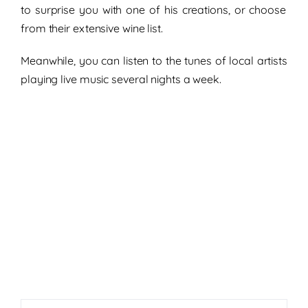
to surprise you with one of his creations,
or choose
from their extensive wine list.
Meanwhile, you can listen to the tunes of
local artists
playing
live music several nights a week.