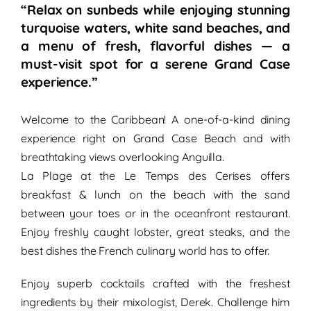
“Relax on sunbeds while enjoying stunning
turquoise waters, white sand beaches, and
a menu of fresh, flavorful dishes — a
must-visit spot for a serene Grand Case
experience.”
Welcome to the Caribbean! A
one-of-a-kind dining
experience
right on
Grand Case Beach
and with
breathtaking views
overlooking Anguilla.
La Plage at the Le Temps des Cerises offers
breakfast &
lunch
on the beach
with the sand
between your toes or in the
oceanfront restaurant
.
Enjoy freshly caught lobster, great steaks, and the
best dishes the
French culinary world
has to offer.
Enjoy superb cocktails crafted with the freshest
ingredients by their mixologist, Derek. Challenge him