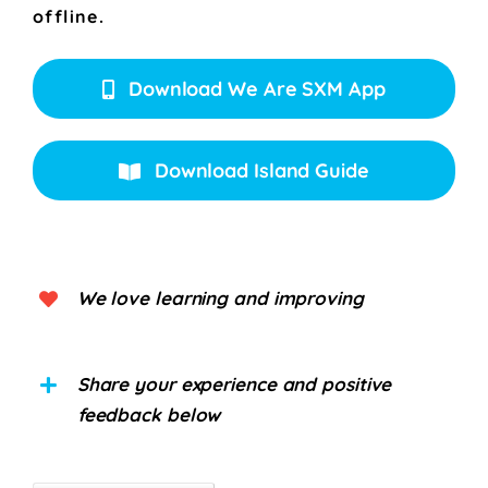
offline.
Download We Are SXM App
Download Island Guide
We love learning and improving
Share your experience and positive
feedback below