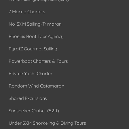
7 Marine Charters
No1SXM Sailing-Trimaran
Phoenix Boat Tour Agency
PyratZ Gourmet Sailing
Powerboat Charters & Tours
Private Yacht Charter
Random Wind Catamaran
Shared Excursions
Sunseeker Cruiser (52ft)
Under SXM Snorkeling & Diving Tours