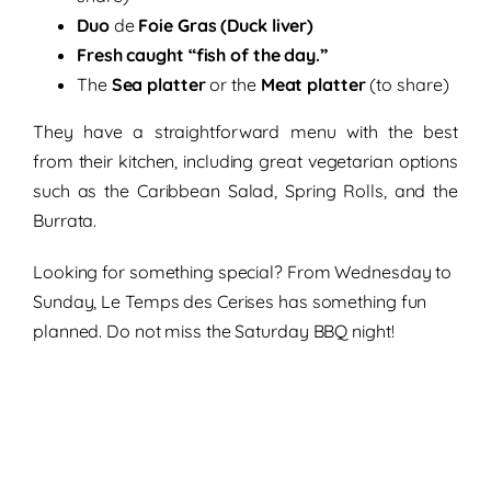
Duo
de
Foie Gras (Duck liver)
Fresh caught “fish of the day.”
The
Sea platter
or the
Meat platter
(to share)
They have a straightforward menu with the best
from their kitchen, including great
vegetarian options
such as the Caribbean Salad, Spring Rolls, and the
Burrata.
Looking for something special? From Wednesday to
Sunday, Le Temps des Cerises has something fun
planned. Do not miss the Saturday BBQ night!