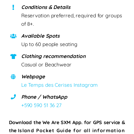
Conditions & Details
Reservation preferred, required for groups
of 8+.
Available Spots
Up to 60 people seating
Clothing recommendation
Casual or Beachwear
Webpage
Le Temps des Cerises Instagram
Phone / WhatsApp
+590 590 51 36 27
Download the We Are SXM App. for
GPS service &
the
Island Pocket Guide for all information