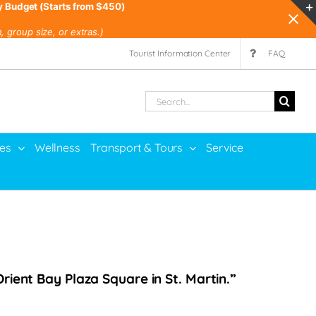
y Budget (Starts from $450)
 group size, or extras.)
Tourist Information Center
FAQ
Search
for:
ies
Wellness
Transport & Tours
Service
rient Bay Plaza Square in St. Martin.”