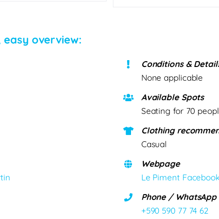
, easy overview:
Conditions & Detail
None applicable
Available Spots
Seating for 70 peop
Clothing recommen
Casual
Webpage
tin
Le Piment Faceboo
Phone / WhatsApp
+590 590 77 74 62