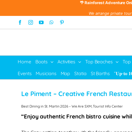
🌴 Rainforest Adventure On
We arrange private tour
Skip
Facebook
Instagram
YouTube
WhatsApp
Pinterest
to
content
Home
Boats
Activities
Top Beaches
Top
Events
Musicians
Map
Statia
St Barths
“𝐔𝐩-𝐭𝐨 𝟏
Le Piment – Creative French Restau
Best Dining in St. Martin 2026 – We Are SXM, Tourist Info Center
“Enjoy authentic French bistro cuisine whi