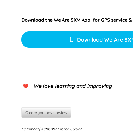
Download the We Are SXM App. for
GPS service &
Download We Are SX
We love learning and improving
Create your own review
Le Piment | Authentic French Cuisine