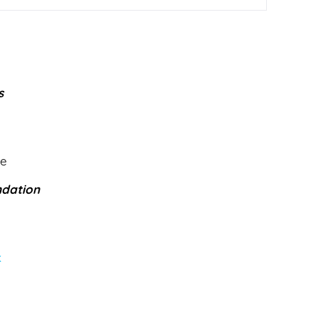
s
le
dation
k