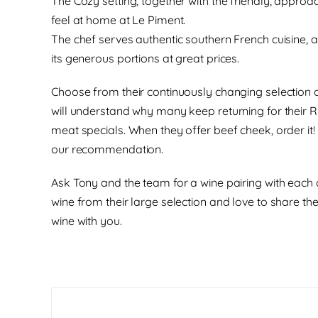
The Cozy setting, together with the friendly, approa
feel at home at Le Piment.
The chef serves authentic southern French cuisine, 
its generous portions at great prices.
Choose from their continuously changing selection 
will understand why many keep returning for their 
meat specials. When they offer beef cheek, order it!
our recommendation.
Ask Tony and the team for a wine pairing with each 
wine from their large selection and love to share th
wine with you.