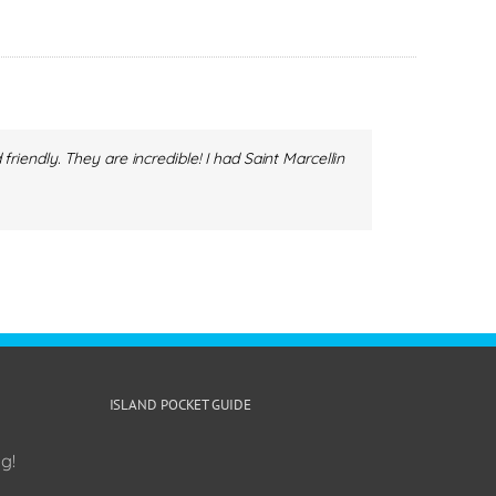
endly. They are incredible! I had Saint Marcellin
ISLAND POCKET GUIDE
g!