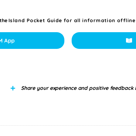
 the
Island Pocket Guide for all information offline
M App
Share your experience and positive feedback