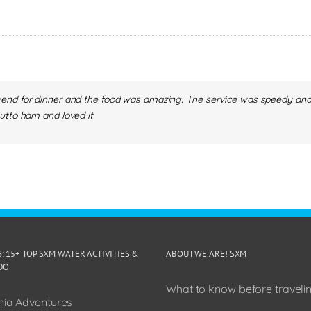
nd for dinner and the food was amazing. The service was speedy and fri
utto ham and loved it.
6: 15+ TOP SXM WATER ACTIVITIES &
ABOUT WE ARE! SXM
DO
What to know before travelin
ia Adventures