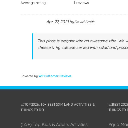
Average rating:
1 reviews
Apr 27, 2021
by
David Smith
This place is elegant with an awesome vibe. We we
cheese & fig calzone served with salad and prosci
Powered by
WP Customer Reviews
📈TOP 2026: 60+ BEST SXM LAND ACTIVITIES &
📈BEST 202
THINGS TO DO
THINGS TO 
(55+) Top Kids & Adults Activities
Aqua Man