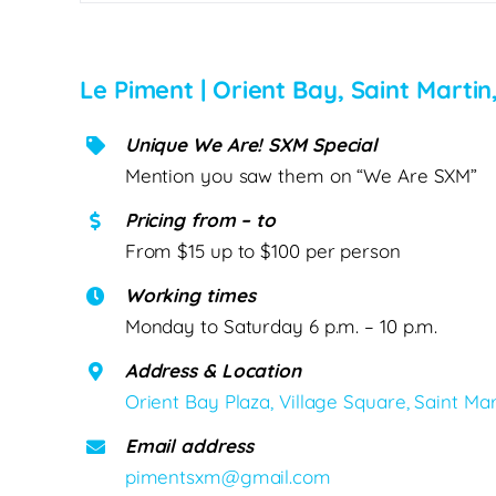
Le Piment | Orient Bay, Saint Martin
Unique We Are! SXM Special
Mention you saw them on “We Are SXM”
Pricing from – to
From $15 up to $100 per person
Working times
Monday to Saturday 6 p.m. – 10 p.m.
Address & Location
Orient Bay Plaza, Village Square, Saint Mar
Email address
pimentsxm@gmail.com