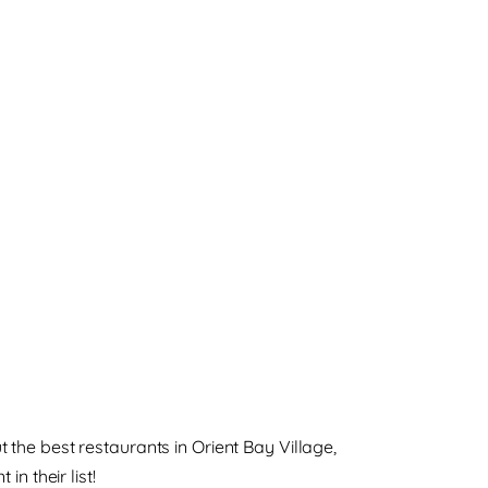
he best restaurants in Orient Bay Village,
in their list!