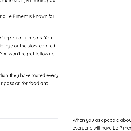
chable staff, will make you
and Le Piment is known for
of top-quality meats. You
Rib-Eye or the slow-cooked
 You won’t regret following
dish; they have tasted every
eir passion for food and
When you ask people about t
everyone will have Le Piment 