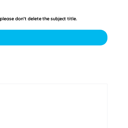
ease don’t delete the subject title.