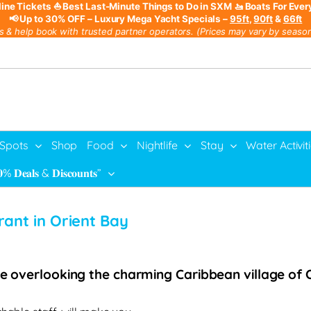
line Tickets
⛵ Best Last-Minute Things to Do in SXM
🚤 Boats For Ever
📢 Up to 30% OFF – Luxury Mega Yacht Specials –
95ft
,
90ft
&
66ft
s & help book with trusted partner operators. (Prices may vary by season,
 Spots
Shop
Food
Nightlife
Stay
Water Activit
% 𝐃𝐞𝐚𝐥𝐬 & 𝐃𝐢𝐬𝐜𝐨𝐮𝐧𝐭𝐬”
rant in Orient Bay
le overlooking the charming Caribbean village of O