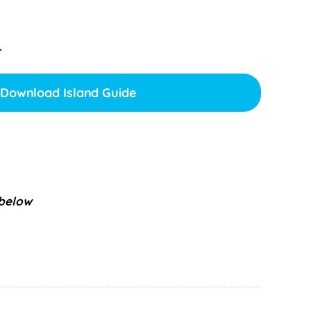
.
Download Island Guide
 below