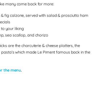
ake many come back for more:
 & fig calzone, served with salad & prosciutto ham
ecials
to your liking
imp, sea scallop, and chorizo
icks are the charcuterie & cheese platters, the
d pasta’s which made Le Piment famous back in the
for the menu
.