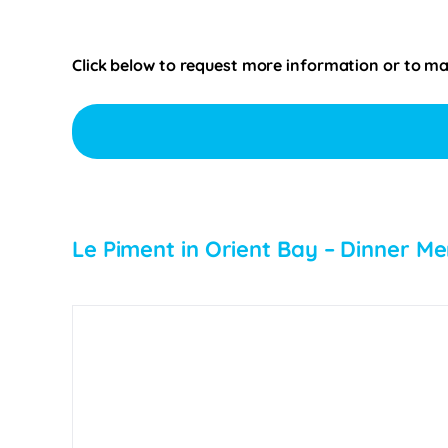
Click below to request more information or to mak
Le Piment in Orient Bay – Dinner Me