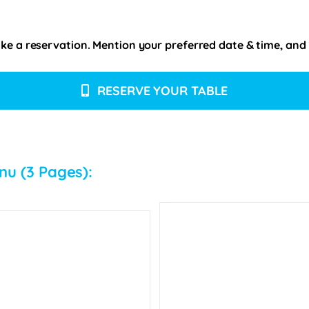
e a reservation. Mention your preferred date & time, and pl
RESERVE YOUR TABLE
nu (3 Pages):