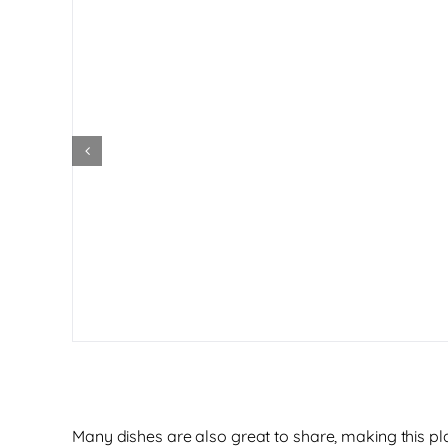
Many dishes are also great to share, making this p