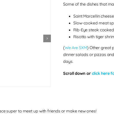
Some of the dishes that m
Saint Marcellin cheese
Slow-cooked meat sp
Rib-Eye steak cooked 
Risotto with tiger shr
(
We Are SXM
)
Other great p
dinner salads or pizzas an
days.
Scroll down or
click here 
lace super to meet up with friends or make new ones!