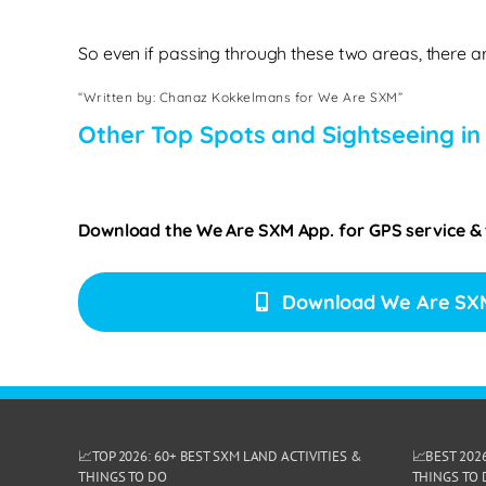
So even if passing through these two areas, there ar
“Written by: Chanaz Kokkelmans for We Are SXM”
Other Top Spots and Sightseeing in
Download the We Are SXM App. for
GPS service &
Download We Are SX
📈TOP 2026: 60+ BEST SXM LAND ACTIVITIES &
📈BEST 202
THINGS TO DO
THINGS TO 