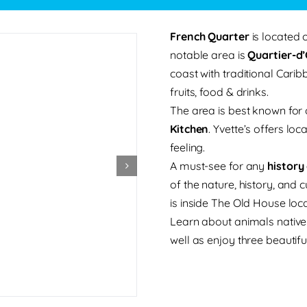
French Quarter
is located 
notable area is
Quartier-d
coast with traditional Cari
fruits, food & drinks.
The area is best known for o
Kitchen
. Yvette’s offers l
feeling.
A must-see for any
history
of the nature, history, and
is inside The Old House lo
Learn about animals native 
well as enjoy three beautifu