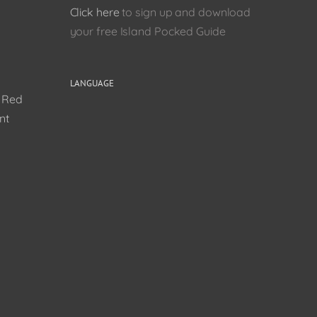
Click here
to sign up and download
your free Island Pocked Guide
LANGUAGE
0 Red
nt