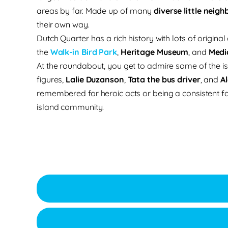
areas by far. Made up of many
diverse little neig
their own way.
Dutch Quarter has a rich history with lots of original
the
Walk-in Bird Park
,
Heritage Museum
, and
Medi
At the roundabout, you get to admire some of the is
figures,
Lalie Duzanson
,
Tata the bus driver
, and
A
remembered for heroic acts or being a consistent fac
island community.