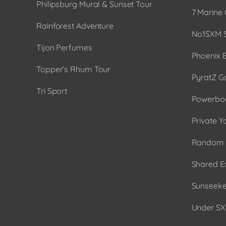
Philipsburg Mural & Sunset Tour
7 Marine 
Rainforest Adventure
No1SXM S
Tijon Perfumes
Phoenix 
Topper’s Rhum Tour
PyratZ G
Tri Sport
Powerboa
Private Y
Random 
Shared E
Sunseeker
Under SX