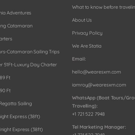
What to know before travelin
ia Adventures
About Us
ng Catamaran
Privacy Policy
arters
We Are Statia
urs-Catamaran Sailing Trips
Email:
r 51Ft-Luxury Day Charter
hello@wearesxm.com
89 Ft
iamroy@wearesxm.com
90 Ft
WhatsApp (Boat Tours/Gro
Regatta Sailing
Travelling):
+1 721 522 7948
ight Express (38ft)
Tel Marketing Manager:
night Express (38ft)
+1 721 522 7948