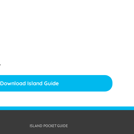
.
Download Island Guide
ISLAND POCKET GUIDE