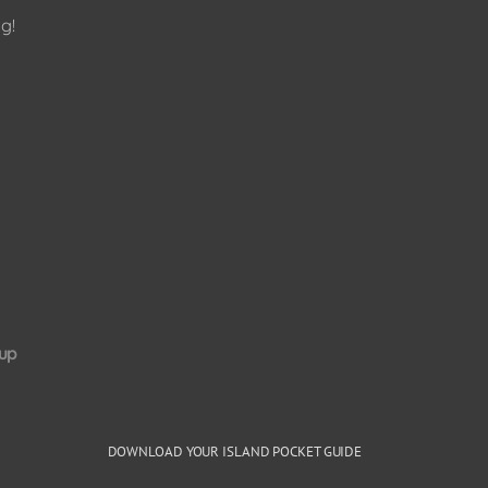
g!
up
DOWNLOAD YOUR ISLAND POCKET GUIDE