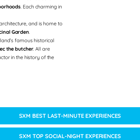
hborhoods
. Each charming in
 architecture, and is home to
cinal Garden
.
land’s famous historical
lec the butcher
. All are
tor in the history of the
SXM BEST LAST-MINUTE EXPERIENCES
SXM TOP SOCIAL-NIGHT EXPERIENCES