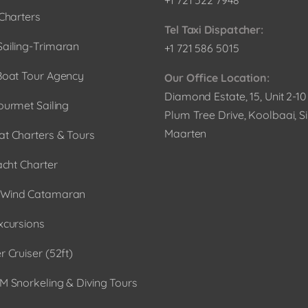
Charters
Tel Taxi Dispatcher:
ailing-Trimaran
+1 721 586 5015
Boat Tour Agency
Our Office Location:
Diamond Estate, 15, Unit 2-1
ourmet Sailing
Plum Tree Drive, Koolbaai, Si
Maarten
t Charters & Tours
acht Charter
Wind Catamaran
xcursions
 Cruiser (52ft)
M Snorkeling & Diving Tours