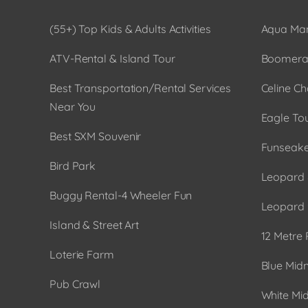
(55+) Top Kids & Adults Activities
Aqua Man
ATV-Rental & Island Tour
Boomera
Best Transportation/Rental Services
Celine Ch
Near You
Eagle To
Best SXM Souvenir
Funseake
Bird Park
Leopard 
Buggy Rental-4 Wheeler Fun
Leopard 
Island & Street Art
12 Metre 
Loterie Farm
Blue Midn
Pub Crawl
White Mid