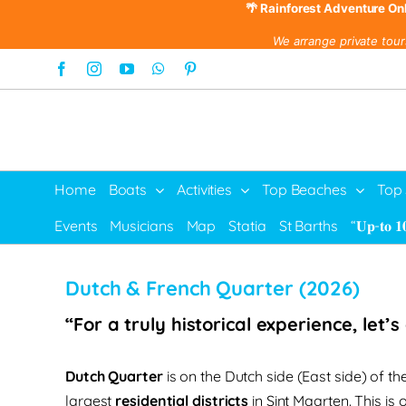
🌴 Rainforest Adventure On
We arrange private tour
Skip
Facebook
Instagram
YouTube
WhatsApp
Pinterest
to
content
Home
Boats
Activities
Top Beaches
Top
Events
Musicians
Map
Statia
St Barths
“𝐔𝐩-𝐭𝐨 𝟏
Dutch & French Quarter (2026)
“For a truly historical experience, let’
Dutch Quarter
is on the Dutch side (East side) of the 
largest
residential districts
in Sint Maarten. This is 