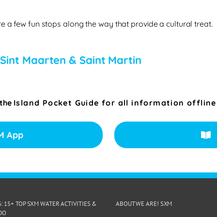
e a few fun stops along the way that provide a cultural treat.
 Sint Maarten & Saint Martin
 the
Island Pocket Guide for all information offline
M App
6: 15+ TOP SXM WATER ACTIVITIES &
ABOUT WE ARE! SXM
DO