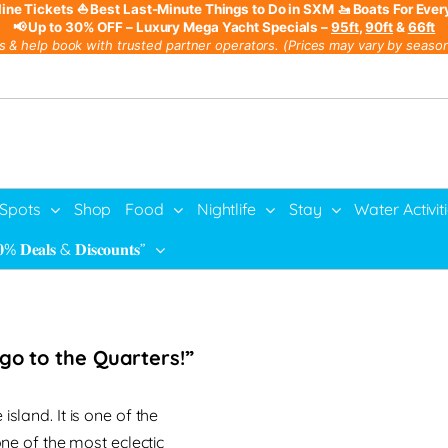
line Tickets
⛵ Best Last-Minute Things to Do in SXM
🚤 Boats For Ever
📢 Up to 30% OFF – Luxury Mega Yacht Specials –
95ft
,
90ft
&
66ft
s & help book with trusted partner operators. (Prices may vary by season,
 Spots
Shop
Food
Nightlife
Stay
Water Activit
% 𝐃𝐞𝐚𝐥𝐬 & 𝐃𝐢𝐬𝐜𝐨𝐮𝐧𝐭𝐬”
s go to the Quarters!”
island. It is one of the
one of the most eclectic