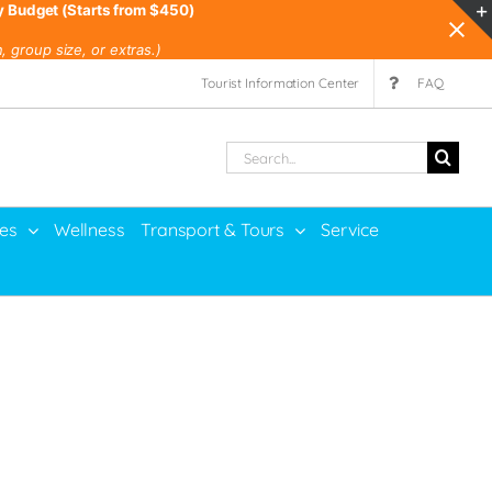
y Budget (Starts from $450)
 group size, or extras.)
Tourist Information Center
FAQ
Search
for:
ies
Wellness
Transport & Tours
Service