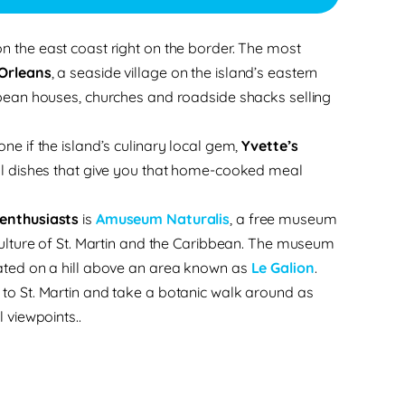
on the east coast right on the border. The most
’Orleans
, a seaside village on the island’s eastern
bbean houses, churches and roadside shacks selling
ne if the island’s culinary local gem,
Yvette’s
ocal dishes that give you that home-cooked meal
 enthusiasts
is
Amuseum Naturalis
, a free museum
 culture of St. Martin and the Caribbean. The museum
cated on a hill above an area known as
Le Galion
.
to St. Martin and take a botanic walk around as
l viewpoints.
.