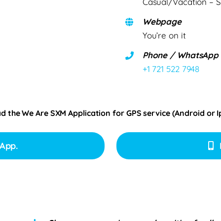
Casual/Vacation – S
Webpage
You’re on it
Phone / WhatsApp
+1 721 522 7948
ad the We Are SXM Application for GPS service (Android or 
App.