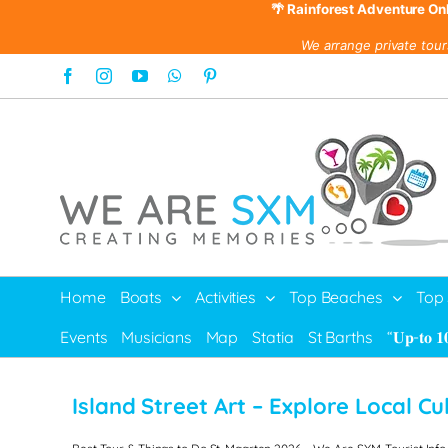
🌴 Rainforest Adventure On
We arrange private tour
Skip
Facebook
Instagram
YouTube
WhatsApp
Pinterest
to
content
Home
Boats
Activities
Top Beaches
Top
Events
Musicians
Map
Statia
St Barths
“𝐔𝐩-𝐭𝐨 𝟏
Island Street Art –
Explore Local Cu