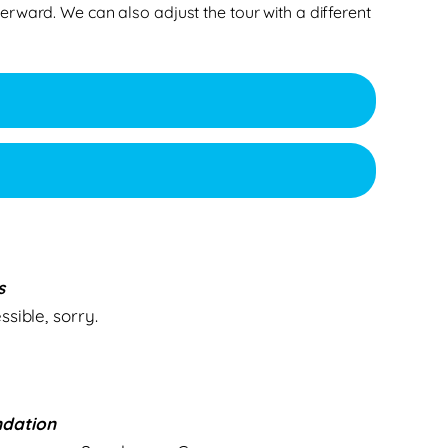
erward. We can also adjust the tour with a different
s
sible, sorry.
dation