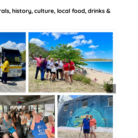
s, history, culture, local food, drinks &