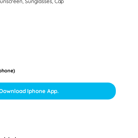
unscreen, Sunglasses, Cap
Iphone)
Download Iphone App.