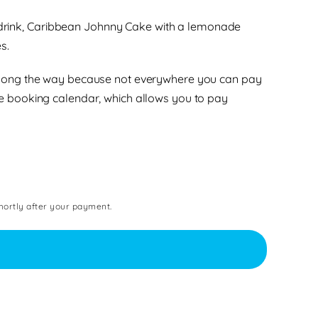
th drink, Caribbean Johnny Cake with a lemonade
s.
sh along the way because not everywhere you can pay
e booking calendar, which allows you to pay
shortly after your payment.