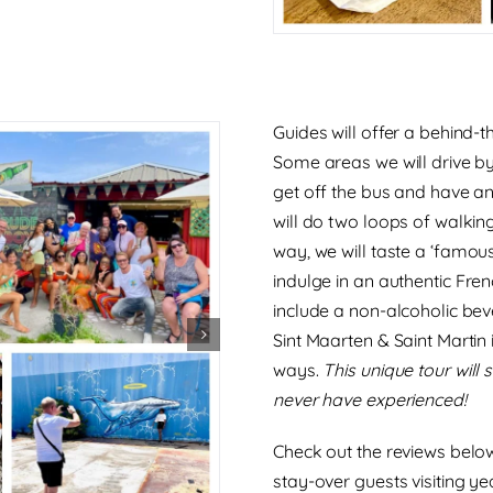
Guides will offer a behind-
Some areas we will drive by
get off the bus and have a
will do two loops of walkin
way, we will taste a
‘famous
indulge in an
authentic Fre
include a non-alcoholic bev
Sint Maarten & Saint Martin 
ways.
This unique tour will
never have experienced!
Check out the reviews below
stay-over guests visiting ye