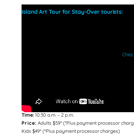
Island Art Tour for Stay-Over tourists:
Starting location:
Kim Sha parking at 9:30 am
Route:
9:30 am: Start at Kim Sha parking lot
9:50 – 10 am: One of islands’ most gorgeous beach 
10:15 – 11:00 am: Authentic French Breakfast at
Chez
11:20 – 11:30 am: A beach picture stop at beautiful O
11:50 – 12:20 am: Driving by the famous Front Street 
12:50 am: Driving over the Causeway Bridge if traff
1 – 1:20 pm: Maho Beach stop for an image with lan
1:30 – 2 pm: Back at the Simpson Bay parking lot fo
Time:
10:30 a.m. – 2 p.m.
Price:
Adults
$59*
(*Plus payment processor charg
Kids $49* (*Plus payment processor charges)