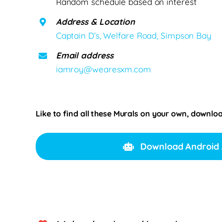
Random schedule based on interest
Address & Location
Captain D’s, Welfare Road, Simpson Bay
Email address
iamroy@wearesxm.com
Like to find all these Murals on your own, downlo
Download Android 