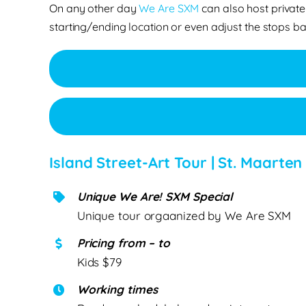
On any other day
We Are SXM
can also host private
starting/ending location or even adjust the stops ba
Island Street-Art Tour | St. Maarten
Unique We Are! SXM Special
Unique tour orgaanized by We Are SXM
Pricing from – to
Kids $79
Working times