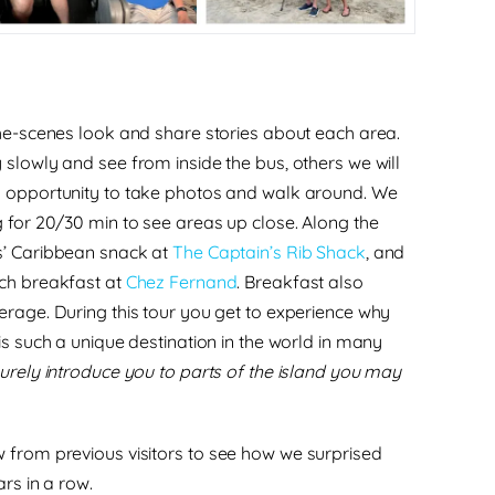
the-scenes look and share stories about each area.
 slowly and see from inside the bus, others we will
n opportunity to take photos and walk around. We
g for 20/30 min to see areas up close.
Along the
’ Caribbean snack
at
The Captain’s Rib Shack
, and
nch breakfast
at
Chez Fernand
.
Breakfast also
erage. During this tour you get to experience why
is such a unique destination in the world in many
 surely introduce you to parts of the island you may
 from previous visitors
to see how we surprised
ars in a row.