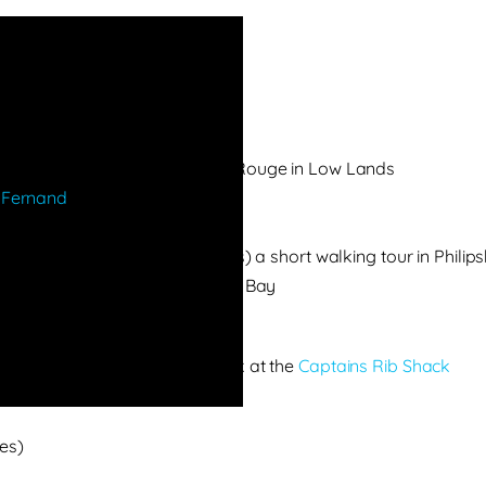
and colorful staircase at Baie Rouge in Low Lands
 Fernand
–
11 am back at bus
rient Bay
and (if time and parking allows) a short walking tour in Philip
ic allows, otherwise via Simpson Bay
ding plane
r a stuffed Johnny Cake & Drink at the
Captains Rib Shack
es)