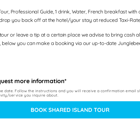
 Tour, Professional Guide, 1 drink, Water, French breakfast wi
rop you back off at the hotel/your stay at reduced Taxi-Rate
e tour or leave a tip at a certain place we advise to bring ca
, below you can make a booking via our up-to-date Junglebe
quest more information*
he date. Follow the instructions and you will receive a confirmation email 
ivity/service you inquire about.
BOOK SHARED ISLAND TOUR