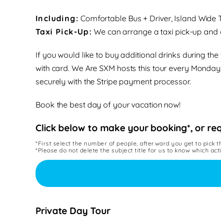
Including:
Comfortable Bus + Driver
, Island Wide
Taxi Pick-Up:
We can arrange a taxi pick-up and d
If you would like to buy additional drinks during th
with card.
We Are SXM hosts this tour
every Monday
securely with the Stripe payment processor.
Book the best day of your vacation now!
Click below to make your booking*, or re
*First select the number of people, afterward you get to pick t
*Please do not delete the subject title for us to know which act
Private Day Tour