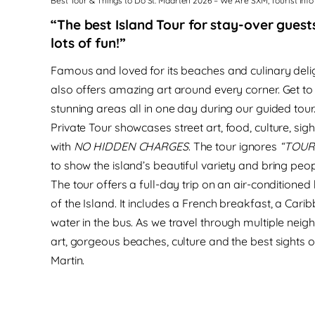
Best Tour & Things to Do St. Maarten 2026 – We Are SXM, Tourist Info
“The best Island Tour for stay-over guests
lots of fun!”
Famous and loved for its beaches and culinary delig
also offers amazing art around every corner.
Get to
stunning areas all in one day during our guided tour
Private Tour showcases
street art, food, culture, s
with
NO HIDDEN CHARGES
.
The tour
ignores
“TOUR
to
show the island’s beautiful variety and bring peop
The tour offers a full-day trip on an air-conditioned 
of the Island.
It
includes
a French breakfast, a Carib
water in the bus.
As we travel through multiple neig
art, gorgeous beaches, culture and the best sights o
Martin.