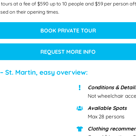
 tours at a fee of $590 up to 10 people and $59 per person aft
sed on their opening times.
BOOK PRIVATE TOUR
REQUEST MORE INFO
 – St. Martin, easy overview:
Conditions & Detail
Not wheelchair acces
Available Spots
Max 28 persons
Clothing recommen