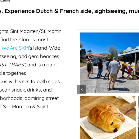
 Center
. Experience Dutch & French side, sightseeing, mural
hts, Sint Maarten/St. Martin
 find the island’s most
.
We Are SXM
‘s Island-Wide
ightseeing, and gem beaches
IST TRAPS”
, and
is meant
le together.
bus with visits to both sides
bean snack, drinks, and
hborhoods, admiring street
f Sint Maarten & Saint