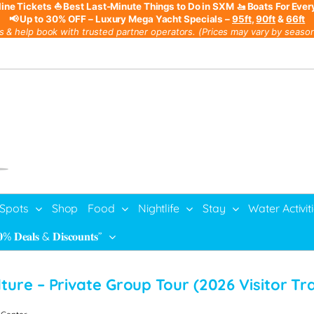
line Tickets
⛵ Best Last-Minute Things to Do in SXM
🚤 Boats For Ever
📢 Up to 30% OFF – Luxury Mega Yacht Specials –
95ft
,
90ft
&
66ft
s & help book with trusted partner operators. (Prices may vary by season,
 Spots
Shop
Food
Nightlife
Stay
Water Activit
% 𝐃𝐞𝐚𝐥𝐬 & 𝐃𝐢𝐬𝐜𝐨𝐮𝐧𝐭𝐬”
lture – Private Group Tour
(
2026 Visitor Tr