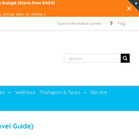
y Budget (Starts from $450)
 group size, or extras.)
Tourist Information Center
FAQ
Search
for:
ies
Wellness
Transport & Tours
Service
avel Guide)