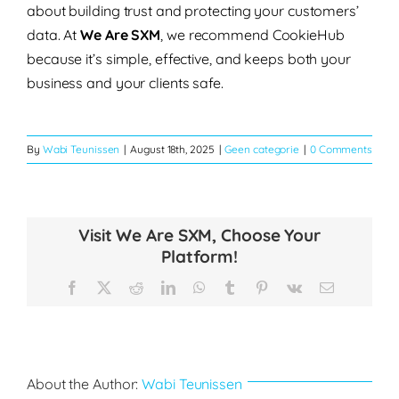
about building trust and protecting your customers’
data. At
We Are SXM
, we recommend CookieHub
because it’s simple, effective, and keeps both your
business and your clients safe.
By
Wabi Teunissen
|
August 18th, 2025
|
Geen categorie
|
0 Comments
Visit We Are SXM, Choose Your
Platform!
Facebook
X
Reddit
LinkedIn
WhatsApp
Tumblr
Pinterest
Vk
Email
About the Author:
Wabi Teunissen