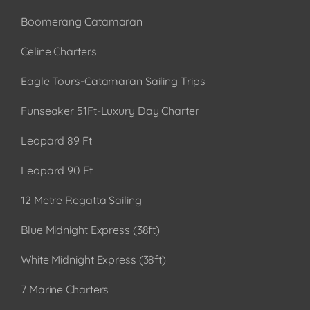
Boomerang Catamaran
Celine Charters
Eagle Tours-Catamaran Sailing Trips
Funseaker 51Ft-Luxury Day Charter
Leopard 89 Ft
Leopard 90 Ft
12 Metre Regatta Sailing
Blue Midnight Express (38ft)
White Midnight Express (38ft)
7 Marine Charters