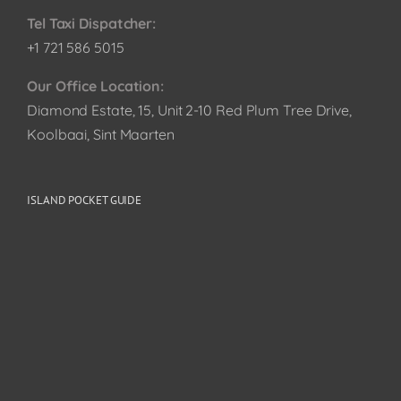
Tel Taxi Dispatcher:
+1 721 586 5015
Our Office Location:
Diamond Estate, 15, Unit 2-10 Red Plum Tree Drive,
Koolbaai, Sint Maarten
ISLAND POCKET GUIDE