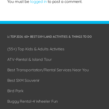
You must be
logged in
to post a comment.
📈TOP 2026: 60+ BEST SXM LAND ACTIVITIES & THINGS TO DO
(55+) Top Kids & Adults Activities
ATV-Rental & Island Tour
Best Transportation/Rental Services Near You
Best SXM Souvenir
Bird Park
Buggy Rental-4 Wheeler Fun