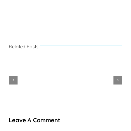
Related Posts
Festival
de
La
la
Belle
Mountainb
Philipsburg-
Gastronomie
Creole
2022
2025
Leave A Comment