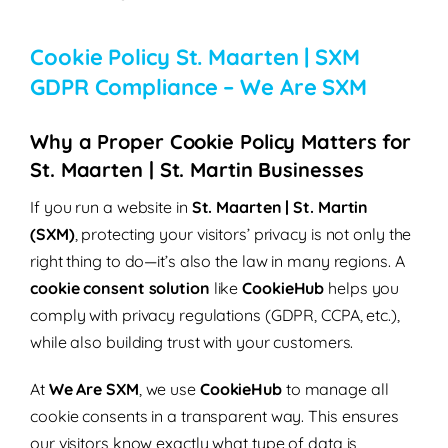
Cookie Policy St. Maarten | SXM
GDPR Compliance – We Are SXM
Why a Proper Cookie Policy Matters for
St. Maarten | St. Martin Businesses
If you run a website in
St. Maarten | St. Martin
(SXM)
, protecting your visitors’ privacy is not only the
right thing to do—it’s also the law in many regions. A
cookie consent solution
like
CookieHub
helps you
comply with privacy regulations (GDPR, CCPA, etc.),
while also building trust with your customers.
At
We Are SXM
, we use
CookieHub
to manage all
cookie consents in a transparent way. This ensures
our visitors know exactly what type of data is