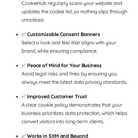
CookieHub regularly scans your website and
updates the cookie list, so nothing slips through
unnoticed.
✅
Customizable Consent Banners
Select a look and feel that aligns with your
brand, while ensuring compliance.
✅
Peace of Mind for Your Business
Avoid legal risks and fines by ensuring you
always meet the latest data privacy standards.
✅
Improved Customer Trust
A clear cookie policy demonstrates that your
business prioritizes data protection, which helps
convert visitors into long-term clients.
✅
Works in SXM and Beyond