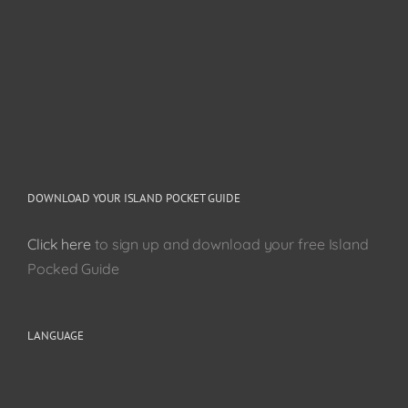
DOWNLOAD YOUR ISLAND POCKET GUIDE
Click here
to sign up and download your free Island
Pocked Guide
LANGUAGE