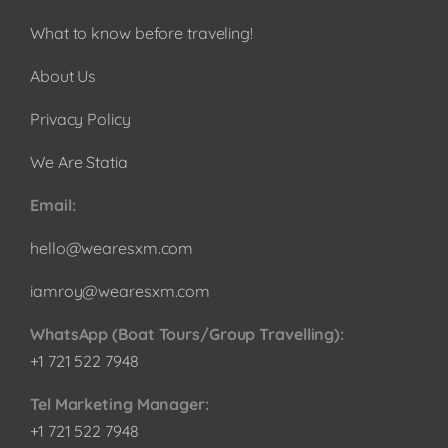
What to know before traveling!
About Us
Privacy Policy
We Are Statia
Email:
hello@wearesxm.com
iamroy@wearesxm.com
WhatsApp (Boat Tours/Group Travelling):
+1 721 522 7948
Tel Marketing Manager:
+1 721 522 7948