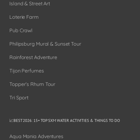
Island & Street Art
Loterie Farm
Pub Crawl
Philipsburg Mural & Sunset Tour
Rainforest Adventure
Tijon Perfumes
Topper’s Rhum Tour
Tri Sport
📈BEST 2026: 15+ TOP SXM WATER ACTIVITIES & THINGS TO DO
Aqua Mania Adventures