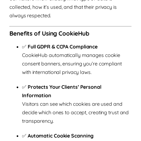
collected, how it’s used, and that their privacy is
always respected.
Benefits of Using CookieHub
✅
Full GDPR & CCPA Compliance
CookieHub automatically manages cookie
consent banners, ensuring you’re compliant
with international privacy laws.
✅
Protects Your Clients’ Personal
Information
Visitors can see which cookies are used and
decide which ones to accept, creating trust and
transparency.
✅
Automatic Cookie Scanning