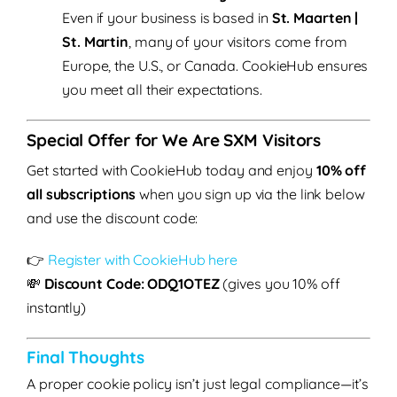
Even if your business is based in
St. Maarten |
St. Martin
, many of your visitors come from
Europe, the U.S., or Canada. CookieHub ensures
you meet all their expectations.
Special Offer for We Are SXM Visitors
Get started with CookieHub today and enjoy
10% off
all subscriptions
when you sign up via the link below
and use the discount code:
👉
Register with CookieHub here
💸
Discount Code: ODQ1OTEZ
(gives you 10% off
instantly)
Final Thoughts
A proper cookie policy isn’t just legal compliance—it’s