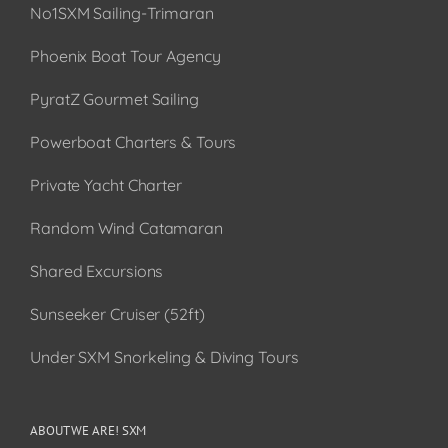
No1SXM Sailing-Trimaran
Phoenix Boat Tour Agency
PyratZ Gourmet Sailing
Powerboat Charters & Tours
Private Yacht Charter
Random Wind Catamaran
Shared Excursions
Sunseeker Cruiser (52ft)
Under SXM Snorkeling & Diving Tours
ABOUT WE ARE! SXM