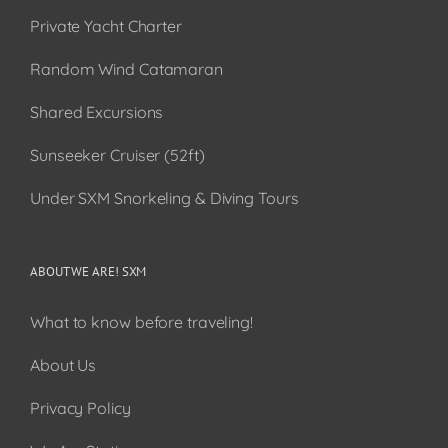
Private Yacht Charter
Random Wind Catamaran
Shared Excursions
Sunseeker Cruiser (52ft)
Under SXM Snorkeling & Diving Tours
ABOUT WE ARE! SXM
What to know before traveling!
About Us
Privacy Policy