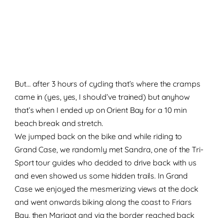
But… after 3 hours of cycling that’s where the cramps
came in (yes, yes, I should’ve trained) but anyhow
that’s when I ended up on Orient Bay for a 10 min
beach break and stretch.
We jumped back on the bike and while riding to
Grand Case, we randomly met Sandra, one of the Tri-
Sport tour guides who decided to drive back with us
and even showed us some hidden trails. In Grand
Case we enjoyed the mesmerizing views at the dock
and went onwards biking along the coast to Friars
Bay, then Marigot and via the border reached back