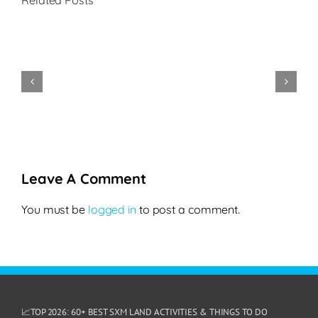
Related Posts
Festival
de
La
la
Belle
Cookie
Phili
Gastronomie
Creole
Policy
2022
2025
Leave A Comment
You must be
logged in
to post a comment.
📈TOP 2026: 60+ BEST SXM LAND ACTIVITIES & THINGS TO DO