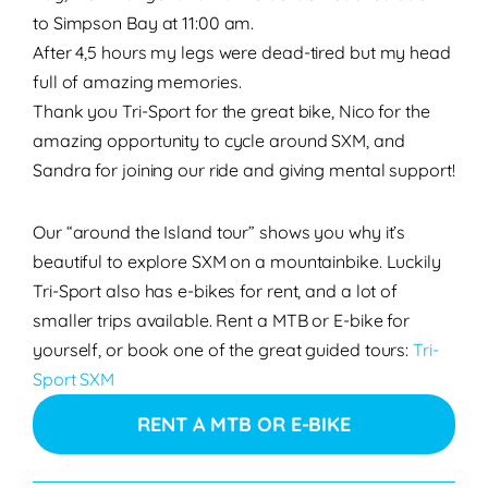
to Simpson Bay at 11:00 am.
After 4,5 hours my legs were dead-tired but my head
full of amazing memories.
Thank you Tri-Sport for the great bike, Nico for the
amazing opportunity to cycle around SXM, and
Sandra for joining our ride and giving mental support!
Our “around the Island tour” shows you why it’s
beautiful to explore SXM on a mountainbike. Luckily
Tri-Sport also has e-bikes for rent, and a lot of
smaller trips available. Rent a MTB or E-bike for
yourself, or book one of the great guided tours:
Tri-
Sport SXM
RENT A MTB OR E-BIKE