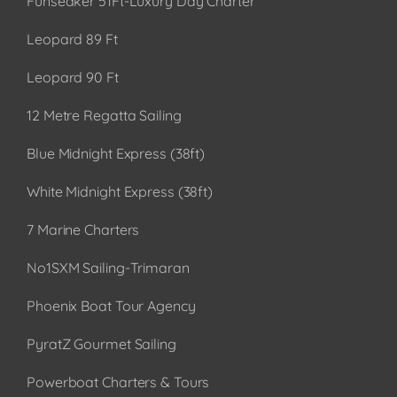
Funseaker 51Ft-Luxury Day Charter
Leopard 89 Ft
Leopard 90 Ft
12 Metre Regatta Sailing
Blue Midnight Express (38ft)
White Midnight Express (38ft)
7 Marine Charters
No1SXM Sailing-Trimaran
Phoenix Boat Tour Agency
PyratZ Gourmet Sailing
Powerboat Charters & Tours