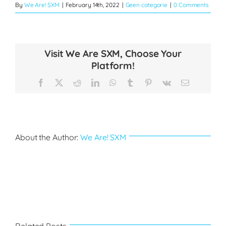
By
We Are! SXM
|
February 14th, 2022
|
Geen categorie
|
0 Comments
Visit We Are SXM, Choose Your
Platform!
Facebook
X
Reddit
LinkedIn
WhatsApp
Tumblr
Pinterest
Vk
Email
About the Author:
We Are! SXM