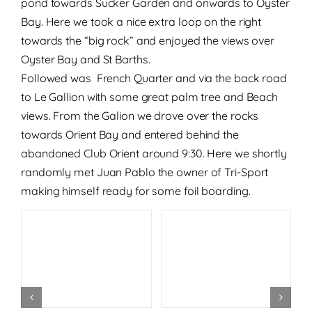
pond towards Sucker Garden and onwards to Oyster
Bay. Here we took a nice extra loop on the right
towards the “big rock” and enjoyed the views over
Oyster Bay and St Barths.
Followed was French Quarter and via the back road
to Le Gallion with some great palm tree and Beach
views. From the Galion we drove over the rocks
towards Orient Bay and entered behind the
abandoned Club Orient around 9:30. Here we shortly
randomly met Juan Pablo the owner of Tri-Sport
making himself ready for some foil boarding.