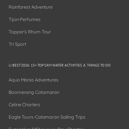
Rainforest Adventure
Tijon Perfumes
Topper’s Rhum Tour
Tri Sport
📈BEST 2026: 15+ TOP SXM WATER ACTIVITIES & THINGS TO DO
Aqua Mania Adventures
Boomerang Catamaran
Celine Charters
Eagle Tours-Catamaran Sailing Trips