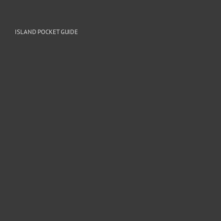
ISLAND POCKET GUIDE