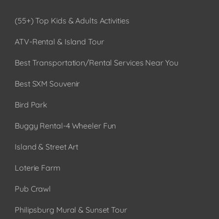
(55+) Top Kids & Adults Activities
ATV-Rental & Island Tour
Best Transportation/Rental Services Near You
Best SXM Souvenir
Bird Park
Buggy Rental-4 Wheeler Fun
Island & Street Art
Loterie Farm
Pub Crawl
Philipsburg Mural & Sunset Tour