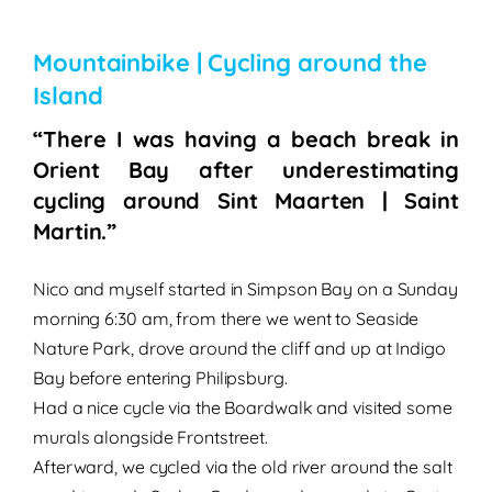
Mountainbike | Cycling around the
Island
“There I was having a beach break in
Orient Bay after underestimating
cycling around Sint Maarten | Saint
Martin.”
Nico and myself started in Simpson Bay on a Sunday
morning 6:30 am, from there we went to Seaside
Nature Park, drove around the cliff and up at Indigo
Bay before entering Philipsburg.
Had a nice cycle via the Boardwalk and visited some
murals alongside Frontstreet.
Afterward, we cycled via the old river around the salt