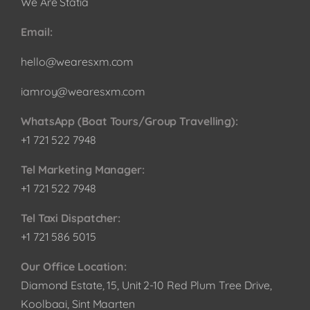
We Are Statia
Email:
hello@wearesxm.com
iamroy@wearesxm.com
WhatsApp (Boat Tours/Group Travelling):
+1 721 522 7948
Tel Marketing Manager:
+1 721 522 7948
Tel Taxi Dispatcher:
+1 721 586 5015
Our Office Location:
Diamond Estate, 15, Unit 2-10 Red Plum Tree Drive,
Koolbaai, Sint Maarten