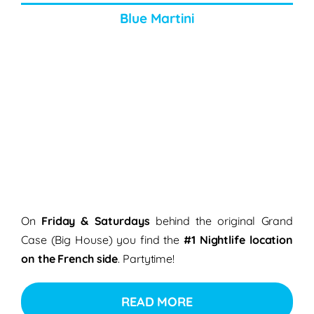
Blue Martini
On
Friday & Saturdays
behind the original Grand
Case (Big House) you find the
#1 Nightlife location
on the French side
. Partytime!
READ MORE