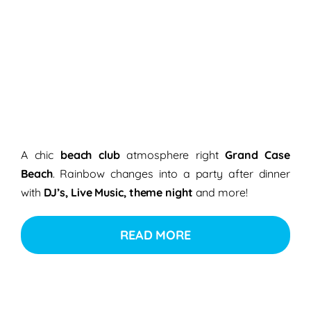
A chic
beach club
atmosphere right
Grand Case
Beach
. Rainbow changes into a party after dinner
with
DJ’s, Live Music, theme night
and more!
READ MORE