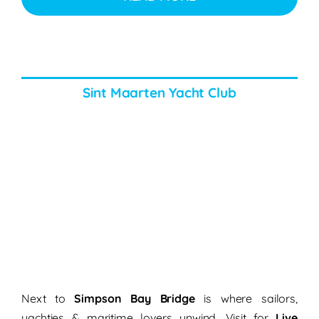
Sint Maarten Yacht Club
Next to
Simpson Bay Bridge
is where sailors,
yachties & maritime lovers unwind. Visit for
Live