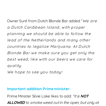
Owner Sunil from Dutch Blonde Bar added “
We are
a Dutch Caribbean Island, with proper
planning we should be able to follow the
lead of the Netherlands and many other
countries to legalize Marijuana. At Dutch
Blonde Bar we make sure you get only the
best weed, like with our beers we care for
quality.
We hope to see you today!
Important addition Prime minister:
Prime Minister Silvie Lake likes to add:
“It is
NOT
ALLOWED
to smoke weed out in the open, but only at