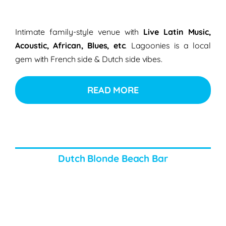
Intimate family-style venue with
Live Latin Music,
Acoustic, African, Blues, etc
. Lagoonies is a local
gem with French side & Dutch side vibes.
READ MORE
Dutch Blonde Beach Bar