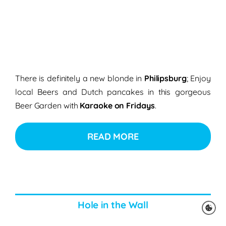
There is definitely a new blonde in
Philipsburg
; Enjoy
local Beers and Dutch pancakes in this gorgeous
Beer Garden with
Karaoke on Fridays
.
READ MORE
Hole in the Wall