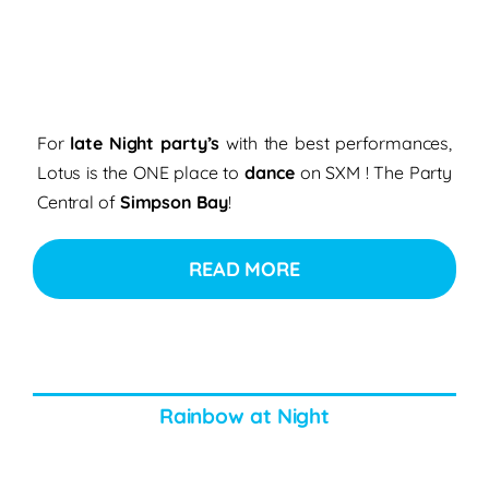
For
late Night party’s
with the best performances,
Lotus is the ONE place to
dance
on SXM ! The Party
Central of
Simpson Bay
!
READ MORE
Rainbow at Night