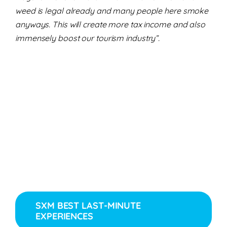
weed is legal already and many people here smoke
anyways. This will create more tax income and also
immensely boost our tourism industry”.
SXM BEST LAST-MINUTE
EXPERIENCES