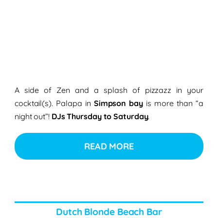
A side of Zen and a splash of pizzazz in your
cocktail(s). Palapa in
Simpson bay
is more than “a
night out”!
DJs Thursday to Saturday
.
READ MORE
Dutch Blonde Beach Bar