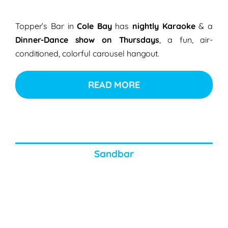
Topper’s Bar in
Cole Bay
has
nightly Karaoke
& a
Dinner-Dance show on Thursdays
, a fun, air-
conditioned, colorful carousel hangout.
READ MORE
Sandbar