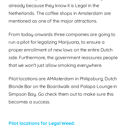
already because they know it is Legal in the
Netherlands. The coffee shops in Amsterdam are
mentioned as one of the major attractions.
From today onwards three companies are going to
run a pilot for legalizing Marijuana, to ensure a
proper enrollment of new laws on the entire Dutch
side. Furthermore, the government reassures people
that we won’t just allow smoking everywhere.
Pilot locations are AMAsterdam in Philipsburg, Dutch
Blonde Bar on the Boardwalk and Palapa Lounge in
Simpson Bay. Go check them out to make sure this
becomes a success.
Pilot locations for Legal Weed: