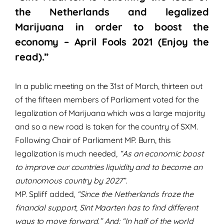
the Netherlands and legalized
Marijuana in order to boost the
economy – April Fools 2021 (Enjoy the
read).”
In a public meeting on the 31st of March, thirteen out
of the fifteen members of Parliament voted for the
legalization of Marijuana which was a large majority
and so a new road is taken for the country of SXM.
Following Chair of Parliament MP. Burn, this
legalization is much needed,
“As an economic boost
to improve our countries liquidity and to become an
autonomous country by 2027”.
MP. Spliff added,
“Since the Netherlands froze the
financial support, Sint Maarten has to find different
ways to move forward.” And: “In half of the world