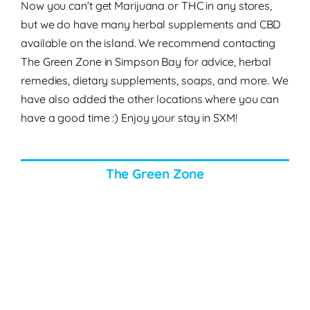
Now you can’t get Marijuana or THC in any stores,
but we do have many herbal supplements and CBD
available on the island. We recommend contacting
The Green Zone in Simpson Bay for advice, herbal
remedies, dietary supplements, soaps, and more. We
have also added the other locations where you can
have a good time :) Enjoy your stay in SXM!
The Green Zone