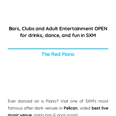
Bars, Clubs and Adult Entertainment OPEN
for drinks, dance, and fun in SXM
The Red Piano
Ever danced on a Piano? Visit one of SXM’s most
famous after-dark venues in
Pelican
, voted
best live
music venue
, piano bar & pool room!