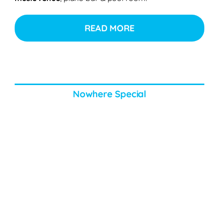
READ MORE
Nowhere Special