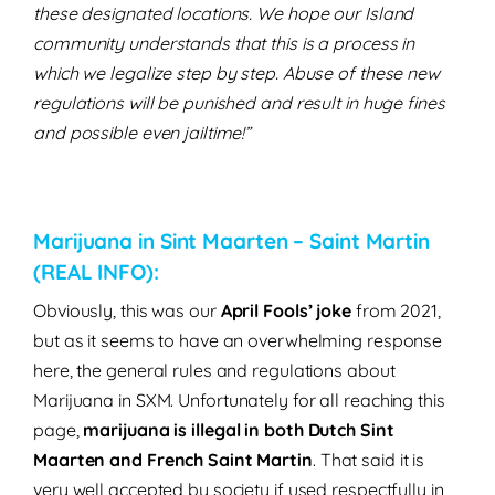
these designated locations. We hope our Island
community understands that this is a process in
which we legalize step by step. Abuse of these new
regulations will be punished and result in huge fines
and possible even jailtime!”
Marijuana in Sint Maarten – Saint Martin
(REAL INFO):
Obviously, this was our
April Fools’ joke
from 2021,
but as it seems to have an overwhelming response
here, the general rules and regulations about
Marijuana in SXM.
Unfortunately for all reaching this
page,
marijuana is illegal in both Dutch Sint
Maarten and French Saint Martin
.
That said it is
very well accepted by society if used respectfully in