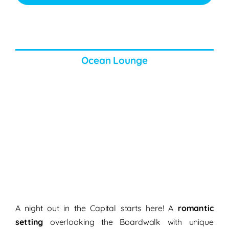
Ocean Lounge
A night out in the Capital starts here! A
romantic
setting
overlooking the Boardwalk with unique