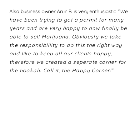
Also business owner Arun B. is very enthusiastic
“We
have been trying to get a permit for many
years and are very happy to now finally be
able to sell Marijuana. Obviously we take
the responsibillity to do this the right way
and like to keep all our clients happy,
therefore we created a seperate corner for
the hookah. Call it, the Happy Corner!”