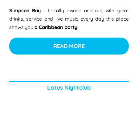
Simpson Bay
– Locally owned and run, with great
drinks, service and live music every day this place
shows you
a Caribbean party
!
READ MORE
Lotus Nightclub