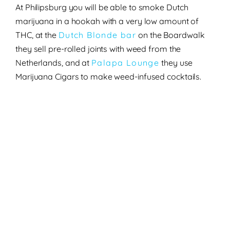
At Philipsburg
you will be able to smoke Dutch
marijuana in a hookah with a very low amount of
THC, at the
Dutch Blonde bar
on the Boardwalk
they sell pre-rolled joints with weed from the
Netherlands, and at
Palapa Lounge
they use
Marijuana Cigars to make weed-infused cocktails.