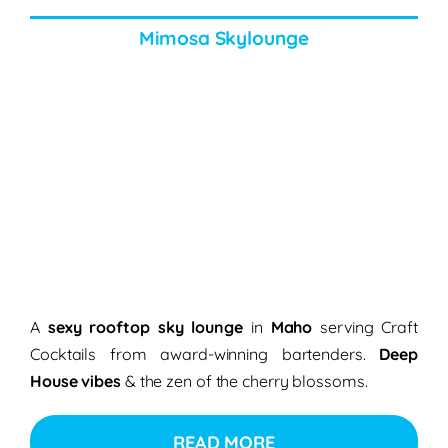
Mimosa Skylounge
A
sexy rooftop sky lounge
in
Maho
serving Craft
Cocktails from award-winning bartenders.
Deep
House vibes
& the zen of the cherry blossoms.
READ MORE