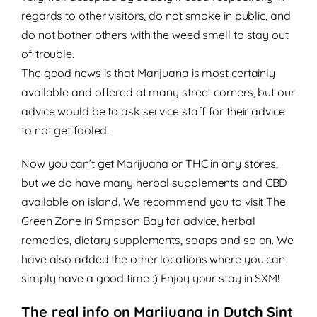
regards to other visitors, do not smoke in public, and
do not bother others with the weed smell to stay out
of trouble.
The good news is that Marijuana is most certainly
available and offered at many street corners, but our
advice would be to ask service staff for their advice
to not get fooled.
Now you can’t get Marijuana or THC in any stores,
but we do have many herbal supplements and CBD
available on island. We recommend you to visit The
Green Zone in Simpson Bay for advice, herbal
remedies, dietary supplements, soaps and so on. We
have also added the other locations where you can
simply have a good time :) Enjoy your stay in SXM!
The real info on Marijuana in Dutch Sint