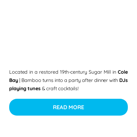
Located in a restored 19th-century Sugar Mill in
Cole
Bay
| Bamboo turns into a party after dinner with
DJs
playing tunes
& craft cocktails!
READ MORE