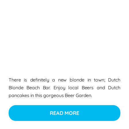
There is definitely a new blonde in town; Dutch
Blonde Beach Bar. Enjoy local Beers and Dutch
pancakes in this gorgeous Beer Garden.
READ MORE