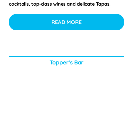
cocktails, top-class wines and delicate Tapas
.
READ MORE
Topper’s Bar