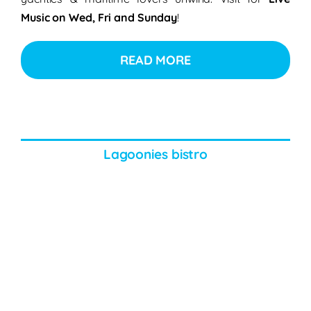
Music on Wed, Fri and Sunday
!
READ MORE
Lagoonies bistro