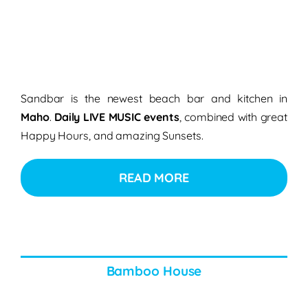
Sandbar is the newest beach bar and kitchen in
Maho
.
Daily LIVE MUSIC events
, combined with great
Happy Hours, and amazing Sunsets.
READ MORE
Bamboo House