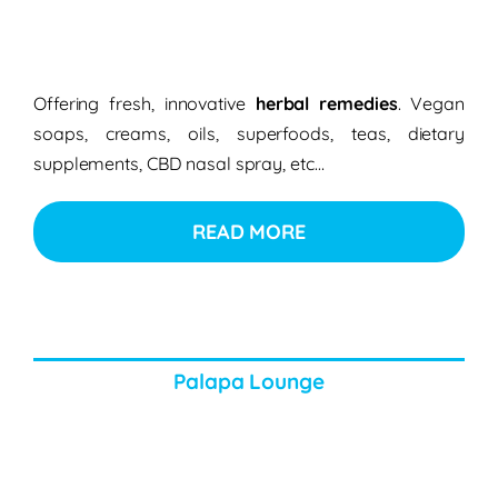
Offering fresh, innovative
herbal remedies
. Vegan
soaps, creams, oils, superfoods, teas, dietary
supplements, CBD nasal spray, etc…
READ MORE
Palapa Lounge