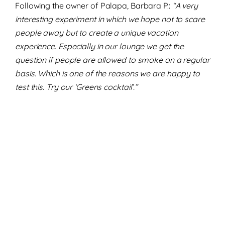
Following the owner of Palapa, Barbara P.:
“A very
interesting experiment in which we hope not to scare
people away but to create a unique vacation
experience. Especially in our lounge we get the
question if people are allowed to smoke on a regular
basis. Which is one of the reasons we are happy to
test this. Try our ‘Greens cocktail’.”