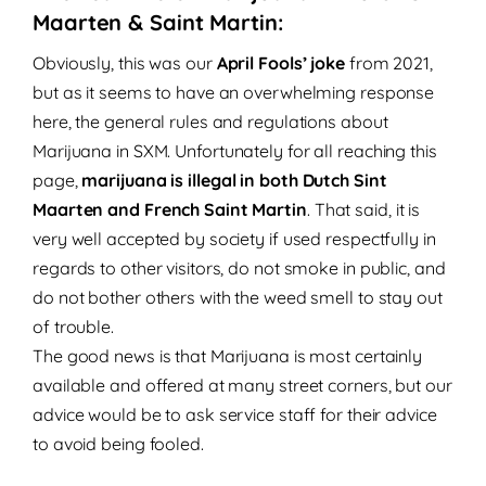
Maarten & Saint Martin:
Obviously, this was our
April Fools’ joke
from 2021,
but as it seems to have an overwhelming response
here, the general rules and regulations about
Marijuana in SXM.
Unfortunately for all reaching this
page,
marijuana is illegal in both Dutch Sint
Maarten and French Saint Martin
.
That said, it is
very well accepted by society if used respectfully in
regards to other visitors, do not smoke in public, and
do not bother others with the weed smell to stay out
of trouble.
The good news is that Marijuana is most certainly
available and offered at many street corners, but our
advice would be to ask service staff for their advice
to avoid being fooled.