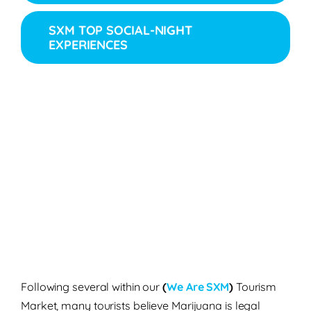
SXM TOP SOCIAL-NIGHT
EXPERIENCES
Following several within our
(
We Are SXM
)
Tourism
Market, many tourists believe Marijuana is legal